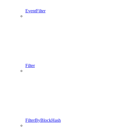
EventFilter
Filter
FilterByBlockHash