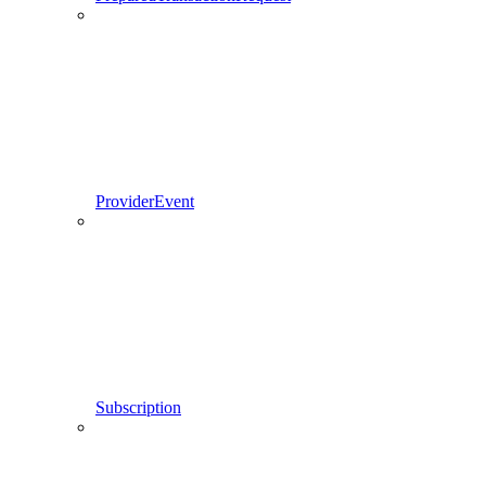
ProviderEvent
Subscription