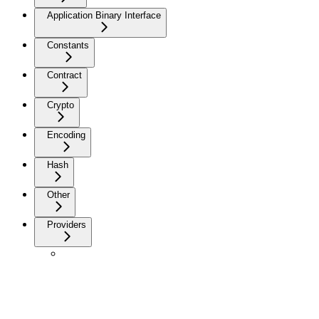
Application Binary Interface
Constants
Contract
Crypto
Encoding
Hash
Other
Providers