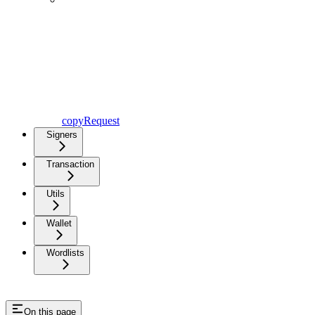
copyRequest
Signers
Transaction
Utils
Wallet
Wordlists
On this page