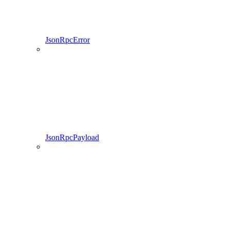
JsonRpcError
JsonRpcPayload