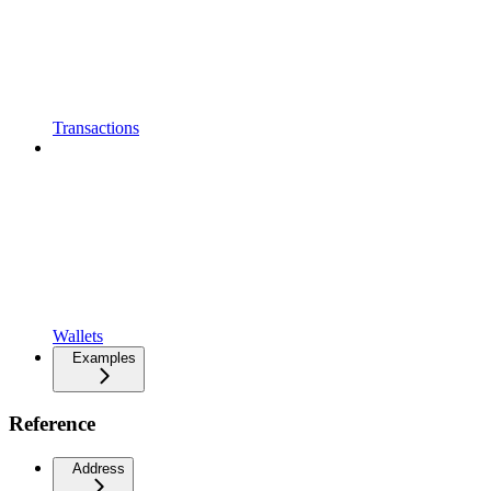
Transactions
Wallets
Examples
Reference
Address