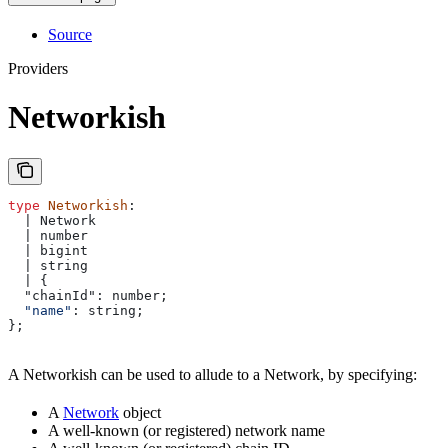
Source
Providers
Networkish
type
 Networkish
: 
  | Network
  | number
  | bigint
  | string
  | {
  "chainId": number;
  "name"
: 
string
;
};
A Networkish can be used to allude to a Network, by specifying:
A
Network
object
A well-known (or registered) network name