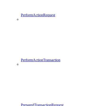
PerformActionRequest
PerformActionTransaction
PreparedTransactionRequest