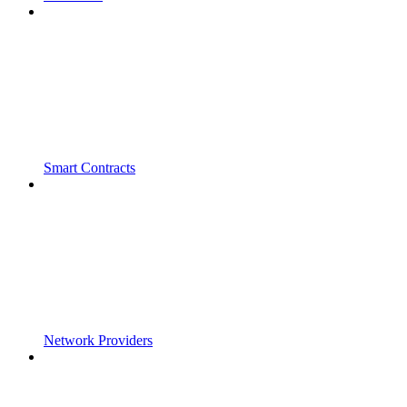
Smart Contracts
Network Providers