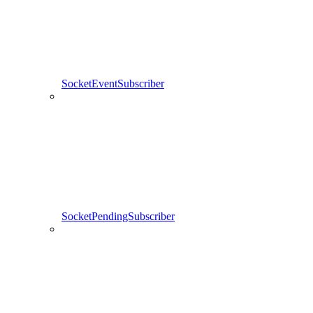
SocketEventSubscriber
SocketPendingSubscriber