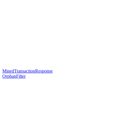
MinedTransactionResponse
OrphanFilter