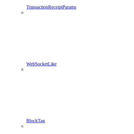
TransactionReceiptParams
WebSocketLike
BlockTag