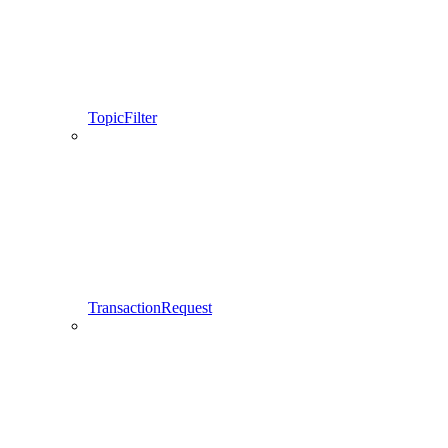
TopicFilter
TransactionRequest