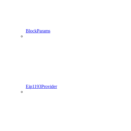
BlockParams
Eip1193Provider