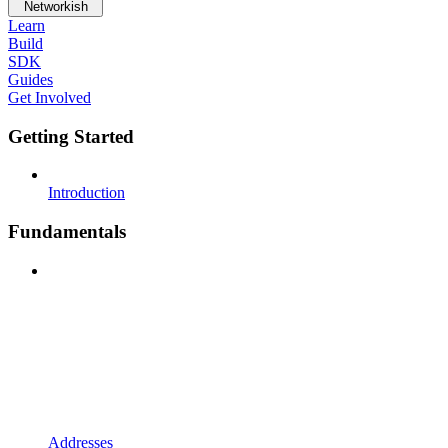
Networkish
Learn
Build
SDK
Guides
Get Involved
Getting Started
Introduction
Fundamentals
Addresses