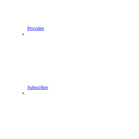
Provider
Subscriber