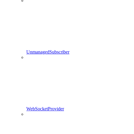
UnmanagedSubscriber
WebSocketProvider