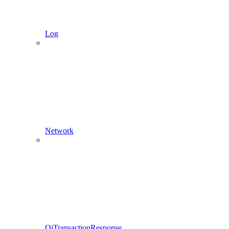
Log
Network
QiTransactionResponse