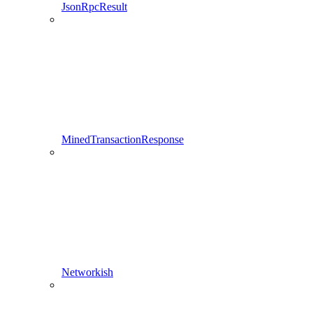
JsonRpcResult
MinedTransactionResponse
Networkish