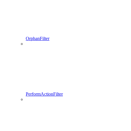
OrphanFilter
PerformActionFilter