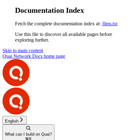
Documentation Index
Fetch the complete documentation index at:
/llms.txt
Use this file to discover all available pages before
exploring further.
Skip to main content
Quai Network Docs
home page
English
What can I build on Quai?
⌘
K