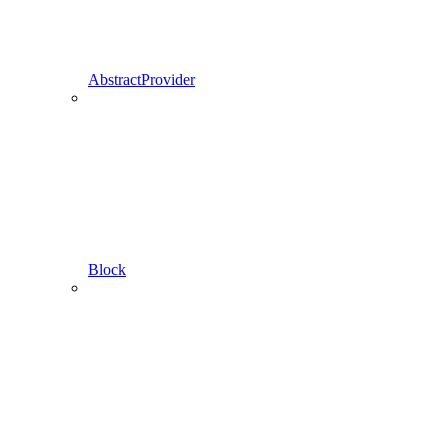
AbstractProvider
Block