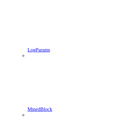
LogParams
MinedBlock