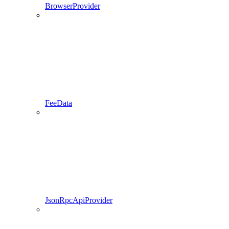
BrowserProvider
FeeData
JsonRpcApiProvider