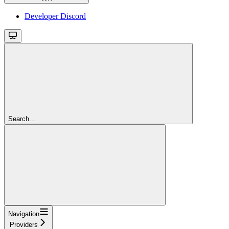
Developer Discord
Search...
Navigation
Providers