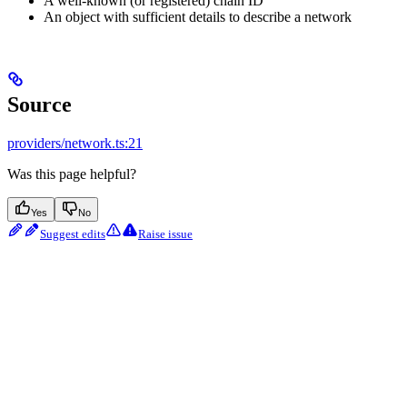
A well-known (or registered) chain ID
An object with sufficient details to describe a network
Source
providers/network.ts:21
Was this page helpful?
Yes
No
Suggest edits
Raise issue