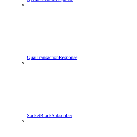
QuaiTransactionResponse
SocketBlockSubscriber