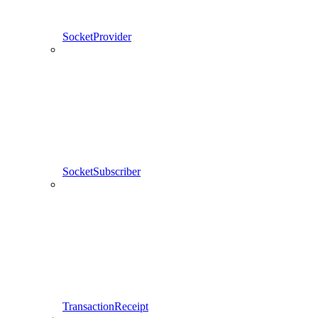
SocketProvider
SocketSubscriber
TransactionReceipt