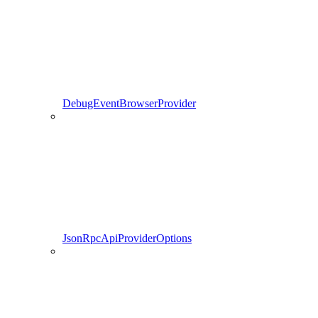
DebugEventBrowserProvider
JsonRpcApiProviderOptions