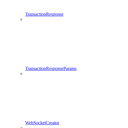
TransactionResponse
TransactionResponseParams
WebSocketCreator