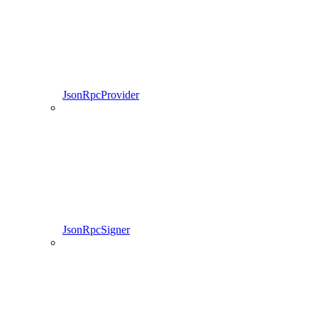
JsonRpcProvider
JsonRpcSigner