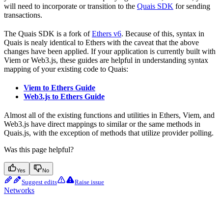
will need to incorporate or transition to the
Quais SDK
for sending
transactions.
The Quais SDK is a fork of
Ethers v6
. Because of this, syntax in
Quais is nealy identical to Ethers with the caveat that the above
changes have been applied. If your application is currently built with
Viem or Web3.js, these guides are helpful in understanding syntax
mapping of your existing code to Quais:
Viem to Ethers Guide
Web3.js to Ethers Guide
Almost all of the existing functions and utilities in Ethers, Viem, and
Web3.js have direct mappings to similar or the same methods in
Quais.js, with the exception of methods that utilize provider polling.
Was this page helpful?
Yes
No
Suggest edits
Raise issue
Networks