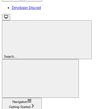
Developer Discord
Search...
Navigation
Getting Started