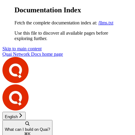
Documentation Index
Fetch the complete documentation index at:
/llms.txt
Use this file to discover all available pages before
exploring further.
Skip to main content
Quai Network Docs
home page
English
What can I build on Quai?
⌘
K