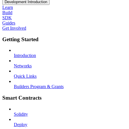
Development Introduction
Learn
Build
SDK
Guides
Get Involved
Getting Started
Introduction
Networks
Quick Links
Builders Program & Grants
Smart Contracts
Solidity
Deploy