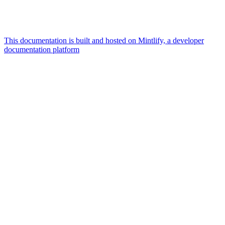
This documentation is built and hosted on Mintlify, a developer
documentation platform