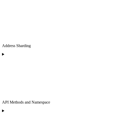
Address Sharding
API Methods and Namespace