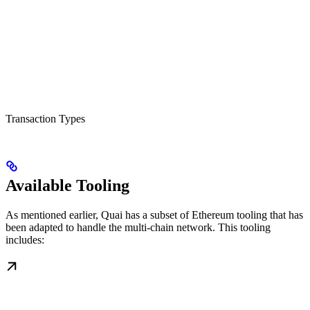
Transaction Types
Available Tooling
As mentioned earlier, Quai has a subset of Ethereum tooling that has
been adapted to handle the multi-chain network. This tooling
includes: