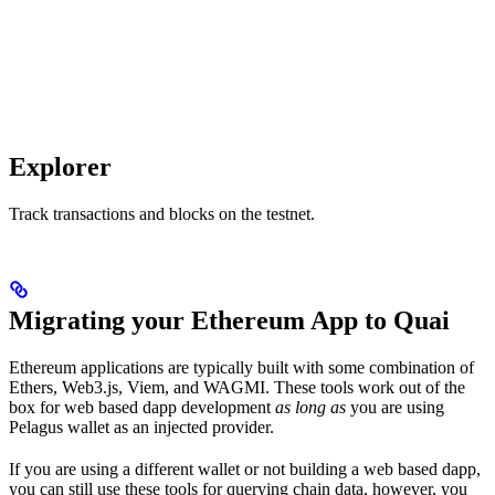
Explorer
Track transactions and blocks on the testnet.
Migrating your Ethereum App to Quai
Ethereum applications are typically built with some combination of
Ethers, Web3.js, Viem, and WAGMI. These tools work out of the
box for web based dapp development
as long as
you are using
Pelagus wallet as an injected provider.
If you are using a different wallet or not building a web based dapp,
you can still use these tools for querying chain data, however, you