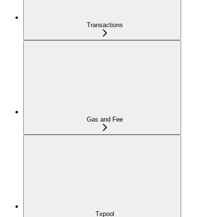
Transactions
Gas and Fee
Txpool