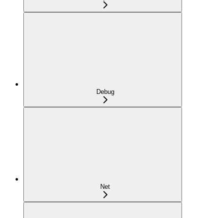
Debug
Net