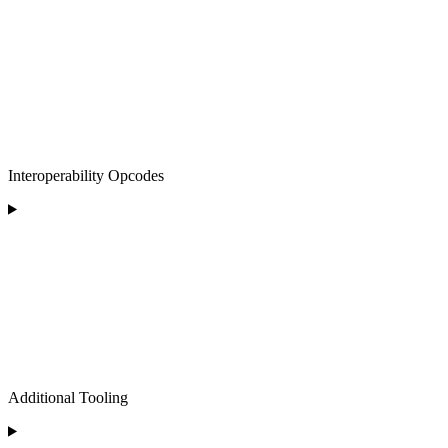
Interoperability Opcodes
Additional Tooling