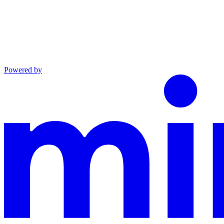
Powered by