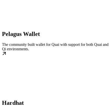
Pelagus Wallet
The community built wallet for Quai with support for both Quai and
Qi environments.
Hardhat