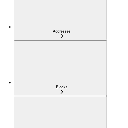
Addresses
Blocks