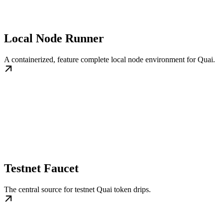
Local Node Runner
A containerized, feature complete local node environment for Quai.
Testnet Faucet
The central source for testnet Quai token drips.