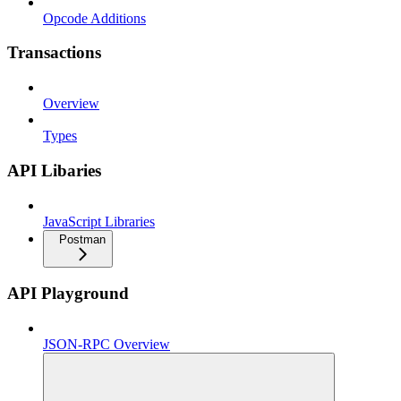
Opcode Additions
Transactions
Overview
Types
API Libaries
JavaScript Libraries
Postman
API Playground
JSON-RPC Overview