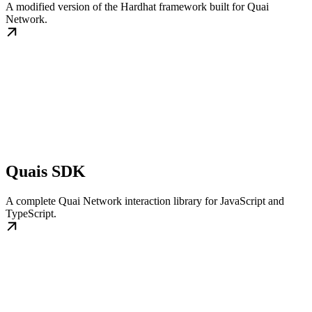
A modified version of the Hardhat framework built for Quai
Network.
Quais SDK
A complete Quai Network interaction library for JavaScript and
TypeScript.