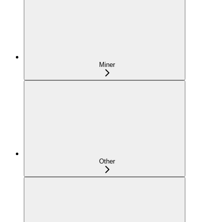
Miner
Other