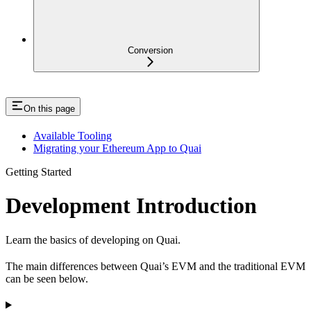
Conversion
On this page
Available Tooling
Migrating your Ethereum App to Quai
Getting Started
Development Introduction
Learn the basics of developing on Quai.
The main differences between Quai’s EVM and the traditional EVM
can be seen below.