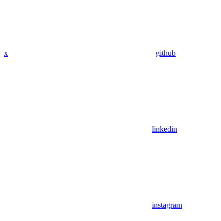
x
github
linkedin
instagram