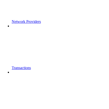
Network Providers
Transactions