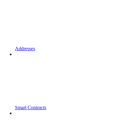
Addresses
Smart Contracts