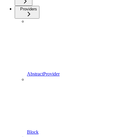
Providers
AbstractProvider
Block