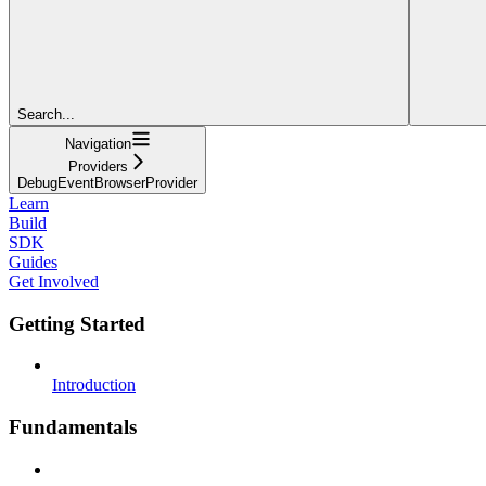
Search...
Navigation
Providers
DebugEventBrowserProvider
Learn
Build
SDK
Guides
Get Involved
Getting Started
Introduction
Fundamentals