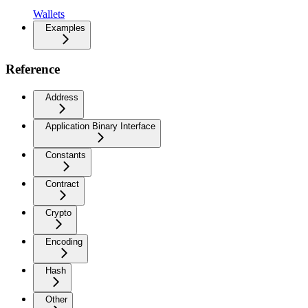
Wallets
Examples
Reference
Address
Application Binary Interface
Constants
Contract
Crypto
Encoding
Hash
Other