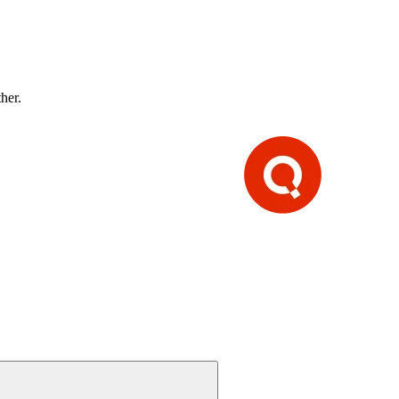
ther.