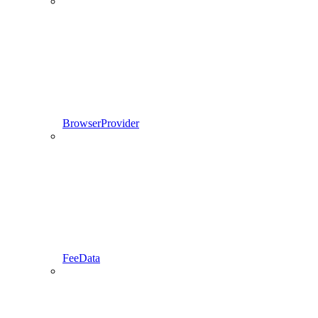
BrowserProvider
FeeData