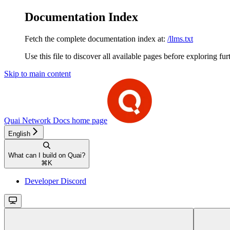
Documentation Index
Fetch the complete documentation index at:
/llms.txt
Use this file to discover all available pages before exploring fur
Skip to main content
Quai Network Docs
home page
English
What can I build on Quai?
⌘
K
Developer Discord