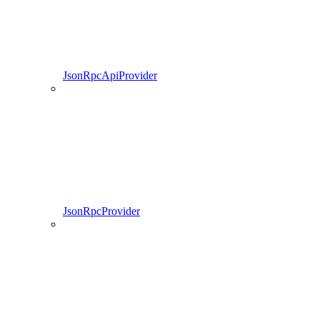
JsonRpcApiProvider
JsonRpcProvider