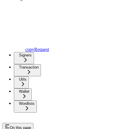
copyRequest
Signers
Transaction
Utils
Wallet
Wordlists
On this page