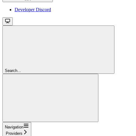
Developer Discord
Search...
Navigation
Providers