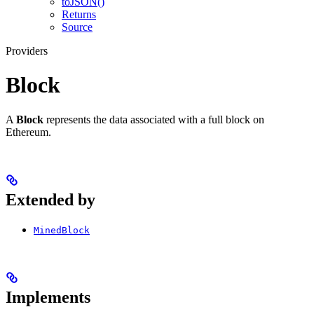
toJSON()
Returns
Source
Providers
Block
A
Block
represents the data associated with a full block on
Ethereum.
Extended by
MinedBlock
Implements