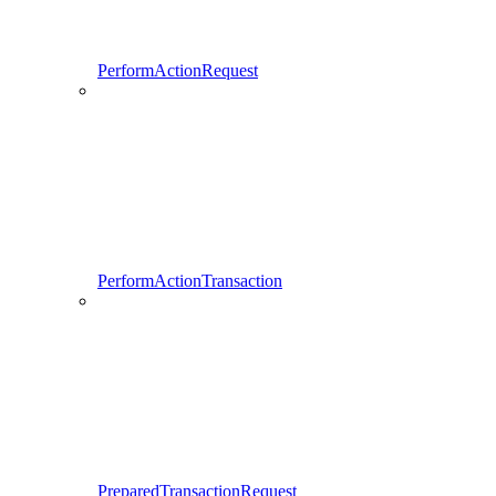
PerformActionRequest
PerformActionTransaction
PreparedTransactionRequest