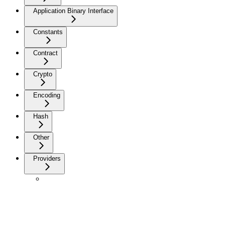
Application Binary Interface
Constants
Contract
Crypto
Encoding
Hash
Other
Providers