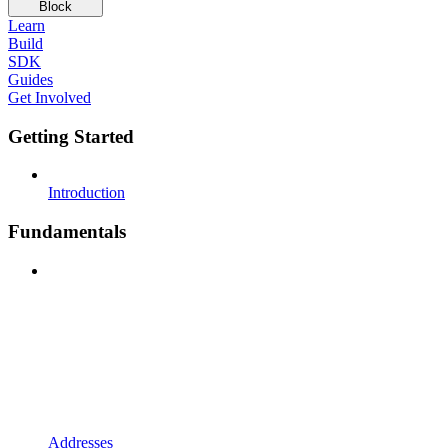
Block
Learn
Build
SDK
Guides
Get Involved
Getting Started
Introduction
Fundamentals
Addresses