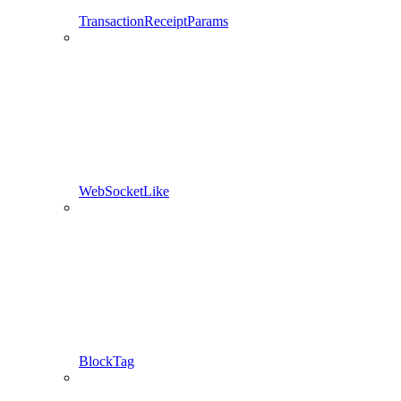
TransactionReceiptParams
WebSocketLike
BlockTag