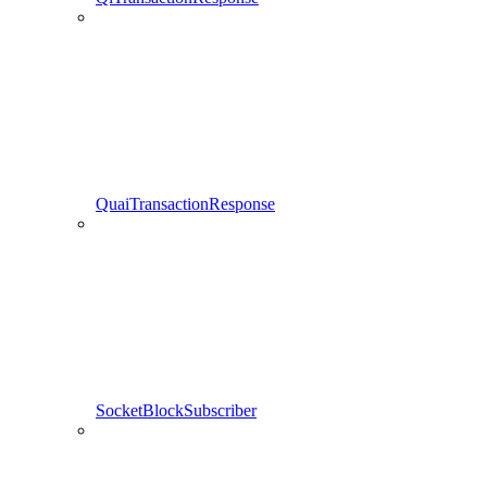
QuaiTransactionResponse
SocketBlockSubscriber