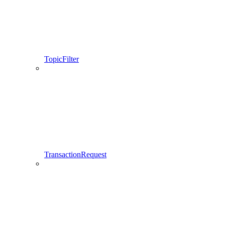
TopicFilter
TransactionRequest