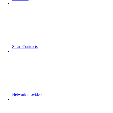
Smart Contracts
Network Providers