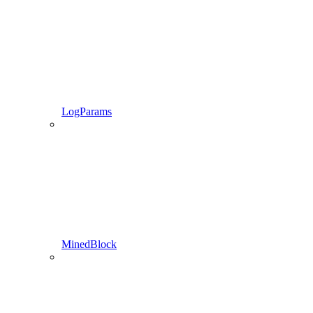
LogParams
MinedBlock