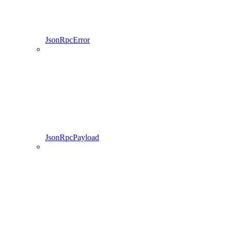
JsonRpcError
JsonRpcPayload