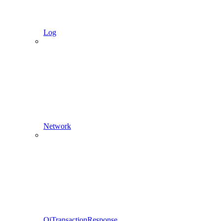
Log
Network
QiTransactionResponse