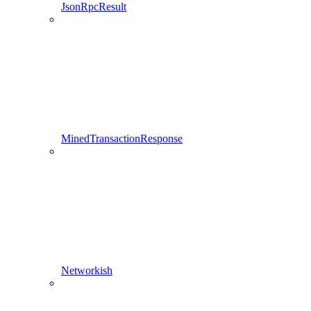
JsonRpcResult
MinedTransactionResponse
Networkish