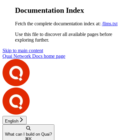
Documentation Index
Fetch the complete documentation index at:
/llms.txt
Use this file to discover all available pages before
exploring further.
Skip to main content
Quai Network Docs
home page
English
What can I build on Quai?
⌘
K