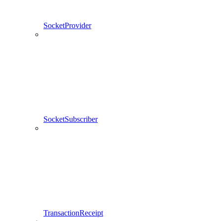
SocketProvider
SocketSubscriber
TransactionReceipt