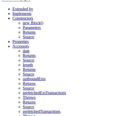
Extended by
Implements
Constructors
new Block()
Parameters
Returns
Source
Properties
Accessors
date
Returns
Source
length
Returns
Source
outboundEtxs
Returns
Source
prefetchedExtTransactions
Throws
Returns
Source
prefetchedTransactions