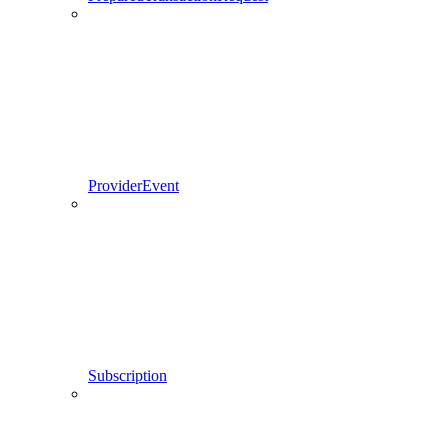
ProviderEvent
Subscription