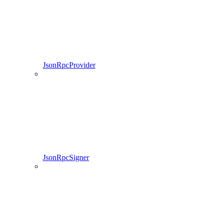
JsonRpcProvider
JsonRpcSigner