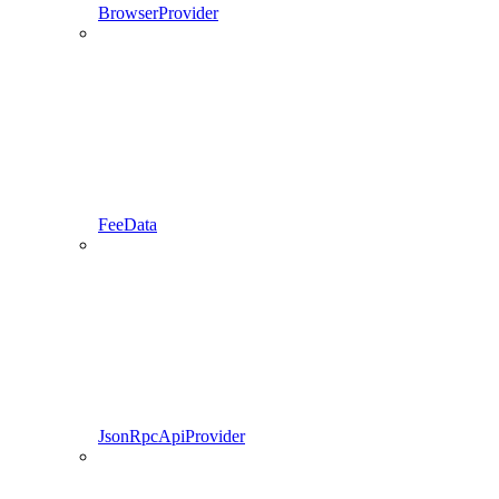
BrowserProvider
FeeData
JsonRpcApiProvider