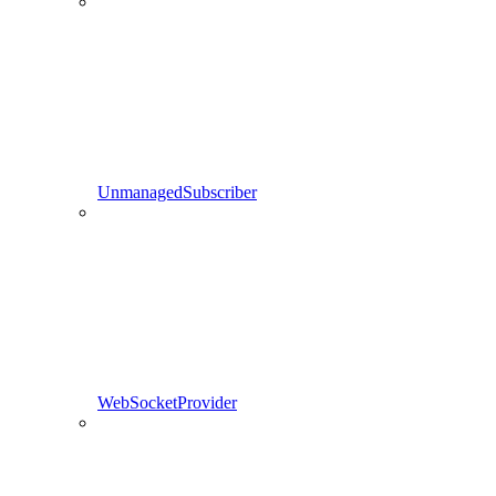
UnmanagedSubscriber
WebSocketProvider