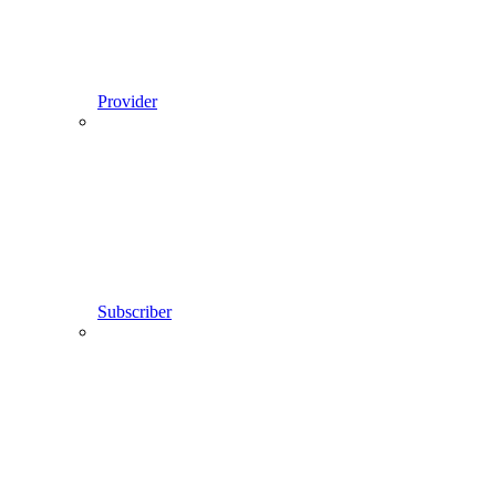
Provider
Subscriber