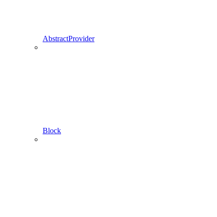
AbstractProvider
Block