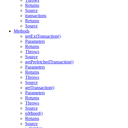
Throws
Returns
Source
transactions
Returns
Source
Methods
getExtTransaction()
Parameters
Returns
Throws
Source
getPrefetchedTransaction()
Parameters
Returns
Throws
Source
getTransaction()
Parameters
Returns
Throws
Source
isMined()
Returns
Source