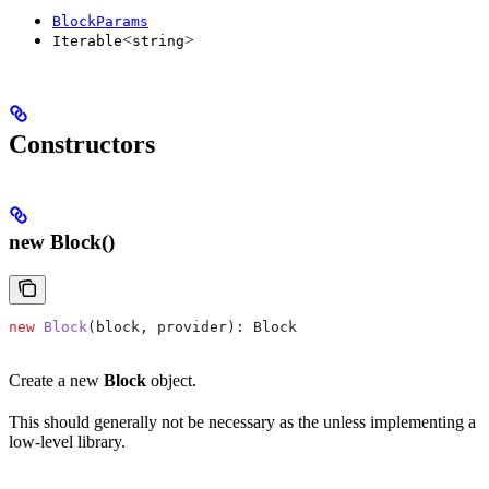
BlockParams
<
>
Iterable
string
Constructors
new Block()
new
 Block
(
block
, 
provider
): 
Block
Create a new
Block
object.
This should generally not be necessary as the unless implementing a
low-level library.