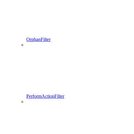
OrphanFilter
PerformActionFilter