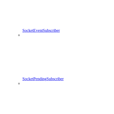
SocketEventSubscriber
SocketPendingSubscriber