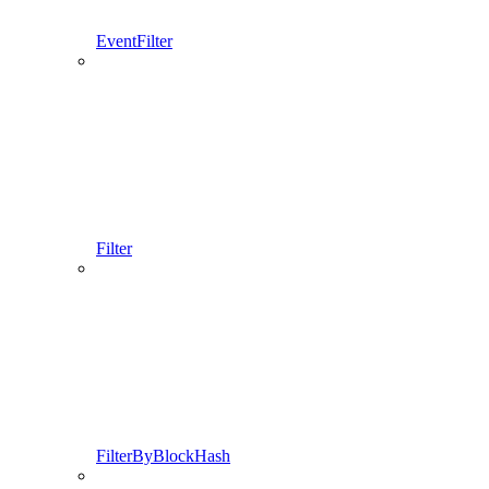
EventFilter
Filter
FilterByBlockHash