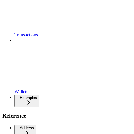
Transactions
Wallets
Examples
Reference
Address