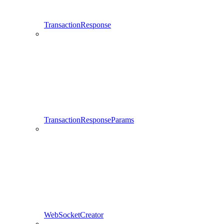
TransactionResponse
TransactionResponseParams
WebSocketCreator