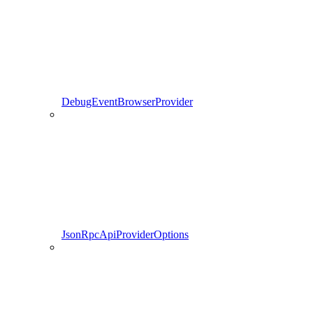
DebugEventBrowserProvider
JsonRpcApiProviderOptions