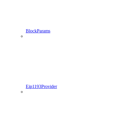
BlockParams
Eip1193Provider