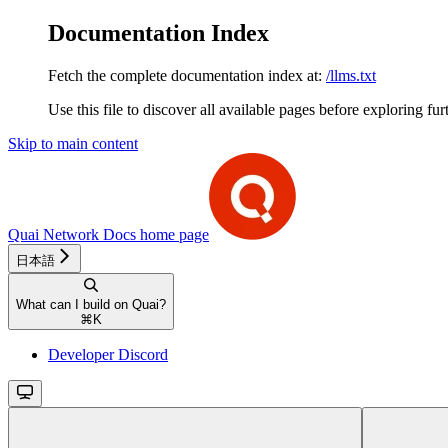
Documentation Index
Fetch the complete documentation index at:
/llms.txt
Use this file to discover all available pages before exploring fur
Skip to main content
Quai Network Docs
home page
日本語
What can I build on Quai?
⌘
K
Developer Discord