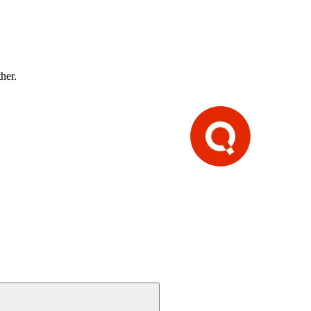
ther.