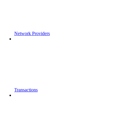
Network Providers
Transactions