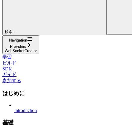
検索...
Navigation
Providers
WebSocketCreator
学習
ビルド
SDK
ガイド
参加する
はじめに
Introduction
基礎