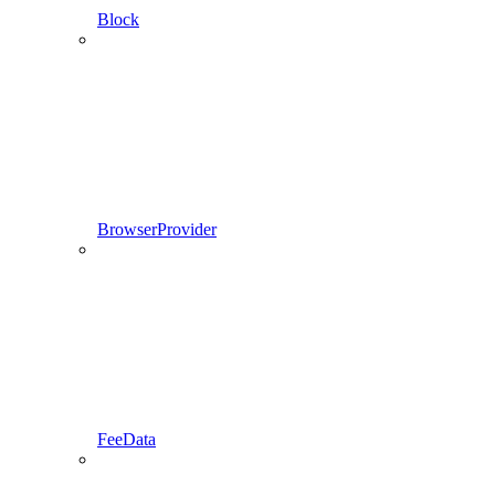
Block
BrowserProvider
FeeData