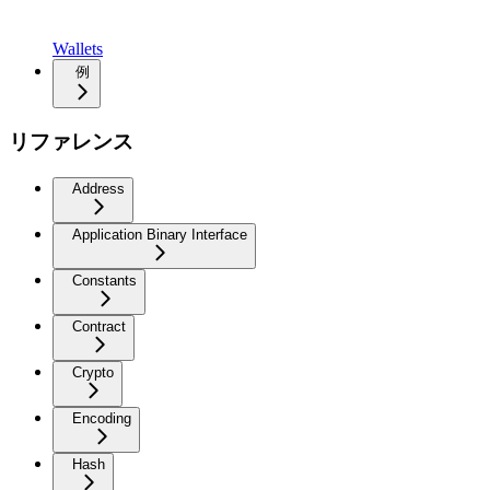
Wallets
例
リファレンス
Address
Application Binary Interface
Constants
Contract
Crypto
Encoding
Hash