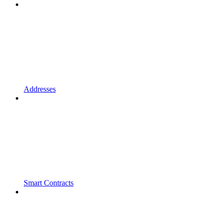
Addresses
Smart Contracts