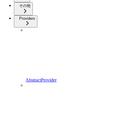
その他
Providers
AbstractProvider