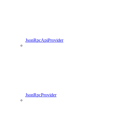
JsonRpcApiProvider
JsonRpcProvider