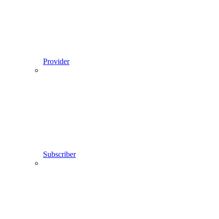
Provider
Subscriber