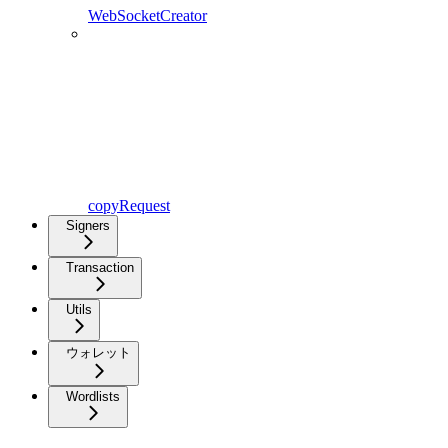
WebSocketCreator
copyRequest
Signers
Transaction
Utils
ウォレット
Wordlists