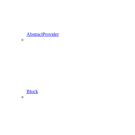
AbstractProvider
Block