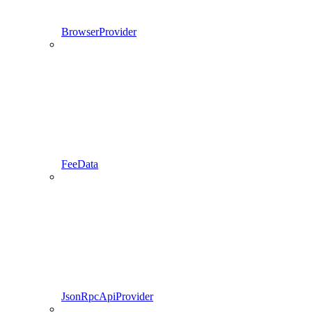
BrowserProvider
FeeData
JsonRpcApiProvider