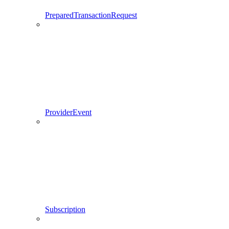
PreparedTransactionRequest
ProviderEvent
Subscription