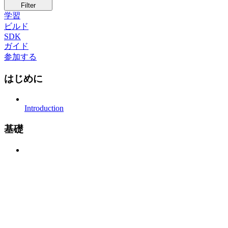
Filter
学習
ビルド
SDK
ガイド
参加する
はじめに
Introduction
基礎