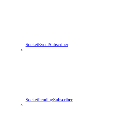
SocketEventSubscriber
SocketPendingSubscriber