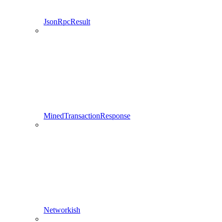
JsonRpcResult
MinedTransactionResponse
Networkish