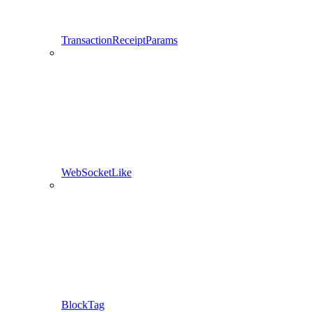
TransactionReceiptParams
WebSocketLike
BlockTag