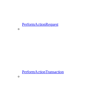
PerformActionRequest
PerformActionTransaction