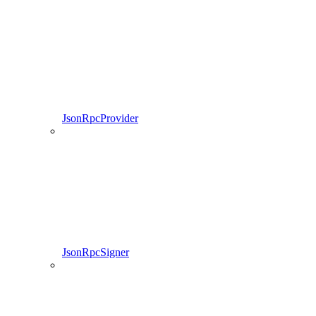
JsonRpcProvider
JsonRpcSigner