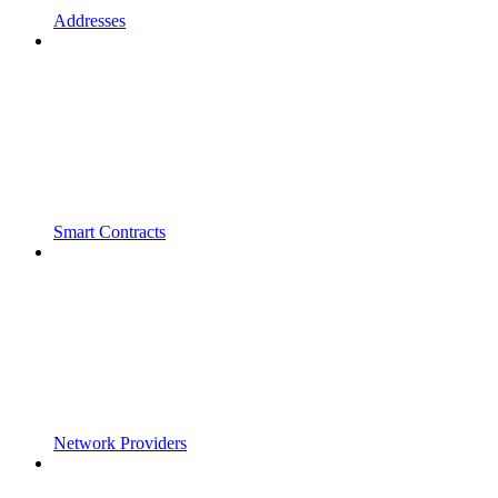
Addresses
Smart Contracts
Network Providers