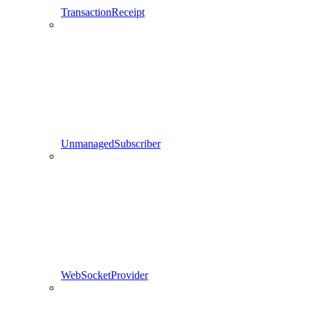
TransactionReceipt
UnmanagedSubscriber
WebSocketProvider