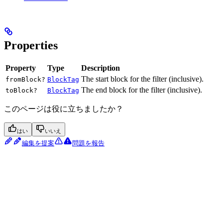
Properties
Property
Type
Description
The start block for the filter (inclusive).
fromBlock?
BlockTag
The end block for the filter (inclusive).
toBlock?
BlockTag
このページは役に立ちましたか？
はい
いいえ
編集を提案
問題を報告