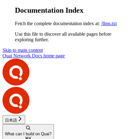
Documentation Index
Fetch the complete documentation index at:
/llms.txt
Use this file to discover all available pages before
exploring further.
Skip to main content
Quai Network Docs
home page
日本語
What can I build on Quai?
⌘
K