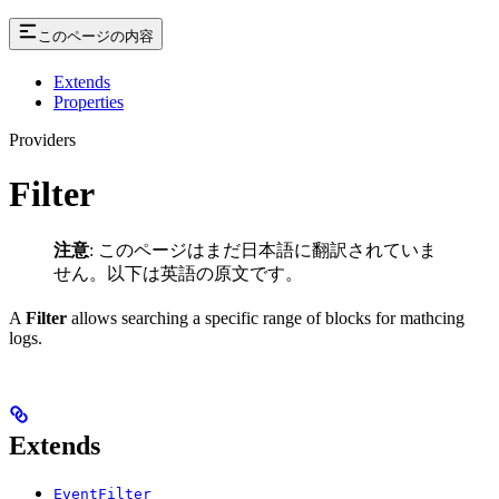
このページの内容
Extends
Properties
Providers
Filter
注意
: このページはまだ日本語に翻訳されていま
せん。以下は英語の原文です。
A
Filter
allows searching a specific range of blocks for mathcing
logs.
Extends
EventFilter