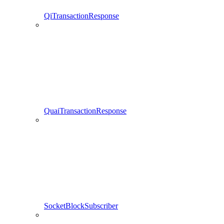
QiTransactionResponse
QuaiTransactionResponse
SocketBlockSubscriber