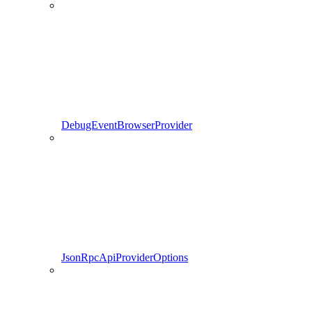
DebugEventBrowserProvider
JsonRpcApiProviderOptions