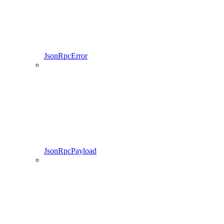
JsonRpcError
JsonRpcPayload