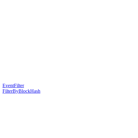
EventFilter
FilterByBlockHash