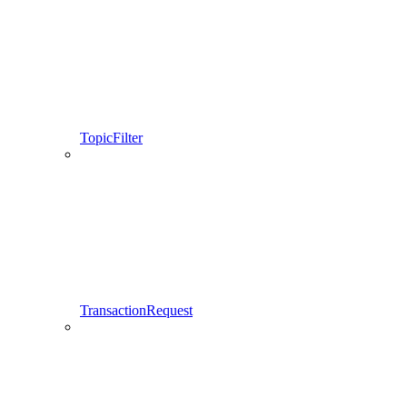
TopicFilter
TransactionRequest