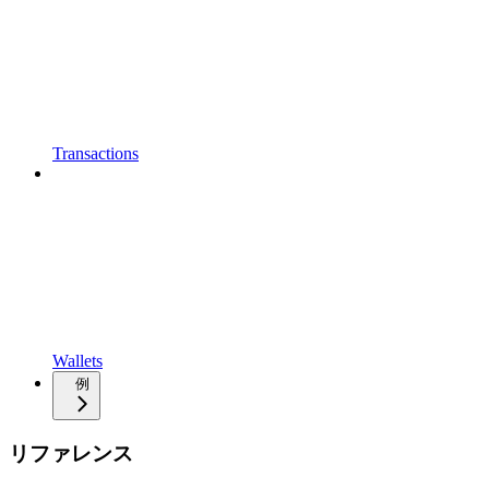
Transactions
Wallets
例
リファレンス