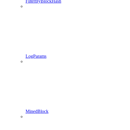
FilterByBlockHash
LogParams
MinedBlock