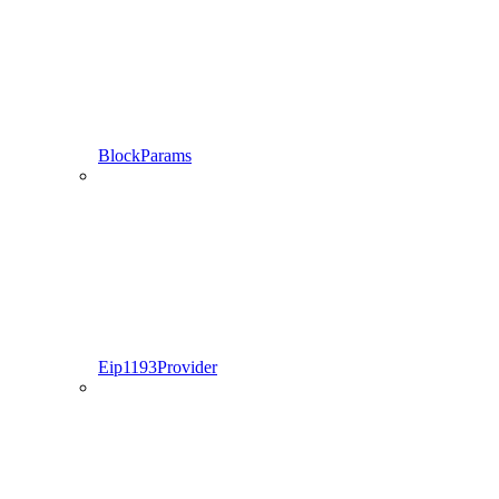
BlockParams
Eip1193Provider