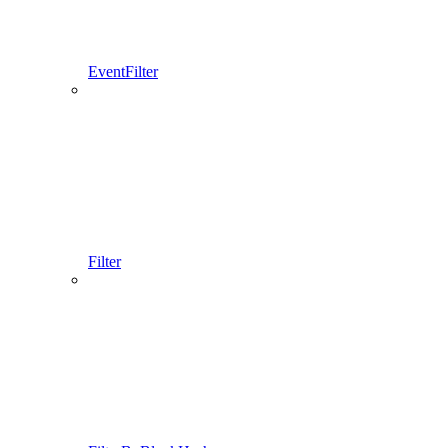
EventFilter
Filter