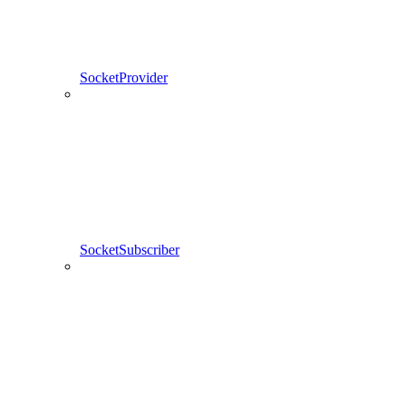
SocketProvider
SocketSubscriber