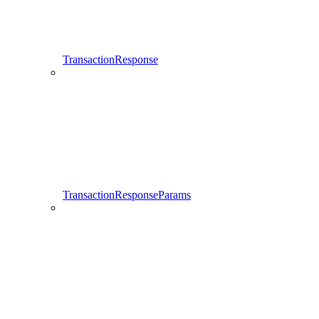
TransactionResponse
TransactionResponseParams