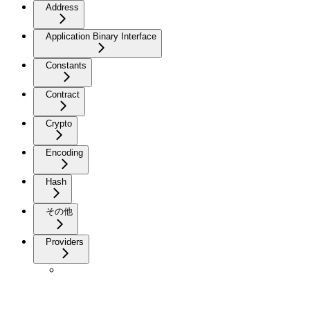
Address
Application Binary Interface
Constants
Contract
Crypto
Encoding
Hash
その他
Providers