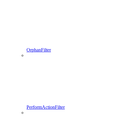
OrphanFilter
PerformActionFilter