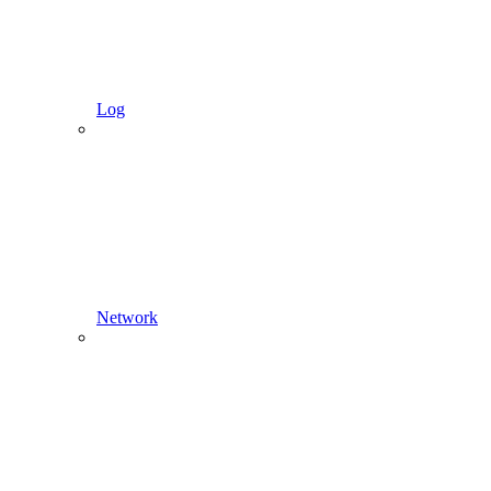
Log
Network