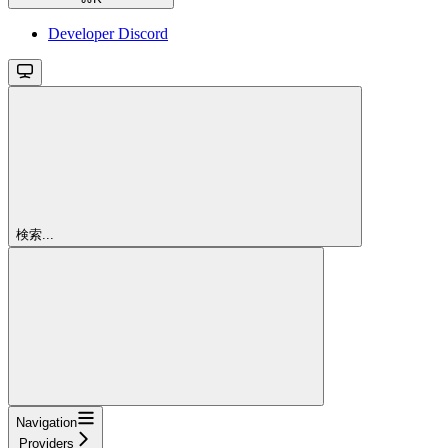
Developer Discord
検索...
Navigation
Providers