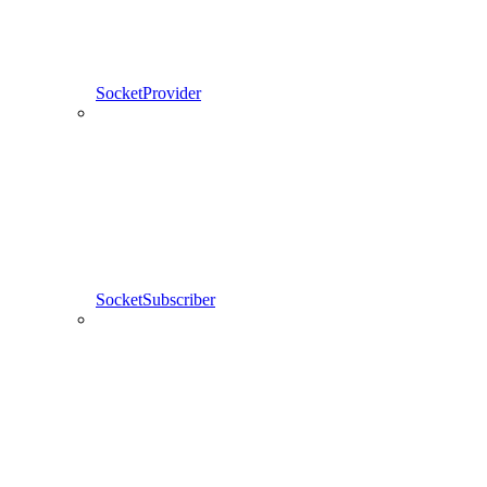
SocketProvider
SocketSubscriber