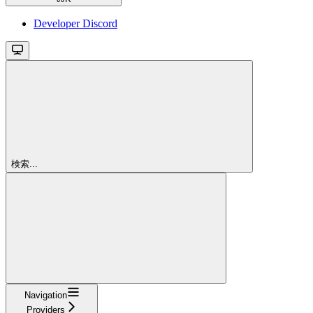
Developer Discord
検索...
Navigation
Providers