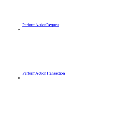
PerformActionRequest
PerformActionTransaction