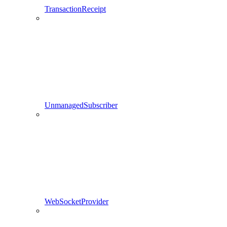
TransactionReceipt
UnmanagedSubscriber
WebSocketProvider