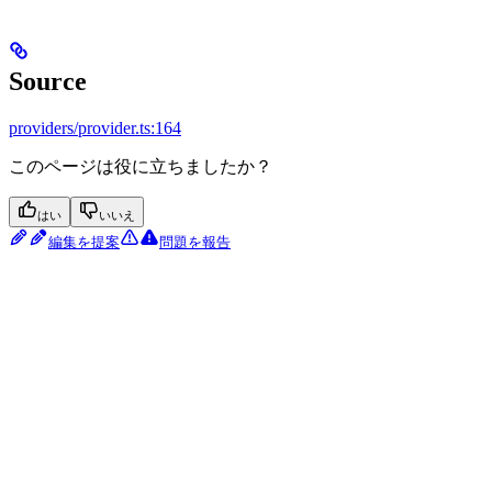
Source
providers/provider.ts:164
このページは役に立ちましたか？
はい
いいえ
編集を提案
問題を報告