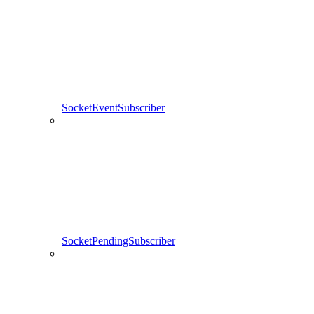
SocketEventSubscriber
SocketPendingSubscriber