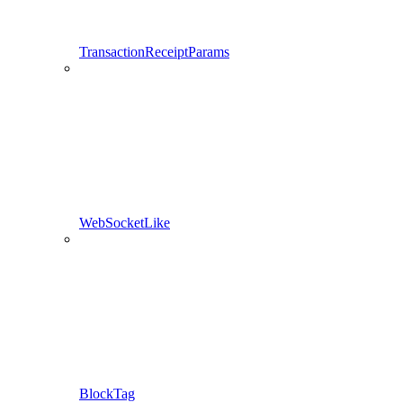
TransactionReceiptParams
WebSocketLike
BlockTag