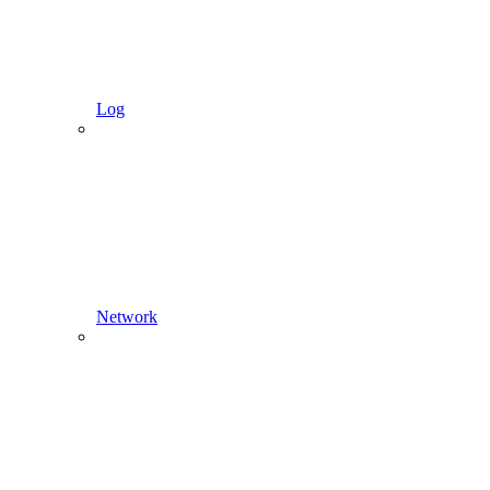
Log
Network