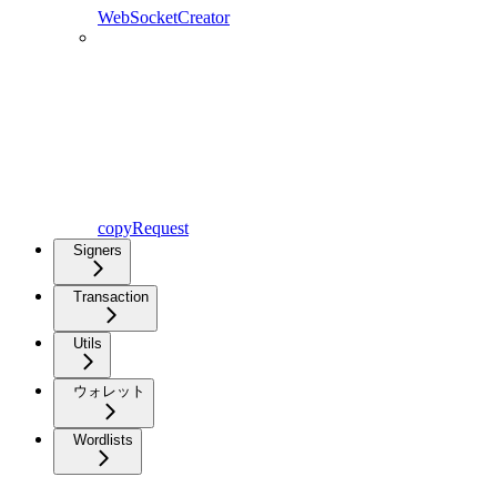
WebSocketCreator
copyRequest
Signers
Transaction
Utils
ウォレット
Wordlists