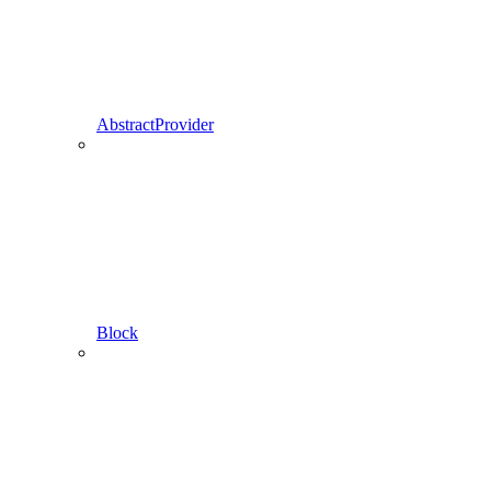
AbstractProvider
Block