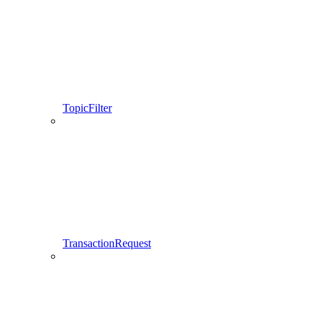
TopicFilter
TransactionRequest