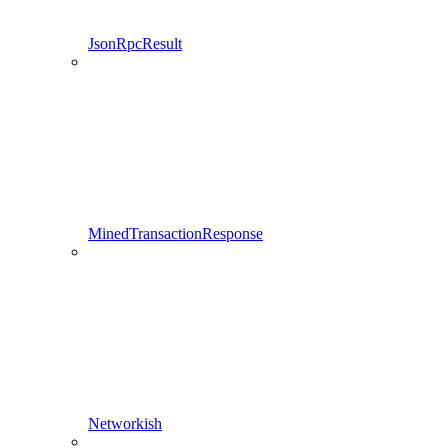
JsonRpcResult
MinedTransactionResponse
Networkish