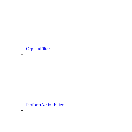
OrphanFilter
PerformActionFilter