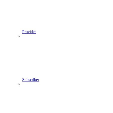
Provider
Subscriber