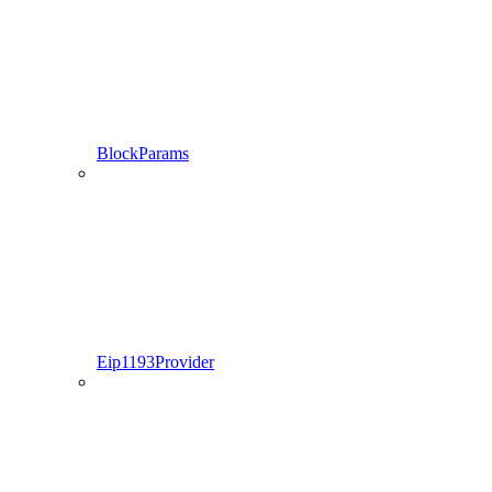
BlockParams
Eip1193Provider