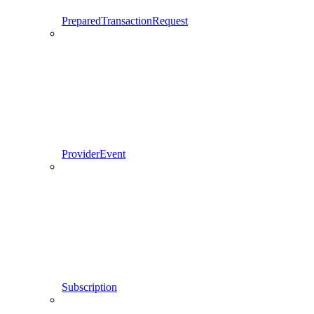
PreparedTransactionRequest
ProviderEvent
Subscription