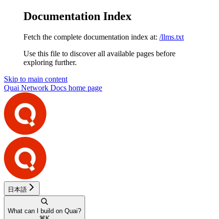
Documentation Index
Fetch the complete documentation index at:
/llms.txt
Use this file to discover all available pages before
exploring further.
Skip to main content
Quai Network Docs
home page
日本語
What can I build on Quai?
⌘
K