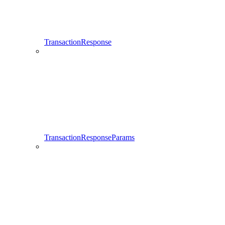
TransactionResponse
TransactionResponseParams