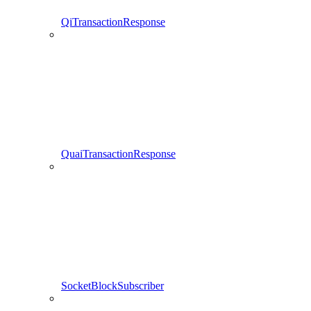
QiTransactionResponse
QuaiTransactionResponse
SocketBlockSubscriber