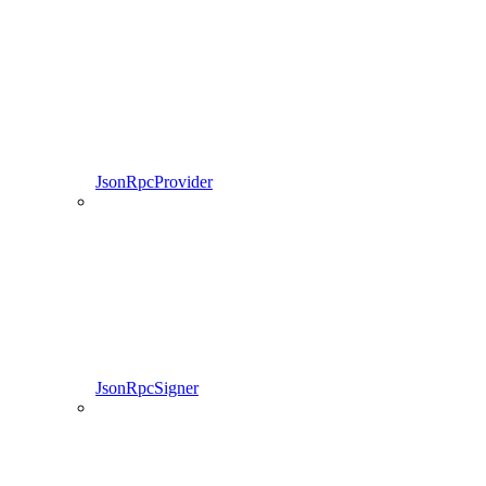
JsonRpcProvider
JsonRpcSigner