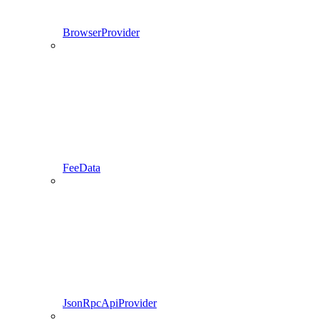
BrowserProvider
FeeData
JsonRpcApiProvider