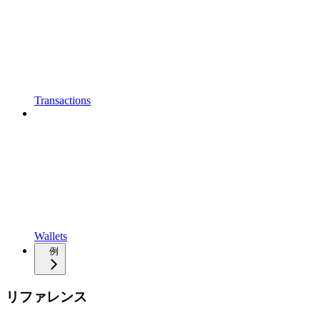
Transactions
Wallets
例
リファレンス