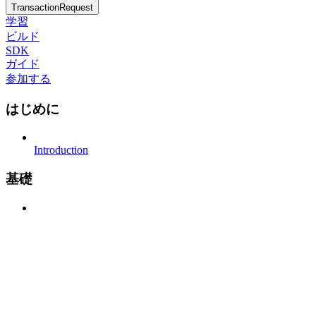
TransactionRequest
学習
ビルド
SDK
ガイド
参加する
はじめに
Introduction
基礎