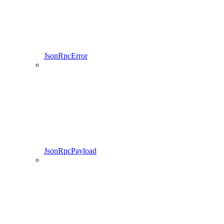
JsonRpcError
JsonRpcPayload