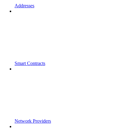
Addresses
Smart Contracts
Network Providers