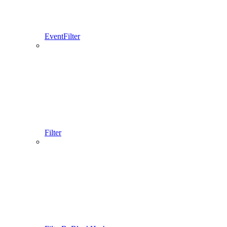
EventFilter
Filter