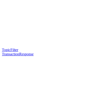
TopicFilter
TransactionResponse