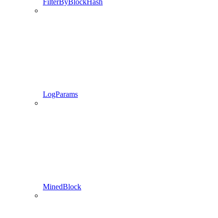
FilterByBlockHash
LogParams
MinedBlock