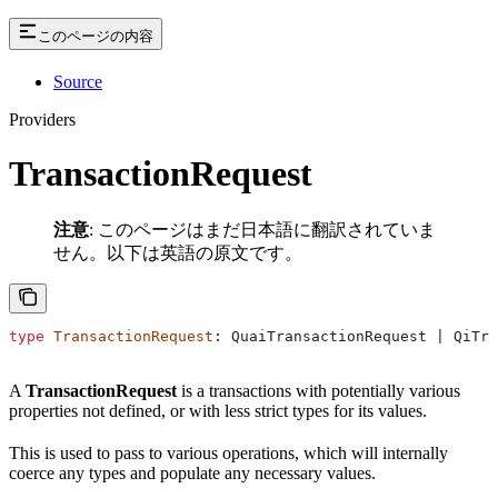
このページの内容
Source
Providers
TransactionRequest
注意
: このページはまだ日本語に翻訳されていま
せん。以下は英語の原文です。
type
 TransactionRequest
: QuaiTransactionRequest | QiTra
A
TransactionRequest
is a transactions with potentially various
properties not defined, or with less strict types for its values.
This is used to pass to various operations, which will internally
coerce any types and populate any necessary values.