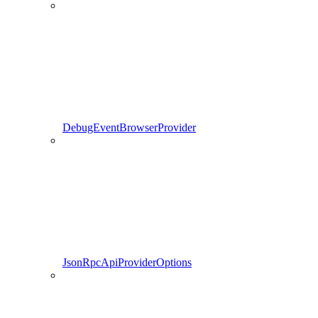
DebugEventBrowserProvider
JsonRpcApiProviderOptions