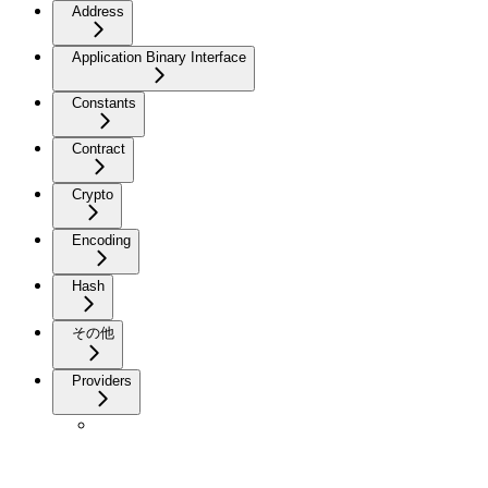
Address
Application Binary Interface
Constants
Contract
Crypto
Encoding
Hash
その他
Providers