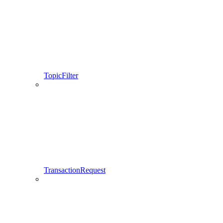
TopicFilter
TransactionRequest