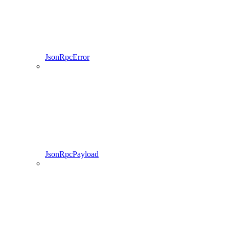
JsonRpcError
JsonRpcPayload