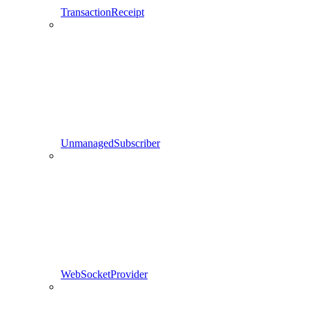
TransactionReceipt
UnmanagedSubscriber
WebSocketProvider