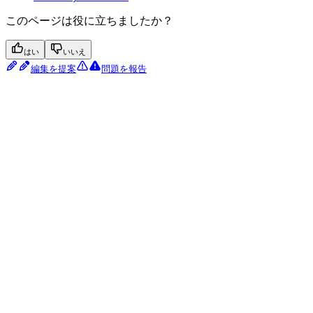
このページは役に立ちましたか？
はい
いいえ
編集を提案
問題を報告