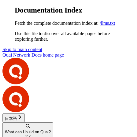
Documentation Index
Fetch the complete documentation index at:
/llms.txt
Use this file to discover all available pages before
exploring further.
Skip to main content
Quai Network Docs
home page
日本語
What can I build on Quai?
⌘
K