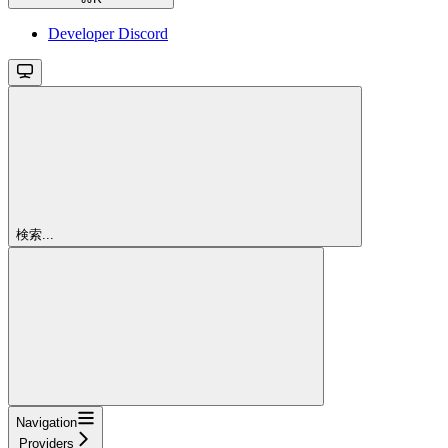
Developer Discord
検索...
Navigation
Providers