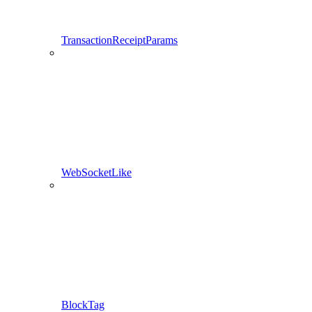
TransactionReceiptParams
WebSocketLike
BlockTag