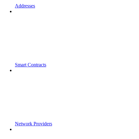
Addresses
Smart Contracts
Network Providers