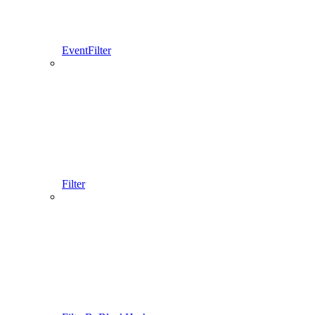
EventFilter
Filter