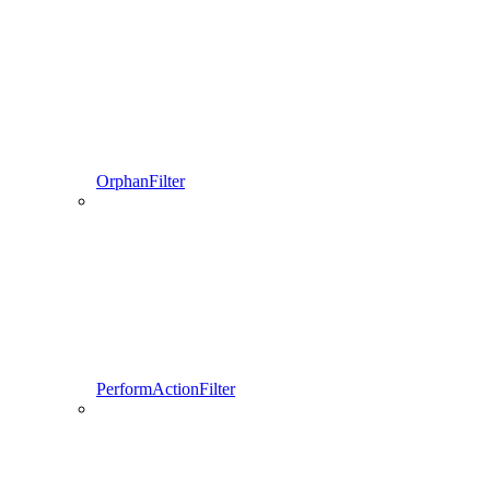
OrphanFilter
PerformActionFilter