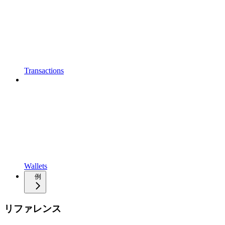
Transactions
Wallets
例
リファレンス