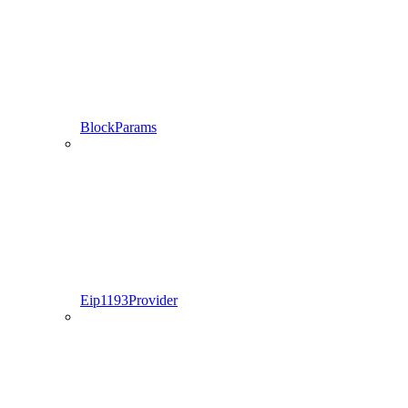
BlockParams
Eip1193Provider