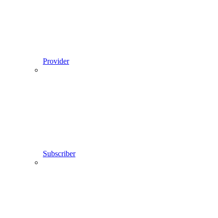
Provider
Subscriber