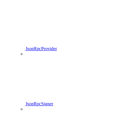
JsonRpcProvider
JsonRpcSigner