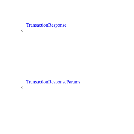
TransactionResponse
TransactionResponseParams