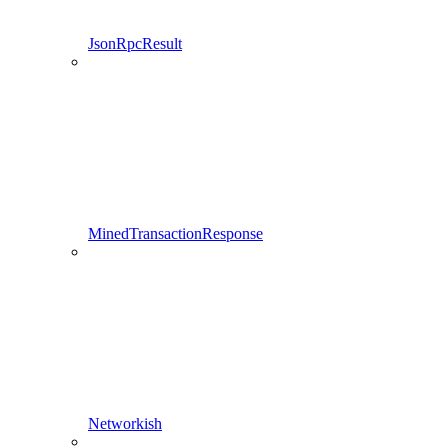
JsonRpcResult
MinedTransactionResponse
Networkish