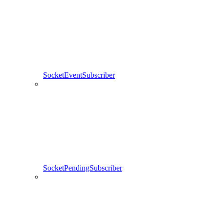
SocketEventSubscriber
SocketPendingSubscriber