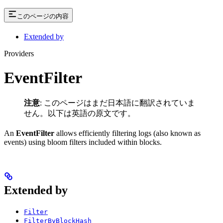
このページの内容
Extended by
Providers
EventFilter
注意
: このページはまだ日本語に翻訳されていま
せん。以下は英語の原文です。
An
EventFilter
allows efficiently filtering logs (also known as
events) using bloom filters included within blocks.
Extended by
Filter
FilterByBlockHash