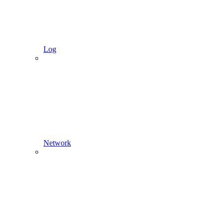
Log
Network