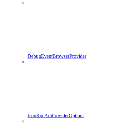
DebugEventBrowserProvider
JsonRpcApiProviderOptions