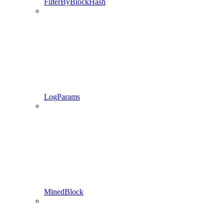
FilterByBlockHash
LogParams
MinedBlock