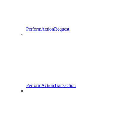
PerformActionRequest
PerformActionTransaction