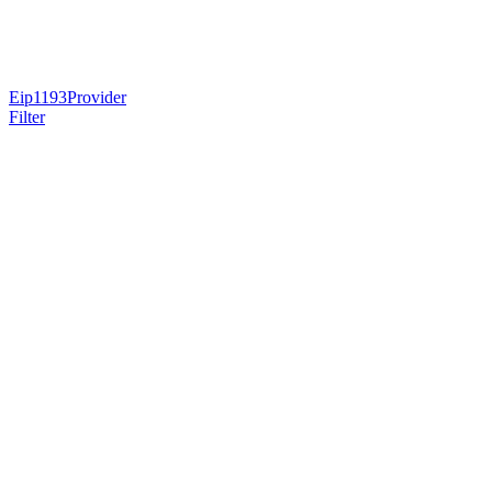
Eip1193Provider
Filter