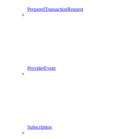
PreparedTransactionRequest
ProviderEvent
Subscription