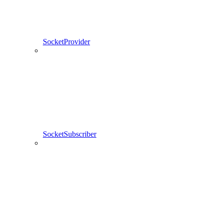
SocketProvider
SocketSubscriber