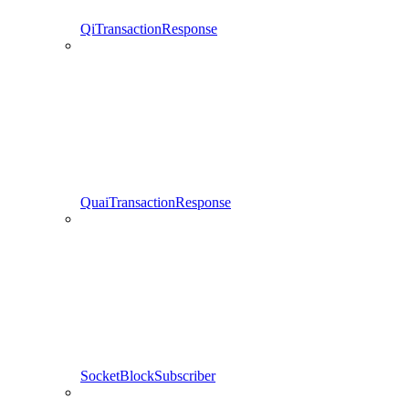
QiTransactionResponse
QuaiTransactionResponse
SocketBlockSubscriber