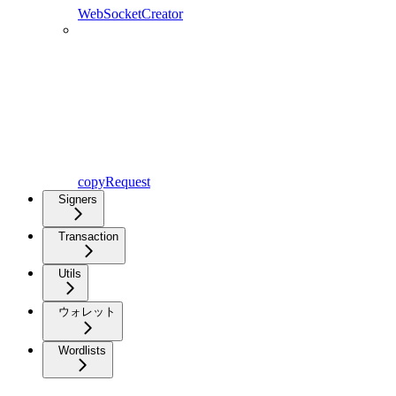
WebSocketCreator
copyRequest
Signers
Transaction
Utils
ウォレット
Wordlists