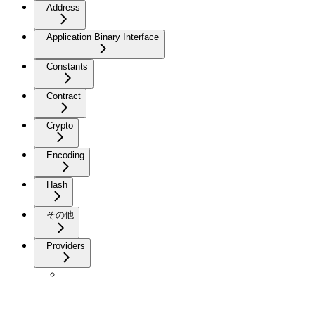
Address
Application Binary Interface
Constants
Contract
Crypto
Encoding
Hash
その他
Providers