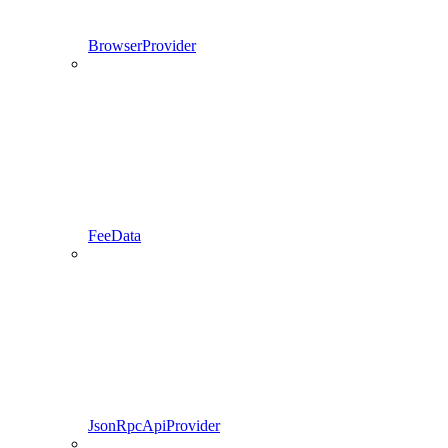
BrowserProvider
FeeData
JsonRpcApiProvider