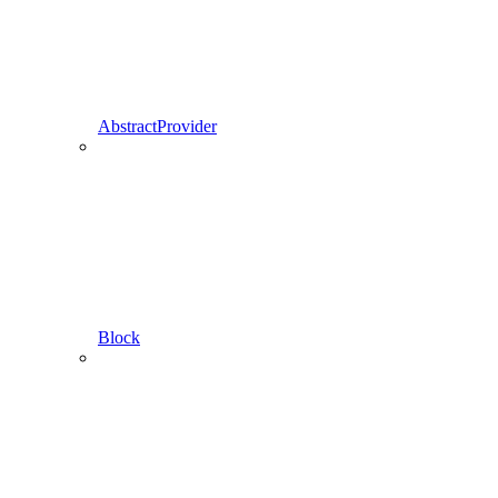
AbstractProvider
Block