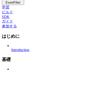
EventFilter
学習
ビルド
SDK
ガイド
参加する
はじめに
Introduction
基礎