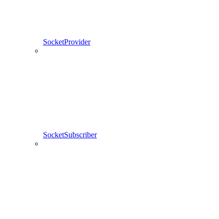
SocketProvider
SocketSubscriber