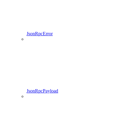
JsonRpcError
JsonRpcPayload