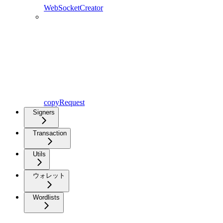
WebSocketCreator
copyRequest
Signers
Transaction
Utils
ウォレット
Wordlists