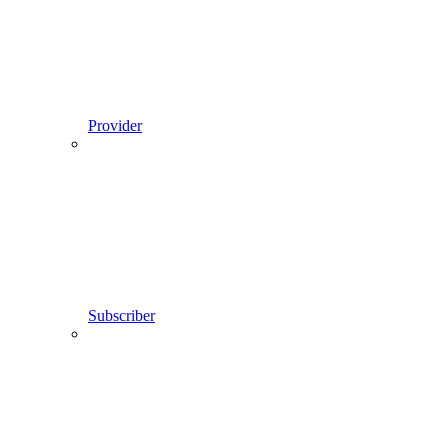
Provider
Subscriber