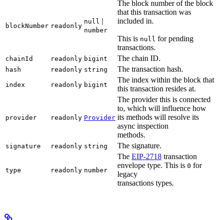
The block number of the block
that this transaction was
|
included in.
null
blockNumber
readonly
number
This is
for pending
null
transactions.
The chain ID.
chainId
readonly
bigint
The transaction hash.
hash
readonly
string
The index within the block that
index
readonly
bigint
this transaction resides at.
The provider this is connected
to, which will influence how
its methods will resolve its
provider
readonly
Provider
async inspection
methods.
The signature.
signature
readonly
string
The
EIP-2718
transaction
envelope type. This is
for
0
type
readonly
number
legacy
transactions types.