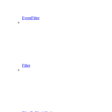
EventFilter
Filter