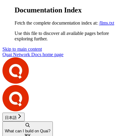
Documentation Index
Fetch the complete documentation index at:
/llms.txt
Use this file to discover all available pages before
exploring further.
Skip to main content
Quai Network Docs
home page
日本語
What can I build on Quai?
⌘
K