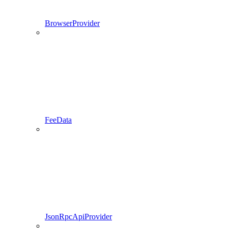
BrowserProvider
FeeData
JsonRpcApiProvider