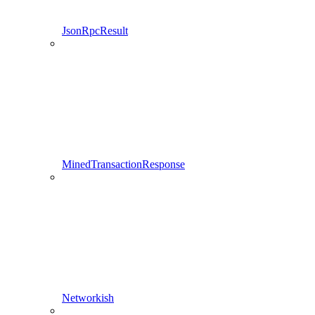
JsonRpcResult
MinedTransactionResponse
Networkish