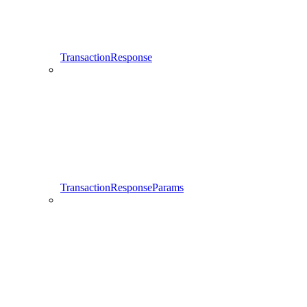
TransactionResponse
TransactionResponseParams