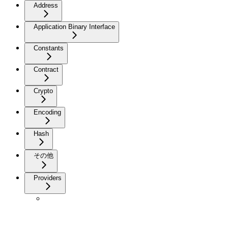
Address
Application Binary Interface
Constants
Contract
Crypto
Encoding
Hash
その他
Providers