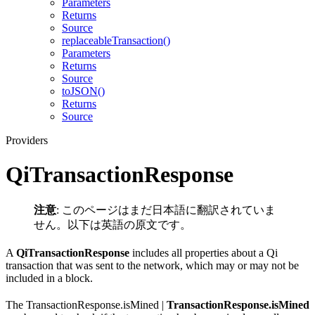
Parameters
Returns
Source
replaceableTransaction()
Parameters
Returns
Source
toJSON()
Returns
Source
Providers
QiTransactionResponse
注意
: このページはまだ日本語に翻訳されていま
せん。以下は英語の原文です。
A
QiTransactionResponse
includes all properties about a Qi
transaction that was sent to the network, which may or may not be
included in a block.
The TransactionResponse.isMined |
TransactionResponse.isMined