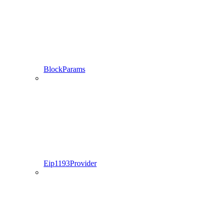
BlockParams
Eip1193Provider