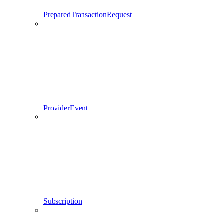
PreparedTransactionRequest
ProviderEvent
Subscription