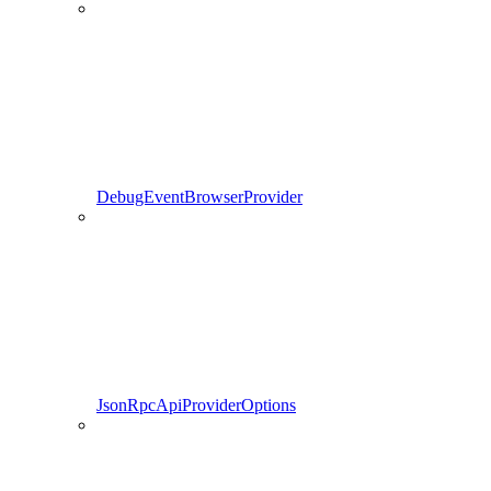
DebugEventBrowserProvider
JsonRpcApiProviderOptions