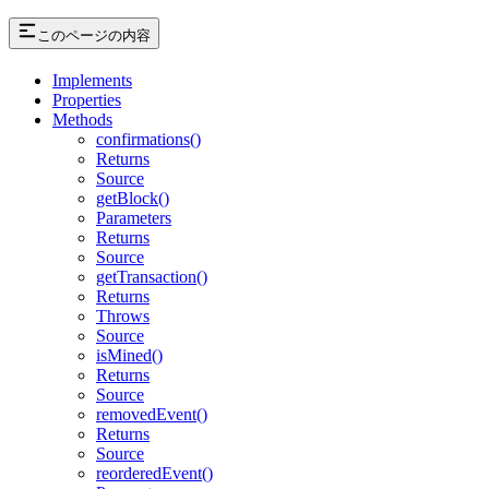
このページの内容
Implements
Properties
Methods
confirmations()
Returns
Source
getBlock()
Parameters
Returns
Source
getTransaction()
Returns
Throws
Source
isMined()
Returns
Source
removedEvent()
Returns
Source
reorderedEvent()