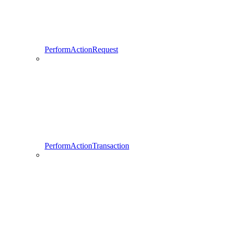
PerformActionRequest
PerformActionTransaction