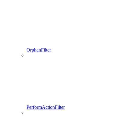
OrphanFilter
PerformActionFilter