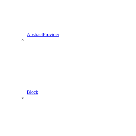
AbstractProvider
Block