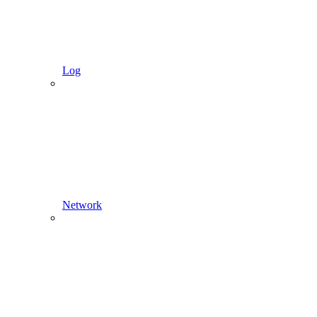
Log
Network