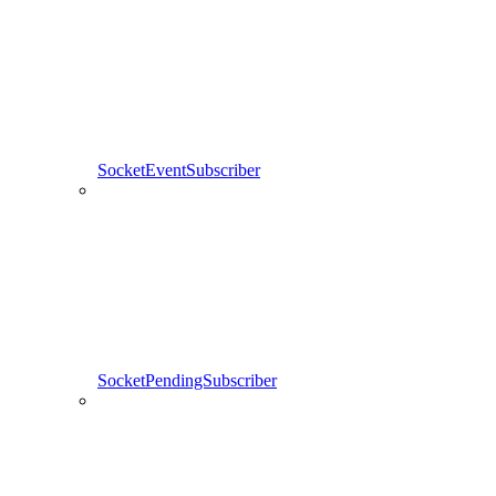
SocketEventSubscriber
SocketPendingSubscriber