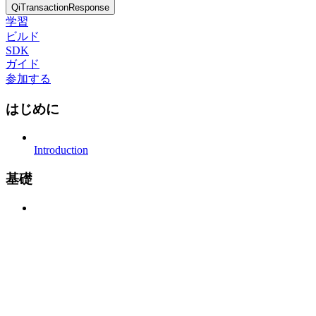
QiTransactionResponse
学習
ビルド
SDK
ガイド
参加する
はじめに
Introduction
基礎