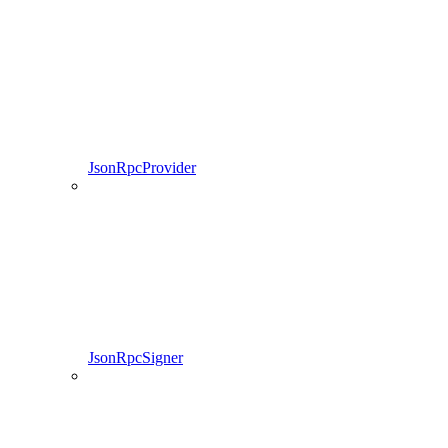
JsonRpcProvider
JsonRpcSigner