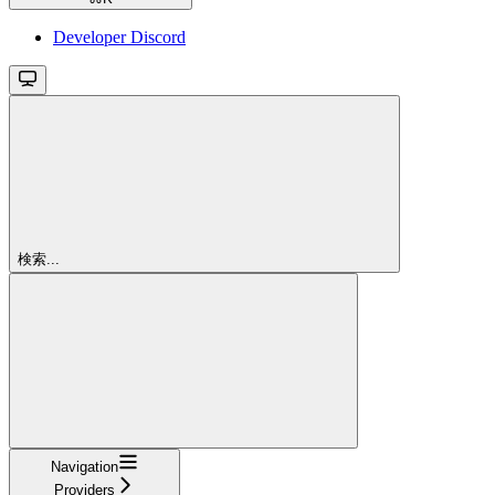
Developer Discord
検索...
Navigation
Providers