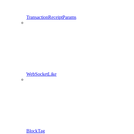
TransactionReceiptParams
WebSocketLike
BlockTag