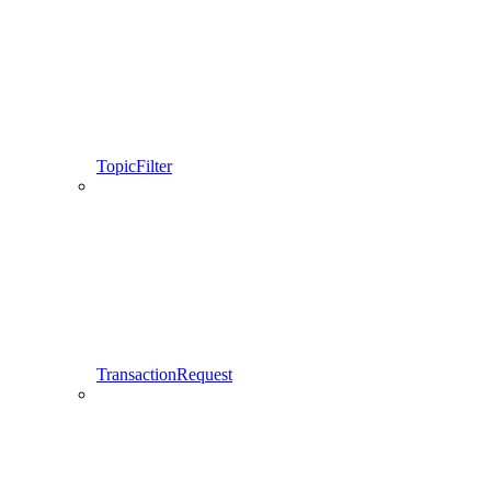
TopicFilter
TransactionRequest