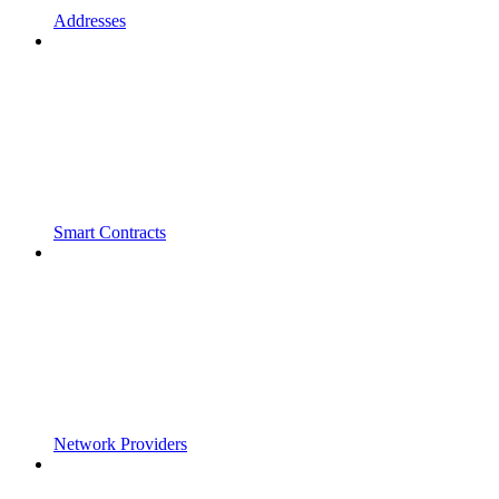
Addresses
Smart Contracts
Network Providers