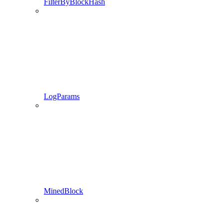
FilterByBlockHash
LogParams
MinedBlock