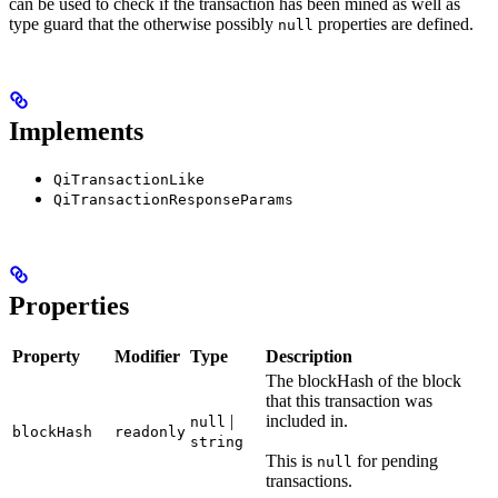
can be used to check if the transaction has been mined as well as
type guard that the otherwise possibly
properties are defined.
null
Implements
QiTransactionLike
QiTransactionResponseParams
Properties
Property
Modifier
Type
Description
The blockHash of the block
that this transaction was
|
included in.
null
blockHash
readonly
string
This is
for pending
null
transactions.