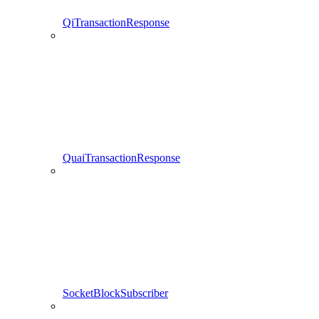
QiTransactionResponse
QuaiTransactionResponse
SocketBlockSubscriber