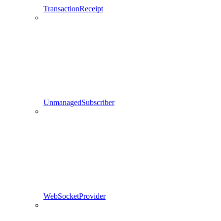
TransactionReceipt
UnmanagedSubscriber
WebSocketProvider