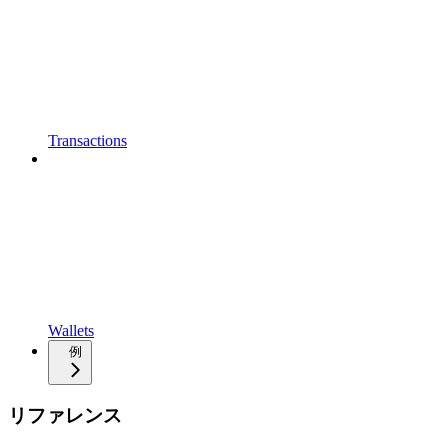
Transactions
Wallets
例
リファレンス