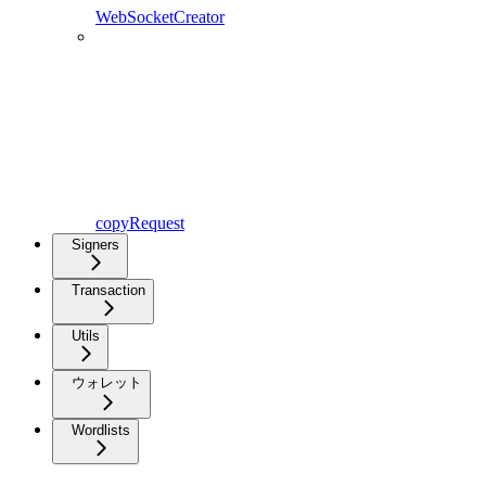
WebSocketCreator
copyRequest
Signers
Transaction
Utils
ウォレット
Wordlists