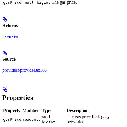
?
|
The gas price.
gasPrice
null
bigint
Returns
FeeData
Source
providers/provider.ts:106
Properties
Property
Modifier
Type
Description
|
The gas price for legacy
null
gasPrice
readonly
networks.
bigint