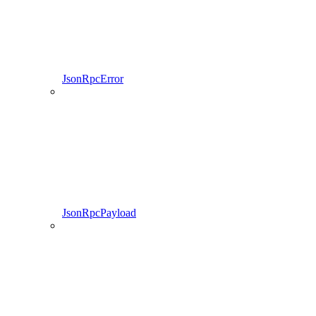
JsonRpcError
JsonRpcPayload