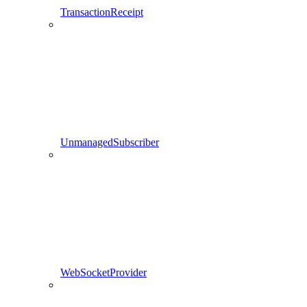
TransactionReceipt
UnmanagedSubscriber
WebSocketProvider