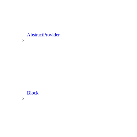
AbstractProvider
Block