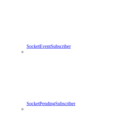
SocketEventSubscriber
SocketPendingSubscriber