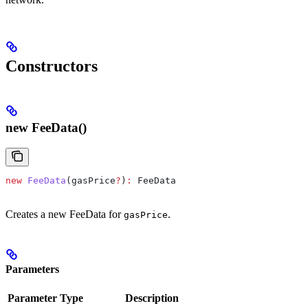
Constructors
new FeeData()
new
 FeeData
(
gasPrice
?
)
:
 FeeData
Creates a new FeeData for
.
gasPrice
Parameters
Parameter
Type
Description