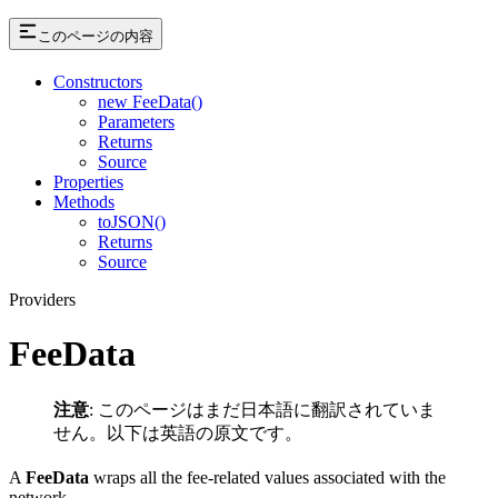
このページの内容
Constructors
new FeeData()
Parameters
Returns
Source
Properties
Methods
toJSON()
Returns
Source
Providers
FeeData
注意
: このページはまだ日本語に翻訳されていま
せん。以下は英語の原文です。
A
FeeData
wraps all the fee-related values associated with the
network.