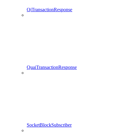
QiTransactionResponse
QuaiTransactionResponse
SocketBlockSubscriber