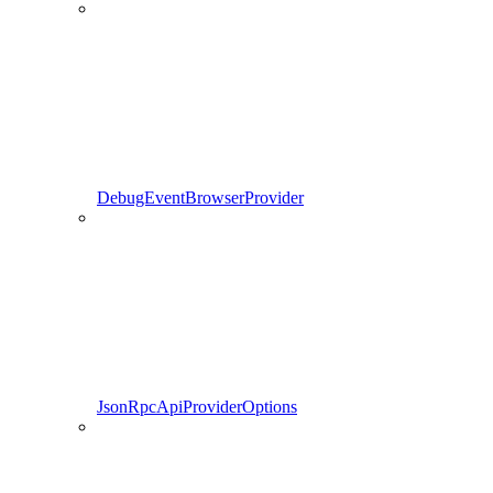
DebugEventBrowserProvider
JsonRpcApiProviderOptions