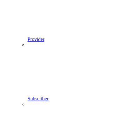
Provider
Subscriber