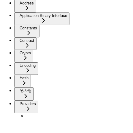
Address
Application Binary Interface
Constants
Contract
Crypto
Encoding
Hash
その他
Providers