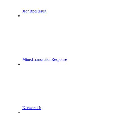
JsonRpcResult
MinedTransactionResponse
Networkish