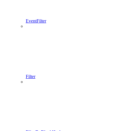
EventFilter
Filter