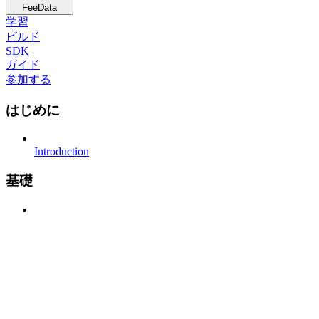
FeeData
学習
ビルド
SDK
ガイド
参加する
はじめに
Introduction
基礎