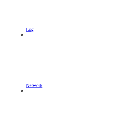
Log
Network