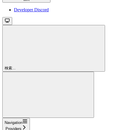
Developer Discord
検索...
Navigation
Providers