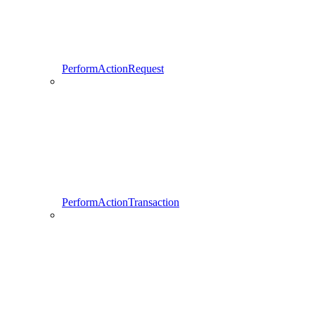
PerformActionRequest
PerformActionTransaction