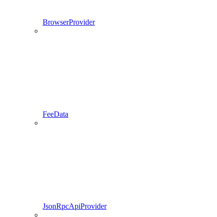
BrowserProvider
FeeData
JsonRpcApiProvider