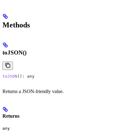
Methods
toJSON()
toJSON
(): 
any
Returns a JSON-friendly value.
Returns
any