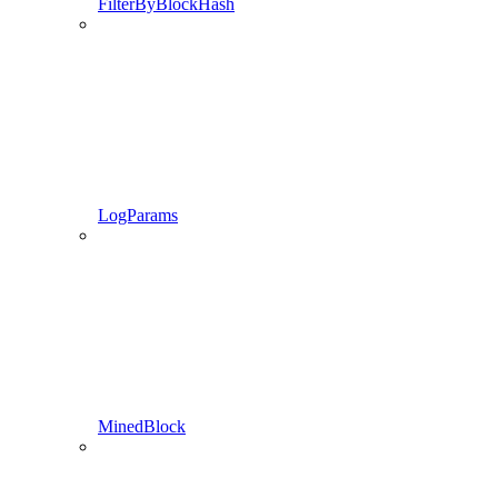
FilterByBlockHash
LogParams
MinedBlock