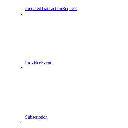
PreparedTransactionRequest
ProviderEvent
Subscription