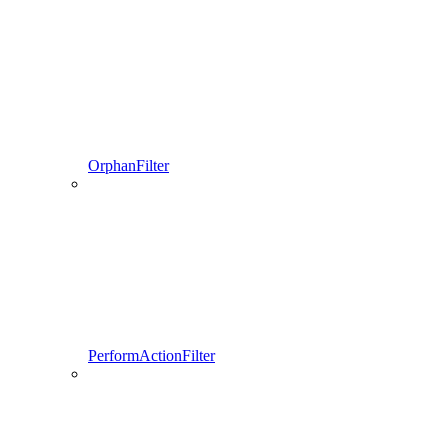
OrphanFilter
PerformActionFilter