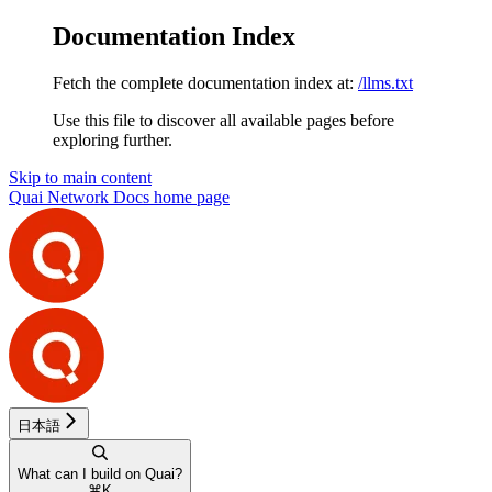
Documentation Index
Fetch the complete documentation index at:
/llms.txt
Use this file to discover all available pages before
exploring further.
Skip to main content
Quai Network Docs
home page
日本語
What can I build on Quai?
⌘
K