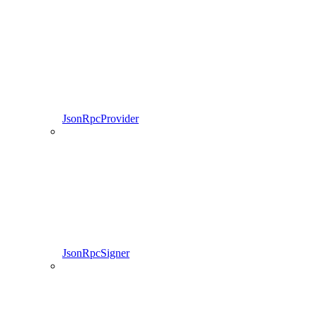
JsonRpcProvider
JsonRpcSigner