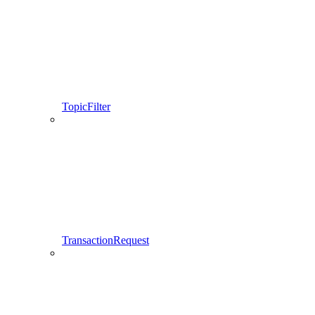
TopicFilter
TransactionRequest