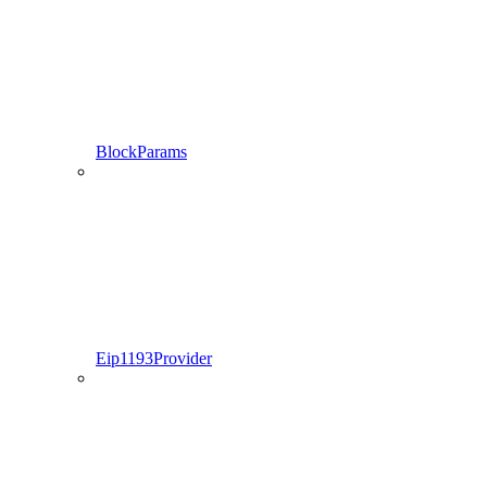
BlockParams
Eip1193Provider