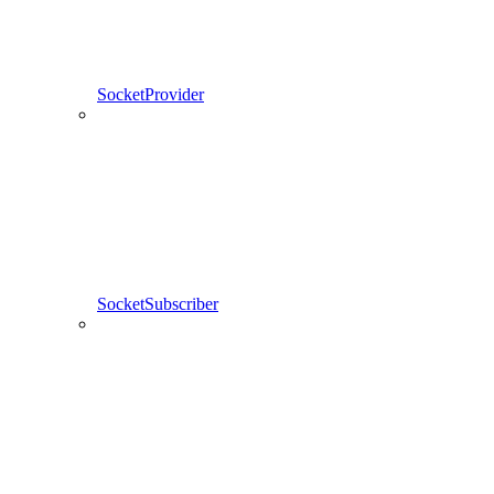
SocketProvider
SocketSubscriber