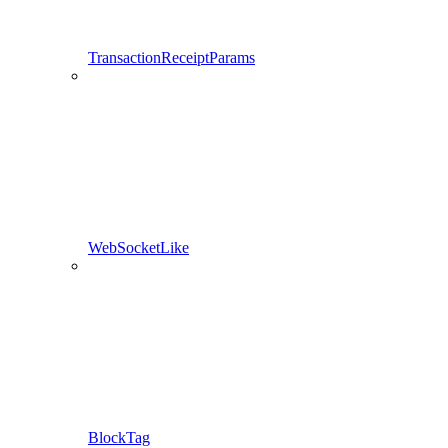
TransactionReceiptParams
WebSocketLike
BlockTag