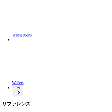
Transactions
Wallets
例
リファレンス