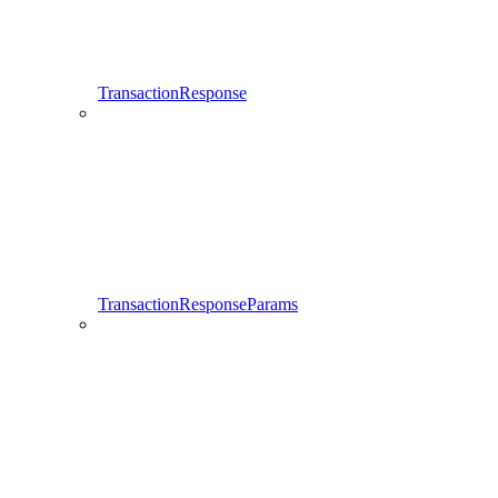
TransactionResponse
TransactionResponseParams