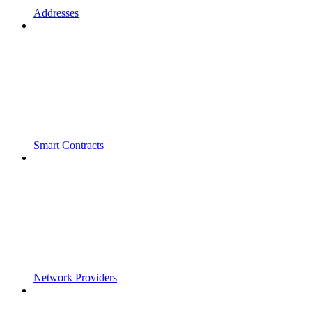
Addresses
Smart Contracts
Network Providers