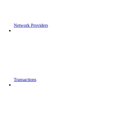
Network Providers
Transactions