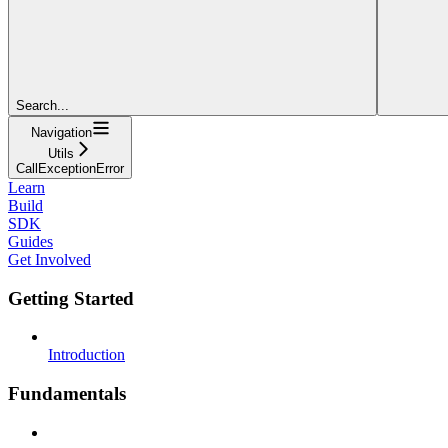
Search...
Navigation
Utils
CallExceptionError
Learn
Build
SDK
Guides
Get Involved
Getting Started
Introduction
Fundamentals