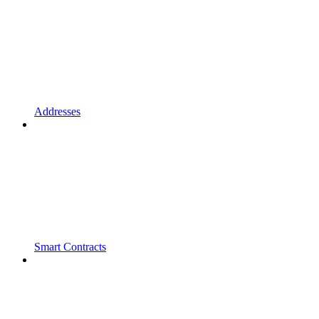
Addresses
Smart Contracts