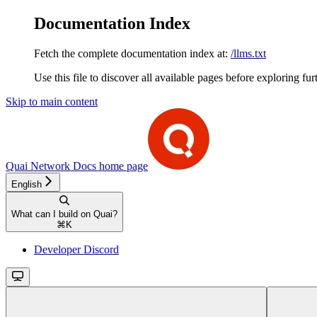
Documentation Index
Fetch the complete documentation index at:
/llms.txt
Use this file to discover all available pages before exploring fur
Skip to main content
Quai Network Docs
home page
English
What can I build on Quai?
⌘
K
Developer Discord