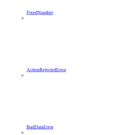
FixedNumber
ActionRejectedError
BadDataError