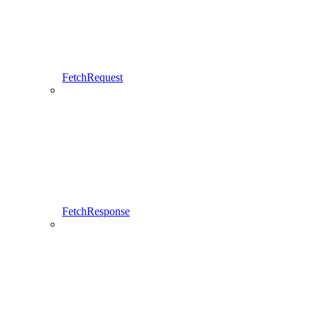
FetchRequest
FetchResponse