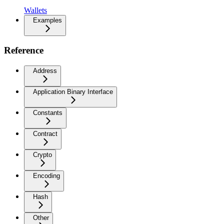
Wallets
Examples
Reference
Address
Application Binary Interface
Constants
Contract
Crypto
Encoding
Hash
Other