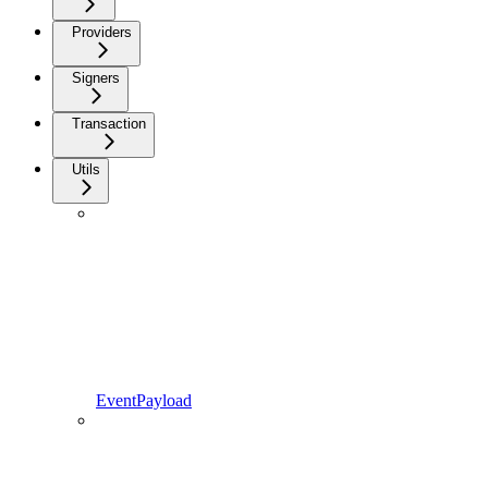
Providers
Signers
Transaction
Utils
EventPayload