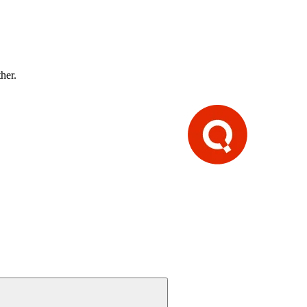
ther.