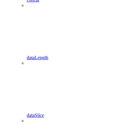
dataLength
dataSlice