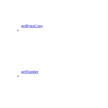
getBytesCopy
getNumber