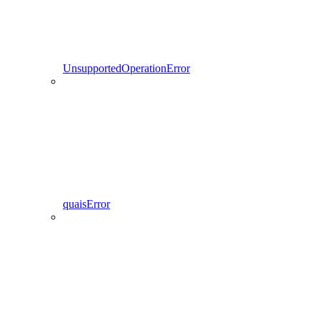
UnsupportedOperationError
quaisError