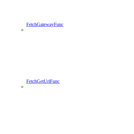
FetchGatewayFunc
FetchGetUrlFunc