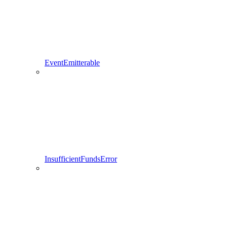
EventEmitterable
InsufficientFundsError