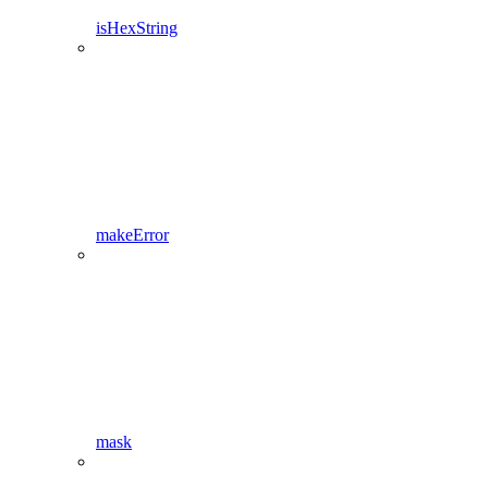
isHexString
makeError
mask