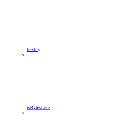
hexlify
isBytesLike