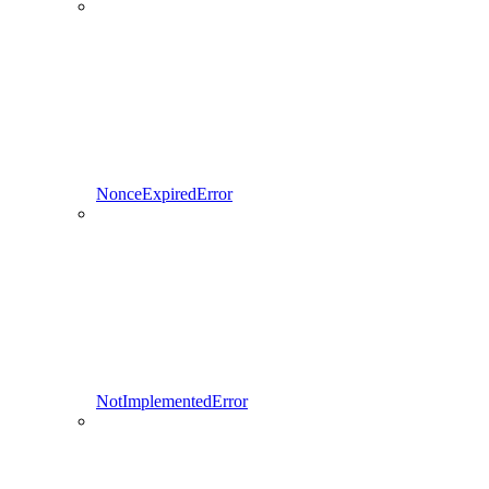
NonceExpiredError
NotImplementedError