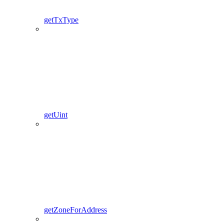
getTxType
getUint
getZoneForAddress