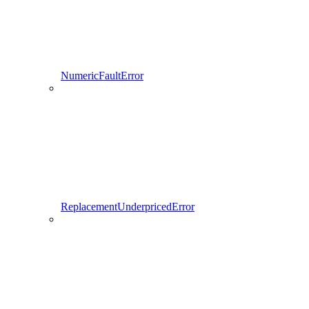
NumericFaultError
ReplacementUnderpricedError