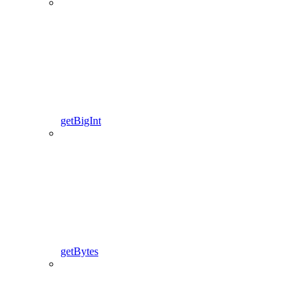
getBigInt
getBytes