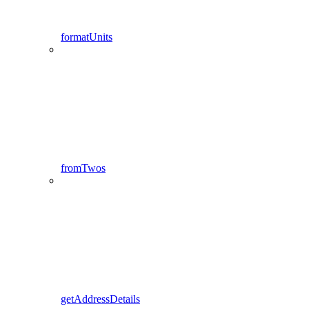
formatUnits
fromTwos
getAddressDetails