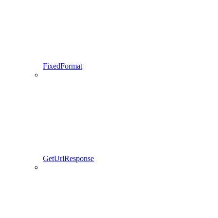
FixedFormat
GetUrlResponse