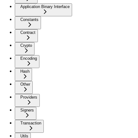
Application Binary Interface
Constants
Contract
Crypto
Encoding
Hash
Other
Providers
Signers
Transaction
Utils