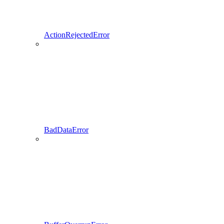
ActionRejectedError
BadDataError