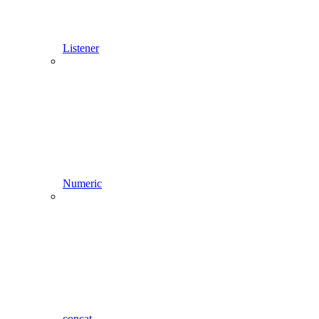
Listener
Numeric
concat