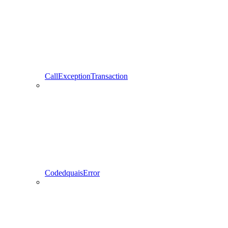
CallExceptionTransaction
CodedquaisError