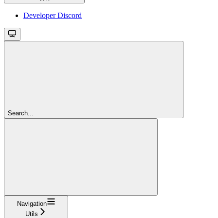
Developer Discord
Search...
Navigation
Utils