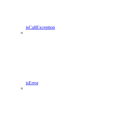
isCallException
isError