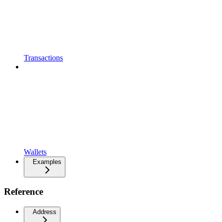
Transactions
Wallets
Examples
Reference
Address