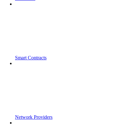
Smart Contracts
Network Providers