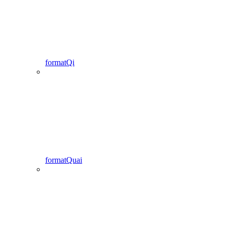
formatQi
formatQuai