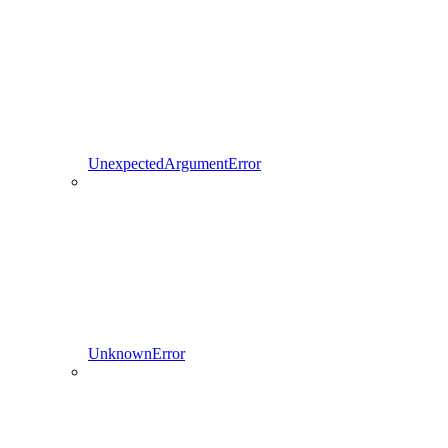
UnexpectedArgumentError
UnknownError