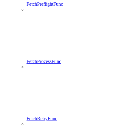
FetchPreflightFunc
FetchProcessFunc
FetchRetryFunc