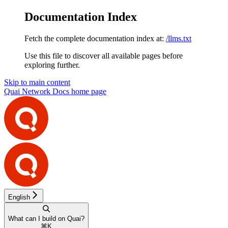
Documentation Index
Fetch the complete documentation index at:
/llms.txt
Use this file to discover all available pages before
exploring further.
Skip to main content
Quai Network Docs
home page
English
What can I build on Quai?
⌘
K