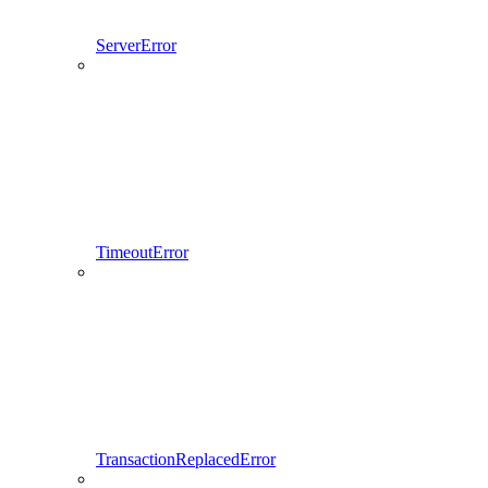
ServerError
TimeoutError
TransactionReplacedError