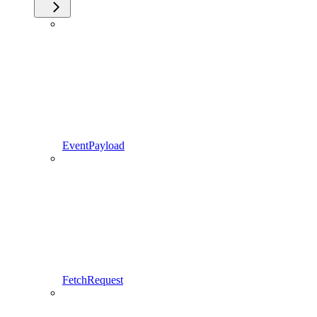
EventPayload
FetchRequest