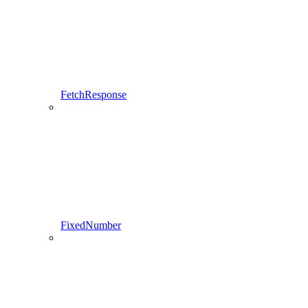
FetchResponse
FixedNumber