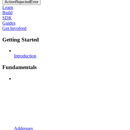
ActionRejectedError
Learn
Build
SDK
Guides
Get Involved
Getting Started
Introduction
Fundamentals
Addresses