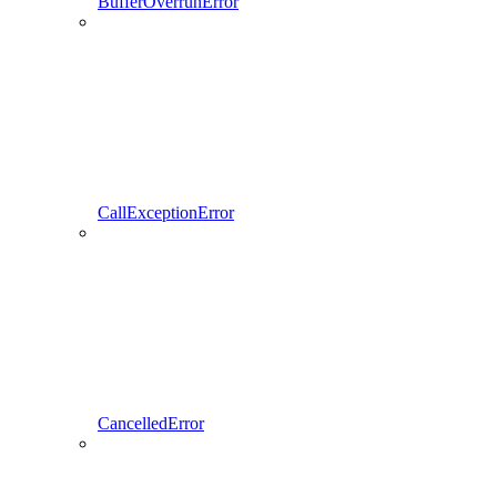
BufferOverrunError
CallExceptionError
CancelledError