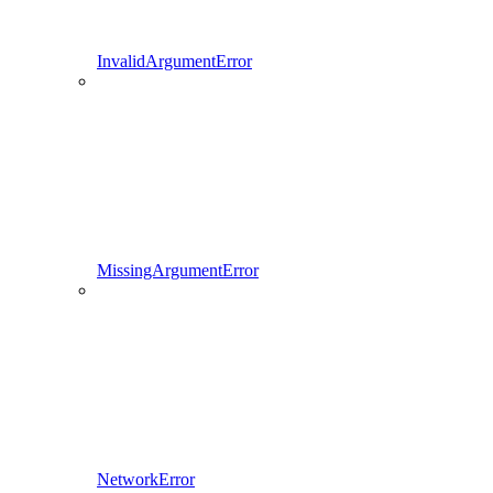
InvalidArgumentError
MissingArgumentError
NetworkError