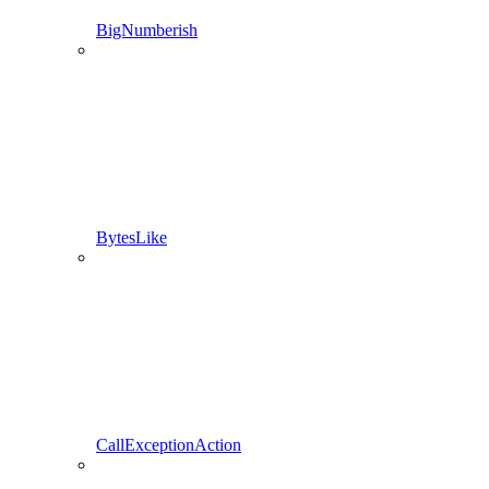
BigNumberish
BytesLike
CallExceptionAction