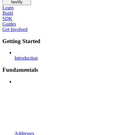
hexlify
Learn
Build
SDK
Guides
Get Involved
Getting Started
Introduction
Fundamentals
Addresses