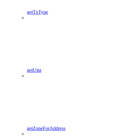
getTxType
getUint
getZoneForAddress