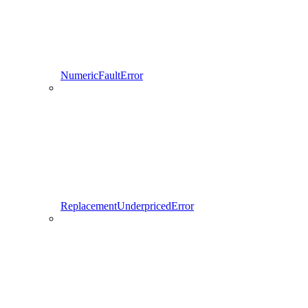
NumericFaultError
ReplacementUnderpricedError