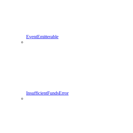
EventEmitterable
InsufficientFundsError