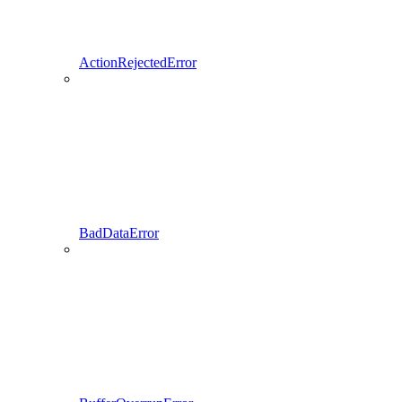
ActionRejectedError
BadDataError