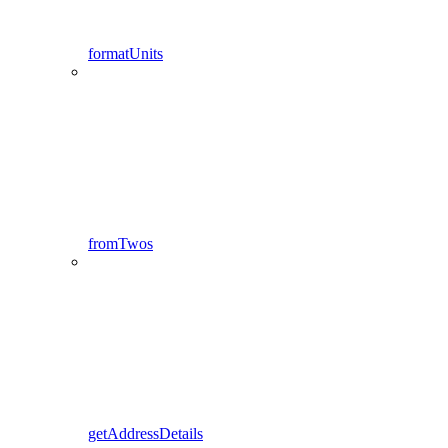
formatUnits
fromTwos
getAddressDetails