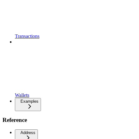
Transactions
Wallets
Examples
Reference
Address