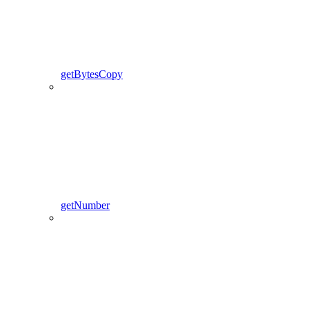
getBytesCopy
getNumber