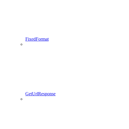
FixedFormat
GetUrlResponse