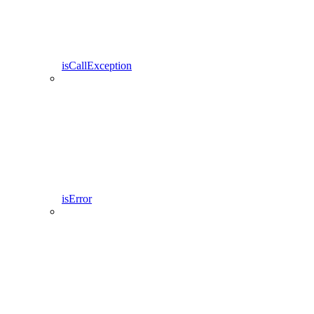
isCallException
isError