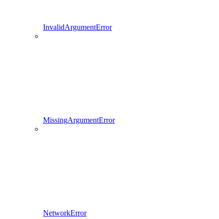
InvalidArgumentError
MissingArgumentError
NetworkError