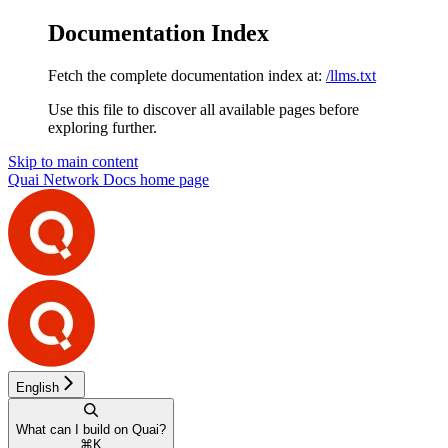
Documentation Index
Fetch the complete documentation index at:
/llms.txt
Use this file to discover all available pages before
exploring further.
Skip to main content
Quai Network Docs
home page
English
What can I build on Quai?
⌘
K