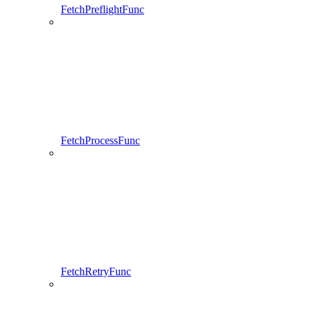
FetchPreflightFunc
FetchProcessFunc
FetchRetryFunc