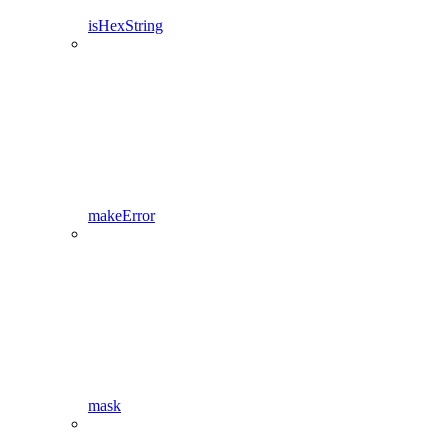
isHexString
makeError
mask