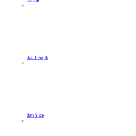
dataLength
dataSlice