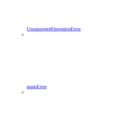
UnsupportedOperationError
quaisError