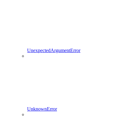
UnexpectedArgumentError
UnknownError