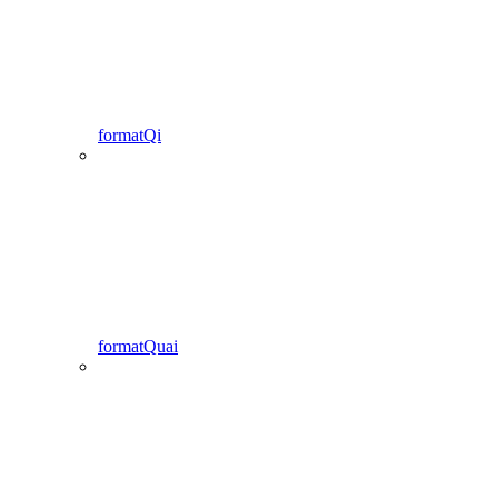
formatQi
formatQuai