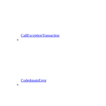
CallExceptionTransaction
CodedquaisError