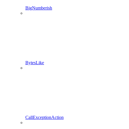
BigNumberish
BytesLike
CallExceptionAction