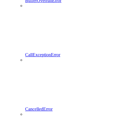
BufferOverrunError
CallExceptionError
CancelledError