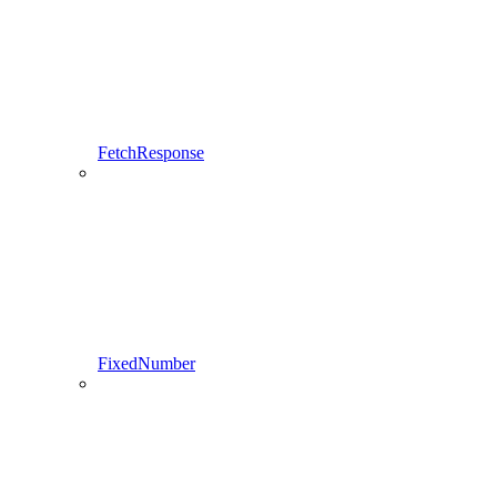
FetchResponse
FixedNumber