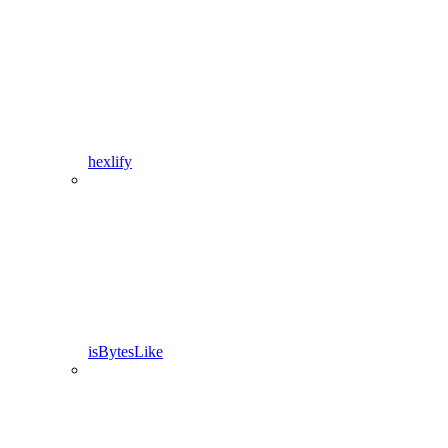
hexlify
isBytesLike