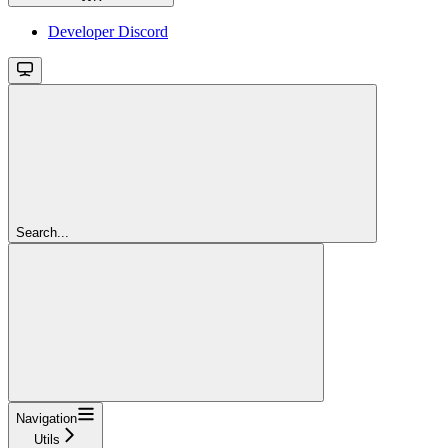
Developer Discord
Search...
Navigation
Utils