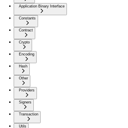
Application Binary Interface
Constants
Contract
Crypto
Encoding
Hash
Other
Providers
Signers
Transaction
Utils