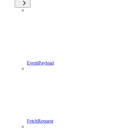
EventPayload
FetchRequest