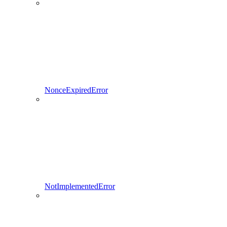
NonceExpiredError
NotImplementedError