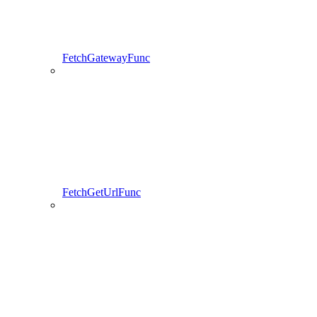
FetchGatewayFunc
FetchGetUrlFunc