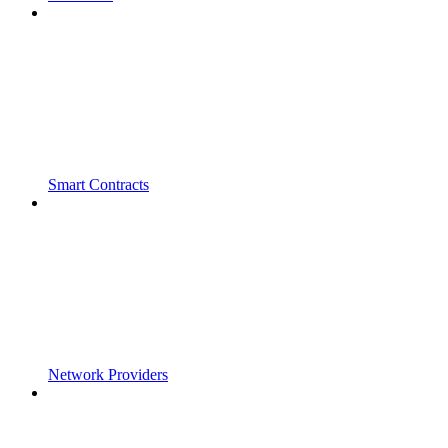
Smart Contracts
Network Providers