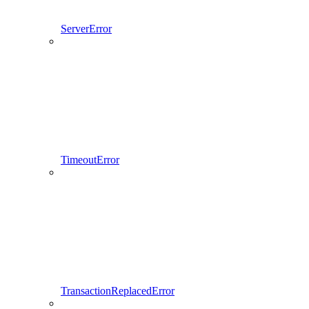
ServerError
TimeoutError
TransactionReplacedError