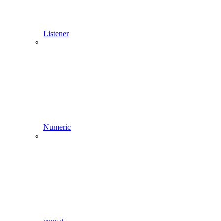
Listener
Numeric
concat