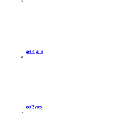
getBigInt
getBytes