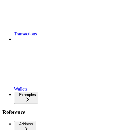
Transactions
Wallets
Examples
Reference
Address