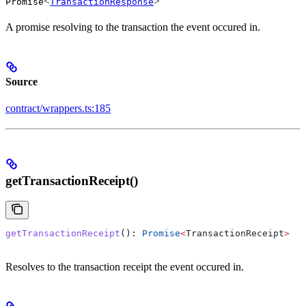
<
>
Promise
TransactionResponse
A promise resolving to the transaction the event occured in.
Source
contract/wrappers.ts:185
getTransactionReceipt()
getTransactionReceipt
(): 
Promise
<
TransactionReceipt
>
Resolves to the transaction receipt the event occured in.