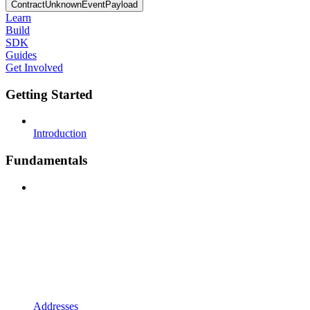
ContractUnknownEventPayload
Learn
Build
SDK
Guides
Get Involved
Getting Started
Introduction
Fundamentals
Addresses