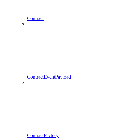
Contract
ContractEventPayload
ContractFactory