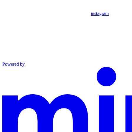
instagram
Powered by