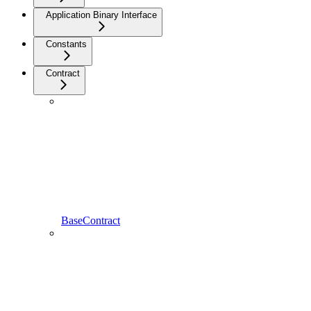
Application Binary Interface
Constants
Contract
BaseContract