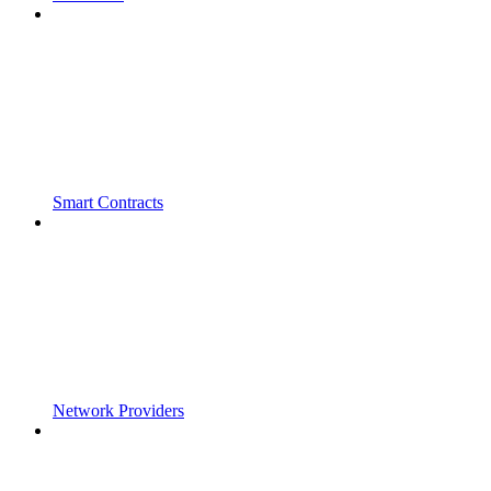
Smart Contracts
Network Providers