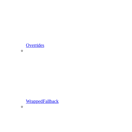
Overrides
WrappedFallback