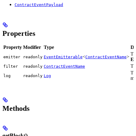
ContractEventPayload
Properties
Property
Modifier
Type
De
Th
<
>
emitter
readonly
EventEmitterable
ContractEventName
Ev
The
filter
readonly
ContractEventName
Th
log
readonly
Log
ma
Methods
getBlock()