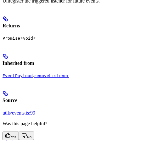
Unregister the triggered listener for future events.
Returns
<
>
Promise
void
Inherited from
.
EventPayload
removeListener
Source
utils/events.ts:99
Was this page helpful?
Yes
No