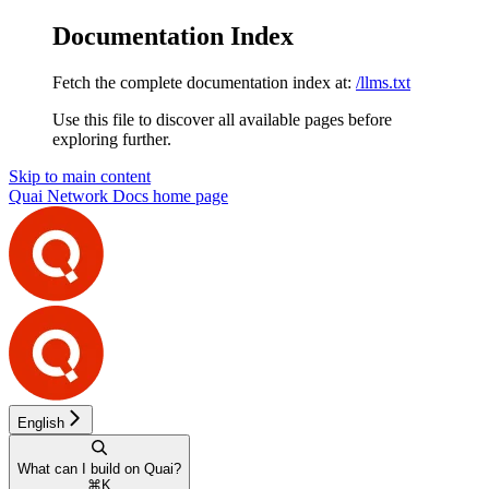
Documentation Index
Fetch the complete documentation index at:
/llms.txt
Use this file to discover all available pages before
exploring further.
Skip to main content
Quai Network Docs
home page
English
What can I build on Quai?
⌘
K