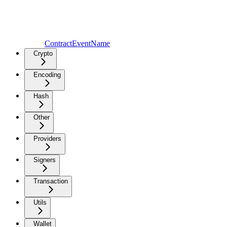
ContractEventName
Crypto
Encoding
Hash
Other
Providers
Signers
Transaction
Utils
Wallet