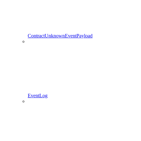
ContractUnknownEventPayload
EventLog