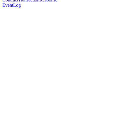
EventLog