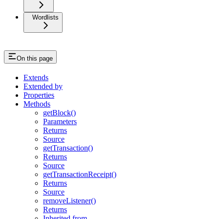
Wordlists
On this page
Extends
Extended by
Properties
Methods
getBlock()
Parameters
Returns
Source
getTransaction()
Returns
Source
getTransactionReceipt()
Returns
Source
removeListener()
Returns
Inherited from