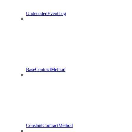
UndecodedEventLog
BaseContractMethod
ConstantContractMethod