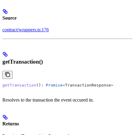
Source
contract/wrappers.ts:176
getTransaction()
getTransaction
(): 
Promise
<
TransactionResponse
>
Resolves to the transaction the event occured in.
Returns