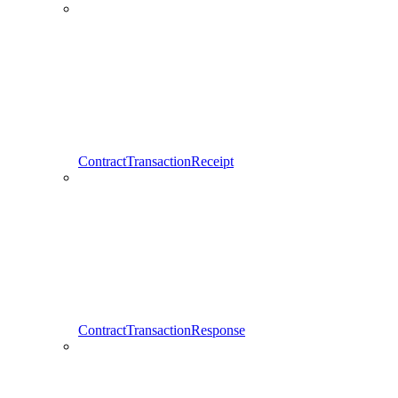
ContractTransactionReceipt
ContractTransactionResponse