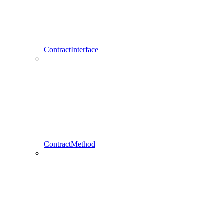
ContractInterface
ContractMethod