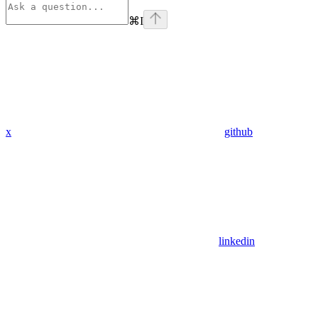
⌘
I
x
github
linkedin