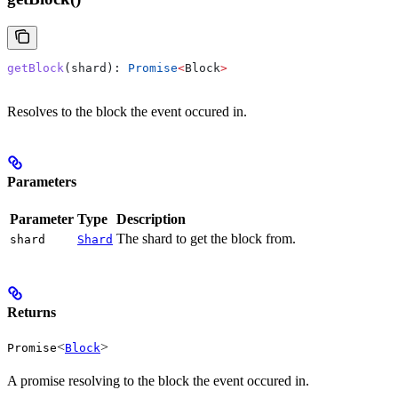
getBlock
(
shard
): 
Promise
<
Block
>
Resolves to the block the event occured in.
Parameters
Parameter
Type
Description
The shard to get the block from.
shard
Shard
Returns
<
>
Promise
Block
A promise resolving to the block the event occured in.