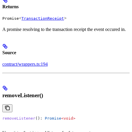
Returns
<
>
Promise
TransactionReceipt
A promise resolving to the transaction receipt the event occured in.
Source
contract/wrappers.ts:194
removeListener()
removeListener
(): 
Promise
<
void
>