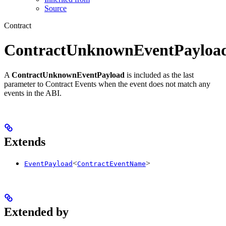
Source
Contract
ContractUnknownEventPayloa
A
ContractUnknownEventPayload
is included as the last
parameter to Contract Events when the event does not match any
events in the ABI.
Extends
<
>
EventPayload
ContractEventName
Extended by