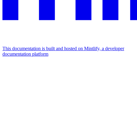
This documentation is built and hosted on Mintlify, a developer
documentation platform