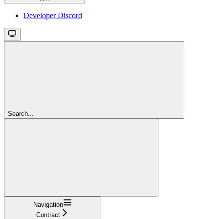
Developer Discord
Search...
Navigation
Contract