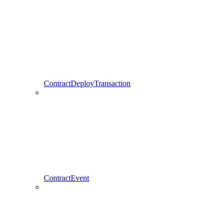
ContractDeployTransaction
ContractEvent