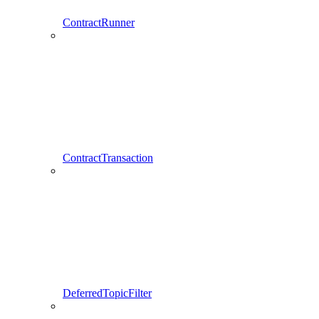
ContractRunner
ContractTransaction
DeferredTopicFilter