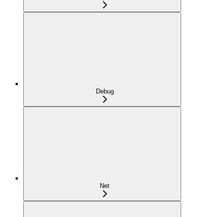
Debug
Net