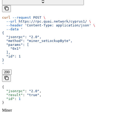
curl
 --request
 POST
 \
  --url
 https://rpc.quai.network/cyprus1/
 \
  --header
 'Content-Type: application/json'
 \
  --data
 '
{
  "jsonrpc": "2.0",
  "method": "miner_setLockupByte",
  "params": [
    "0x1"
  ],
  "id": 1
}
'
200
{
  "jsonrpc"
: 
"2.0"
,
  "result"
: 
"true"
,
  "id"
: 
1
}
Miner