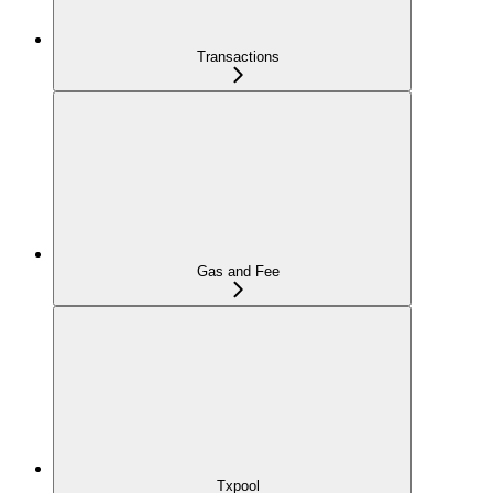
Transactions
Gas and Fee
Txpool