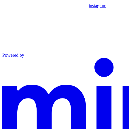
instagram
Powered by