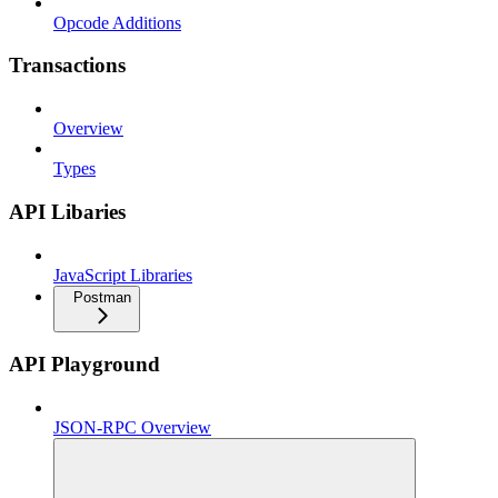
Opcode Additions
Transactions
Overview
Types
API Libaries
JavaScript Libraries
Postman
API Playground
JSON-RPC Overview