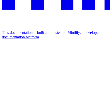
This documentation is built and hosted on Mintlify, a developer
documentation platform