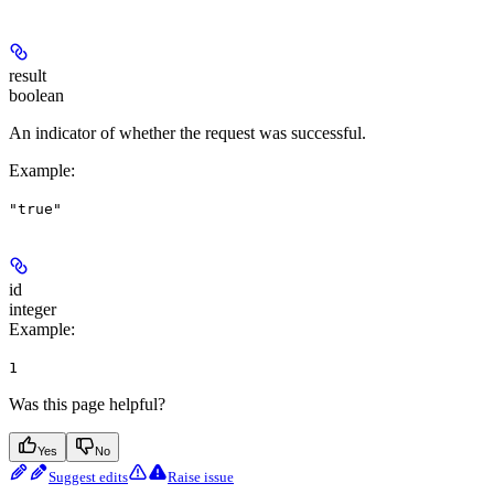
result
boolean
An indicator of whether the request was successful.
Example
:
"true"
id
integer
Example
:
1
Was this page helpful?
Yes
No
Suggest edits
Raise issue