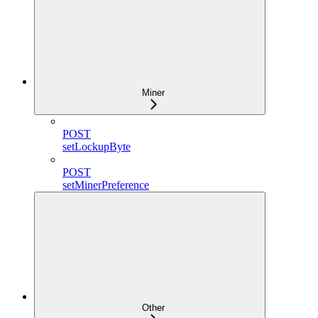
Miner
POST
setLockupByte
POST
setMinerPreference
Other