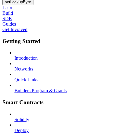
setLockupByte
Learn
Build
SDK
Guides
Get Involved
Getting Started
Introduction
Networks
Quick Links
Builders Program & Grants
Smart Contracts
Solidity
Deploy