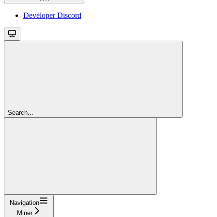
Developer Discord
Search...
Navigation
Miner