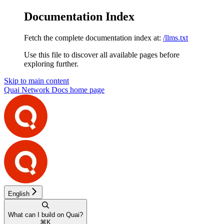
Documentation Index
Fetch the complete documentation index at:
/llms.txt
Use this file to discover all available pages before
exploring further.
Skip to main content
Quai Network Docs
home page
English
What can I build on Quai?
⌘
K