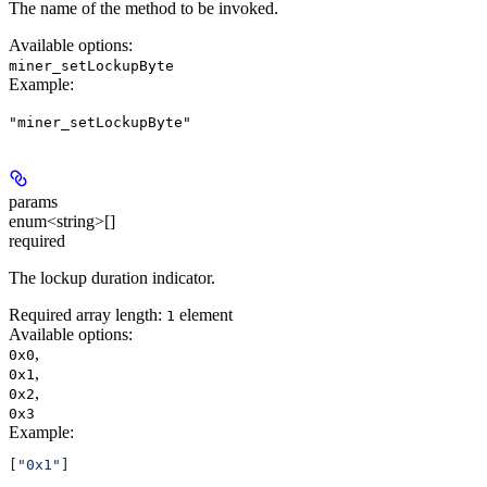
The name of the method to be invoked.
Available options
:
miner_setLockupByte
Example
:
"miner_setLockupByte"
params
enum<string>[]
required
The lockup duration indicator.
Required array length:
element
1
Available options
:
,
0x0
,
0x1
,
0x2
0x3
Example
:
[
"0x1"
]