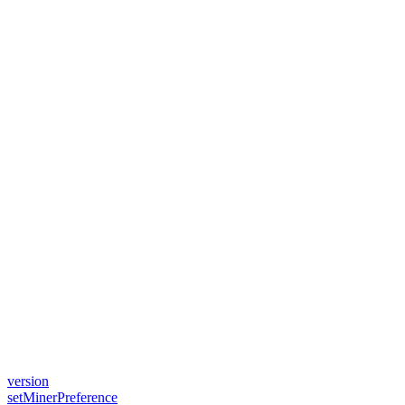
version
setMinerPreference