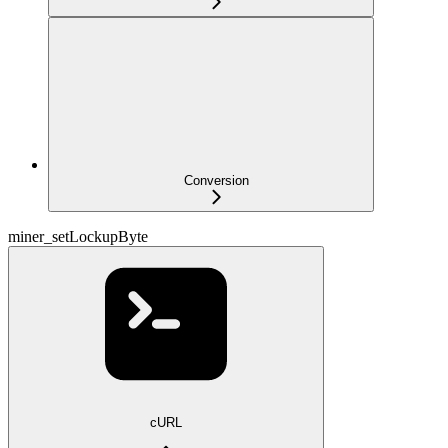
Conversion
miner_setLockupByte
cURL