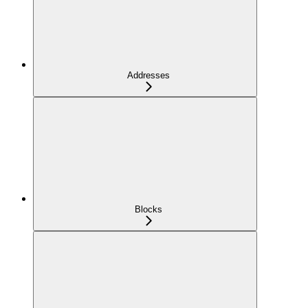
Addresses
Blocks