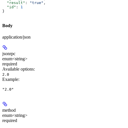
  "result"
: 
"true"
,
  "id"
: 
1
}
Body
application/json
jsonrpc
enum<string>
required
Available options
:
2.0
Example
:
"2.0"
method
enum<string>
required