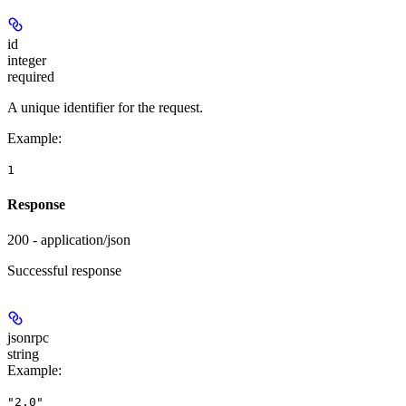
id
integer
required
A unique identifier for the request.
Example
:
1
Response
200 - application/json
Successful response
jsonrpc
string
Example
:
"2.0"