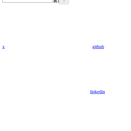
⌘
I
x
github
linkedin