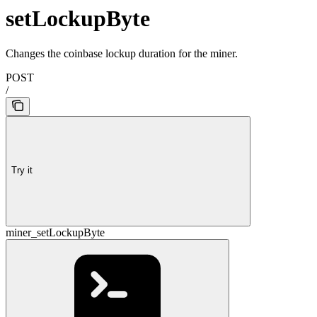
setLockupByte
Changes the coinbase lockup duration for the miner.
POST
/
Try it
miner_setLockupByte