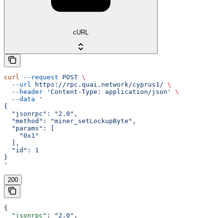
cURL
curl
 --request
 POST
 \
  --url
 https://rpc.quai.network/cyprus1/
 \
  --header
 'Content-Type: application/json'
 \
  --data
 '
{
  "jsonrpc": "2.0",
  "method": "miner_setLockupByte",
  "params": [
    "0x1"
  ],
  "id": 1
}
'
200
{
  "jsonrpc"
: 
"2.0"
,