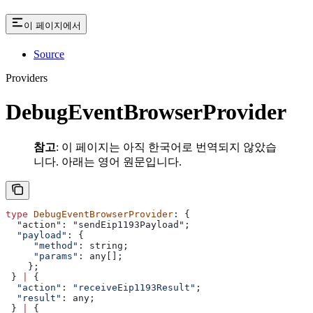
이 페이지에서
Source
Providers
DebugEventBrowserProvider
참고
: 이 페이지는 아직 한국어로 번역되지 않았습
니다. 아래는 영어 원문입니다.
type
 DebugEventBrowserProvider
: {
  "action": "sendEip1193Payload";
  "payload"
: {
     "method"
:
 string
;
     "params"
: 
any
[];
    };
 } 
|
 {
  "action"
: 
"receiveEip1193Result"
;
  "result"
: 
any
;
 } 
|
 {