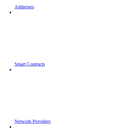
Addresses
Smart Contracts
Network Providers