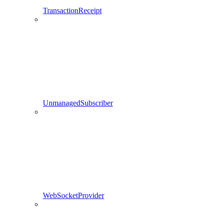
TransactionReceipt
UnmanagedSubscriber
WebSocketProvider