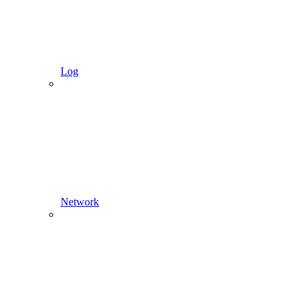
Log
Network