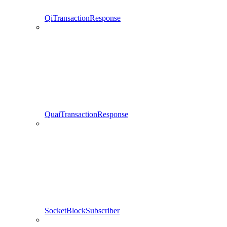
QiTransactionResponse
QuaiTransactionResponse
SocketBlockSubscriber