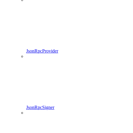
JsonRpcProvider
JsonRpcSigner