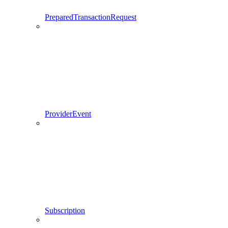
PreparedTransactionRequest
ProviderEvent
Subscription