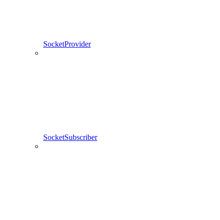
SocketProvider
SocketSubscriber