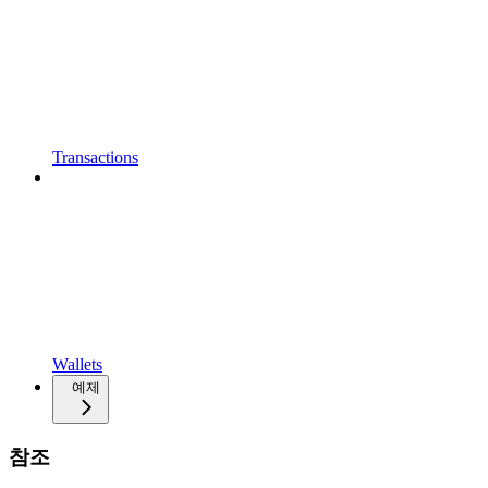
Transactions
Wallets
예제
참조