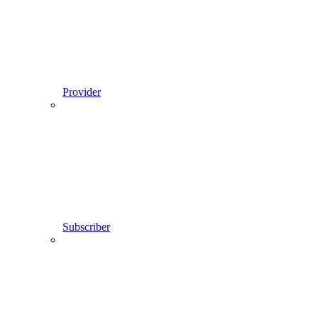
Provider
Subscriber