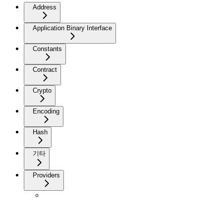
Address
Application Binary Interface
Constants
Contract
Crypto
Encoding
Hash
기타
Providers