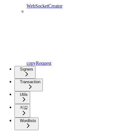
WebSocketCreator
copyRequest
Signers
Transaction
Utils
지갑
Wordlists