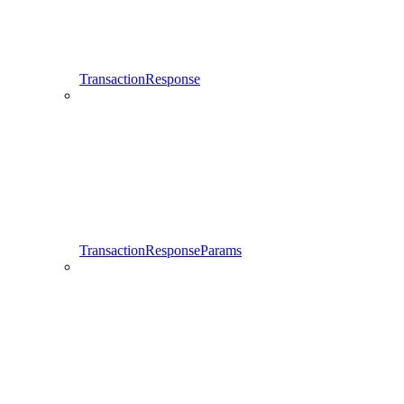
TransactionResponse
TransactionResponseParams