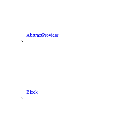
AbstractProvider
Block