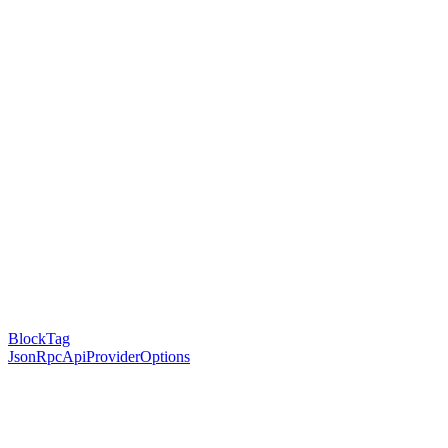
BlockTag
JsonRpcApiProviderOptions