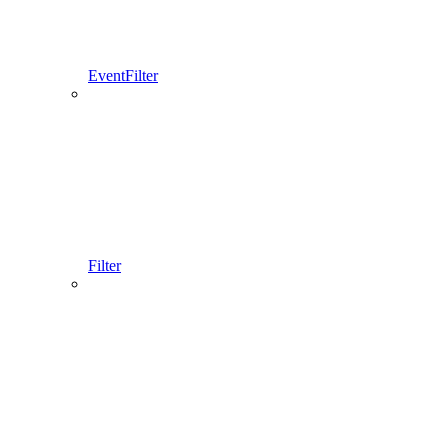
EventFilter
Filter