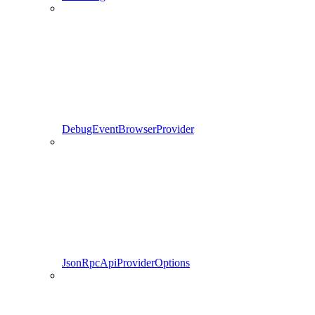
DebugEventBrowserProvider
JsonRpcApiProviderOptions