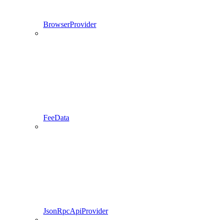
BrowserProvider
FeeData
JsonRpcApiProvider