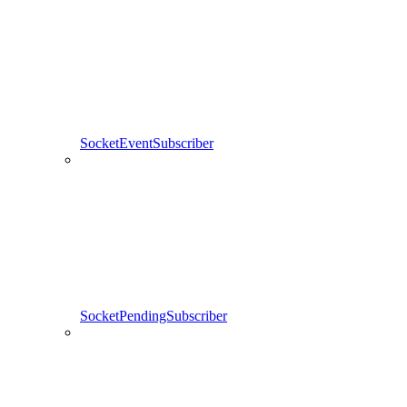
SocketEventSubscriber
SocketPendingSubscriber