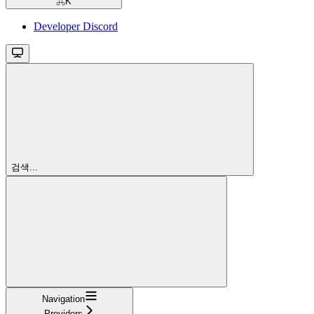
⌘
K
Developer Discord
검색...
Navigation
Providers