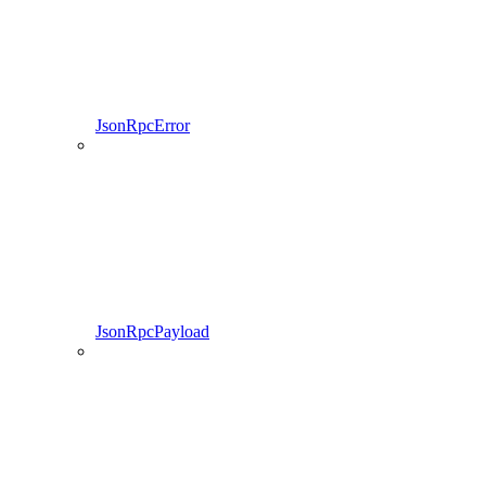
JsonRpcError
JsonRpcPayload