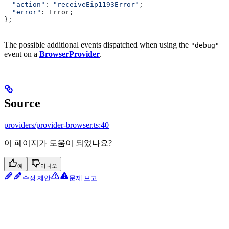
  "action"
: 
"receiveEip1193Error"
;
  "error"
: 
Error
;
};
The possible additional events dispatched when using the
"debug"
event on a
BrowserProvider
.
Source
providers/provider-browser.ts:40
이 페이지가 도움이 되었나요?
예
아니오
수정 제안
문제 보고