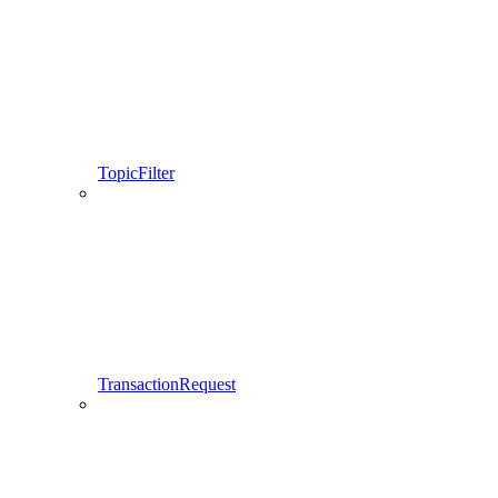
TopicFilter
TransactionRequest