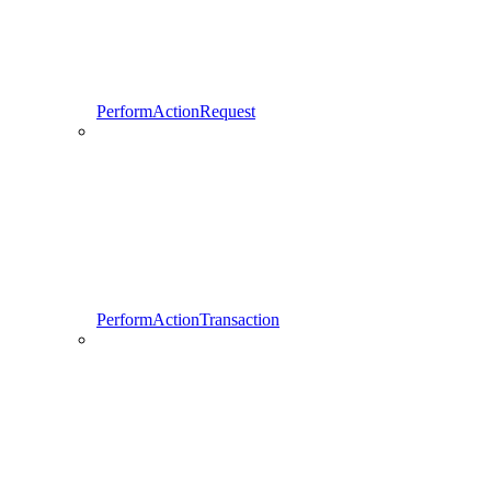
PerformActionRequest
PerformActionTransaction