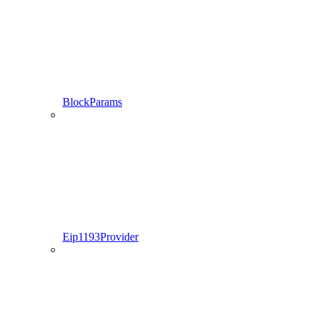
BlockParams
Eip1193Provider