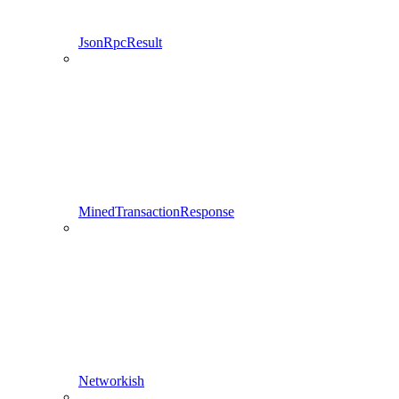
JsonRpcResult
MinedTransactionResponse
Networkish