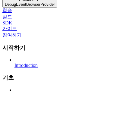
DebugEventBrowserProvider
학습
빌드
SDK
가이드
참여하기
시작하기
Introduction
기초