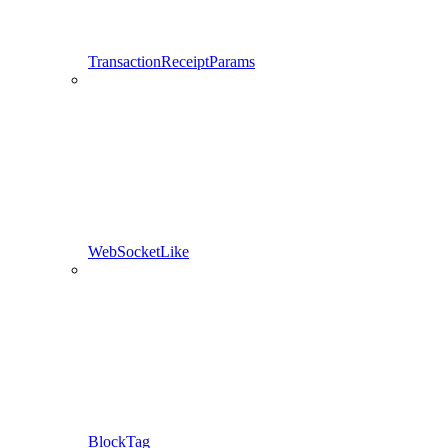
TransactionReceiptParams
WebSocketLike
BlockTag