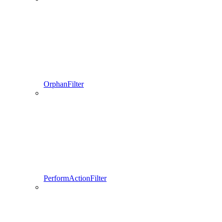
OrphanFilter
PerformActionFilter