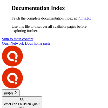
Documentation Index
Fetch the complete documentation index at:
/llms.txt
Use this file to discover all available pages before
exploring further.
Skip to main content
Quai Network Docs
home page
한국어
What can I build on Quai?