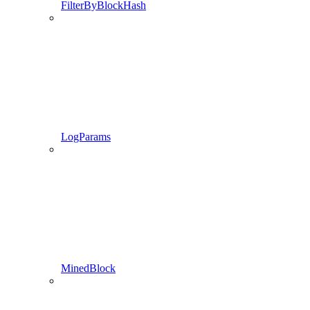
FilterByBlockHash
LogParams
MinedBlock