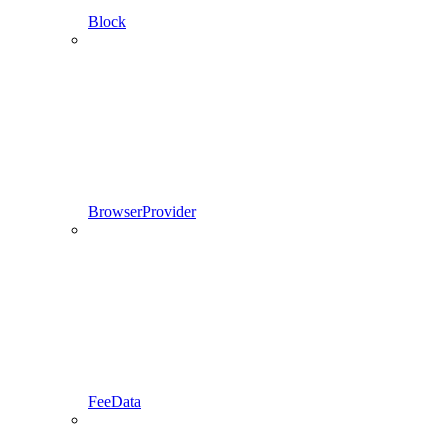
Block
BrowserProvider
FeeData