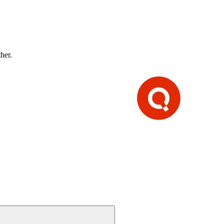
ther.