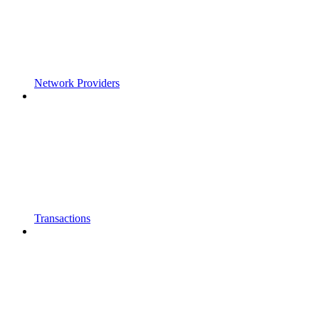
Network Providers
Transactions