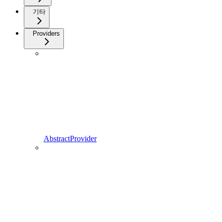
기타
Providers
AbstractProvider