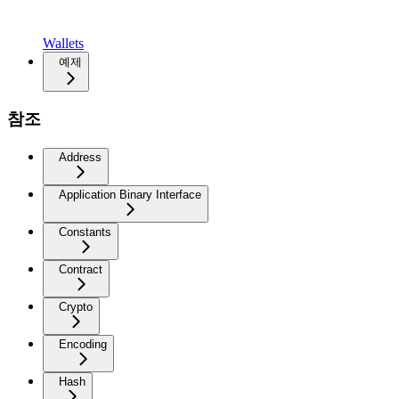
Wallets
예제
참조
Address
Application Binary Interface
Constants
Contract
Crypto
Encoding
Hash