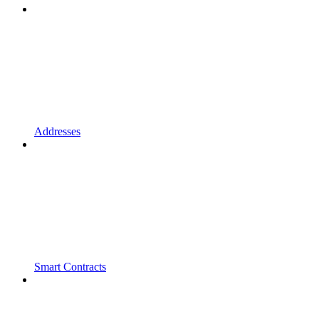
Addresses
Smart Contracts