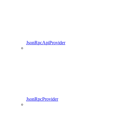
JsonRpcApiProvider
JsonRpcProvider