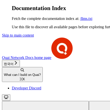
Documentation Index
Fetch the complete documentation index at:
/llms.txt
Use this file to discover all available pages before exploring fur
Skip to main content
Quai Network Docs
home page
한국어
What can I build on Quai?
⌘
K
Developer Discord