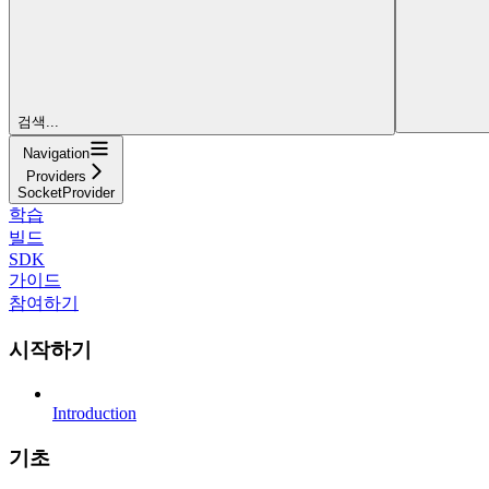
검색...
Navigation
Providers
SocketProvider
학습
빌드
SDK
가이드
참여하기
시작하기
Introduction
기초