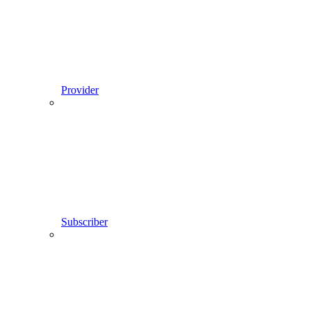
Provider
Subscriber