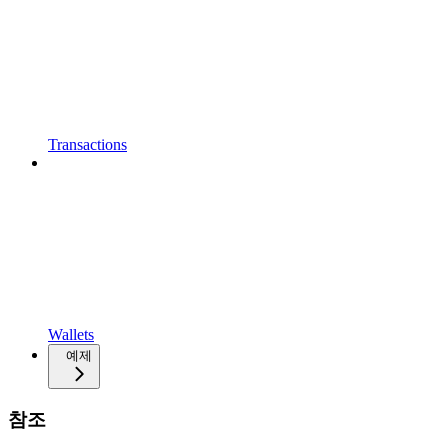
Transactions
Wallets
예제
참조