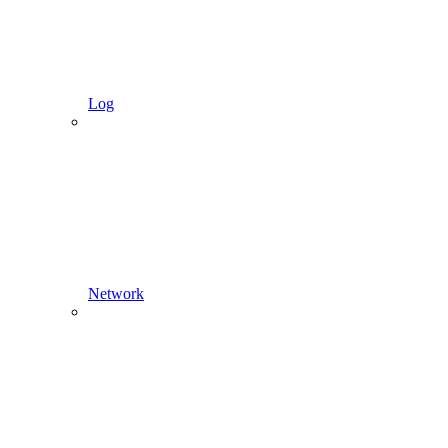
Log
Network