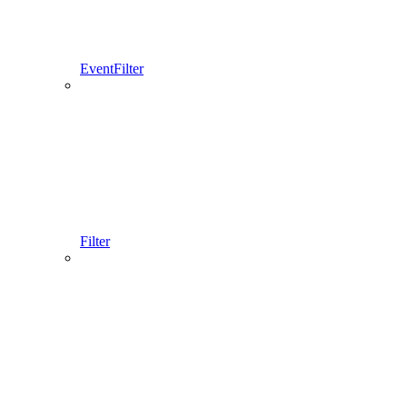
EventFilter
Filter