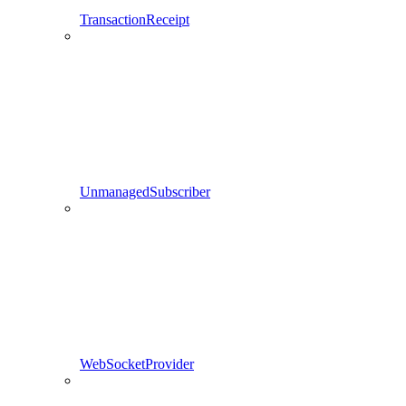
TransactionReceipt
UnmanagedSubscriber
WebSocketProvider