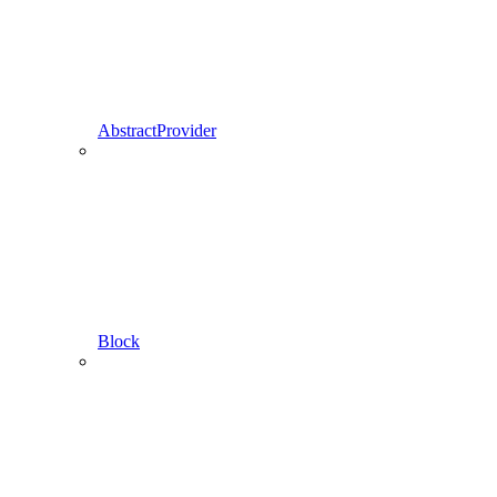
AbstractProvider
Block