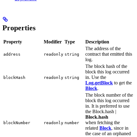
Properties
Property
Modifier
Type
Description
The address of the
contract that emitted this
address
readonly
string
log.
The block hash of the
block this log occurred
in. Use the
blockHash
readonly
string
Log.getBlock
to get the
Block
.
The block number of the
block this log occurred
in. It is preferred to use
the Block.hash |
Block.hash
when fetching the
blockNumber
readonly
number
related
Block
, since in
the case of an orphaned