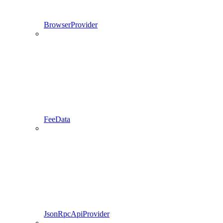
BrowserProvider
FeeData
JsonRpcApiProvider