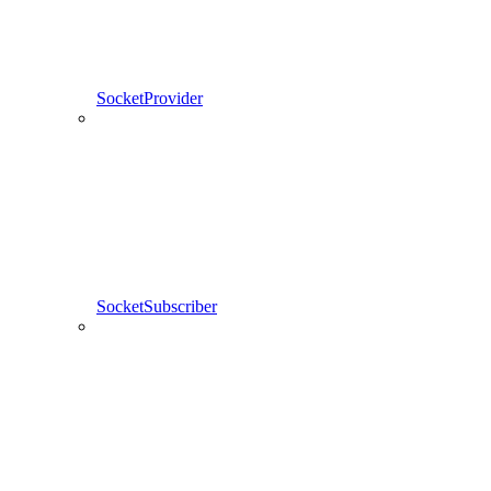
SocketProvider
SocketSubscriber