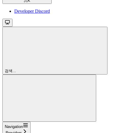
⌘
K
Developer Discord
검색...
Navigation
Providers