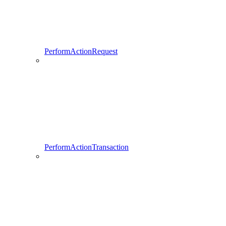
PerformActionRequest
PerformActionTransaction