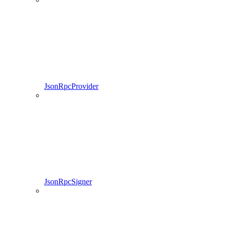
JsonRpcProvider
JsonRpcSigner