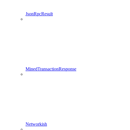
JsonRpcResult
MinedTransactionResponse
Networkish