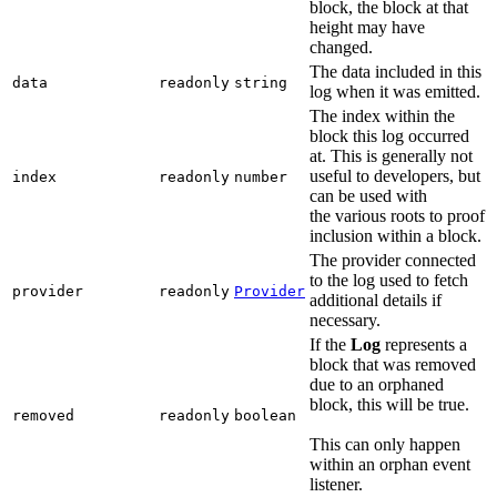
block, the block at that
height may have
changed.
The data included in this
data
readonly
string
log when it was emitted.
The index within the
block this log occurred
at. This is generally not
useful to developers, but
index
readonly
number
can be used with
the various roots to proof
inclusion within a block.
The provider connected
to the log used to fetch
provider
readonly
Provider
additional details if
necessary.
If the
Log
represents a
block that was removed
due to an orphaned
block, this will be true.
removed
readonly
boolean
This can only happen
within an orphan event
listener.