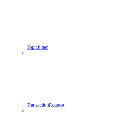
TopicFilter
TransactionRequest