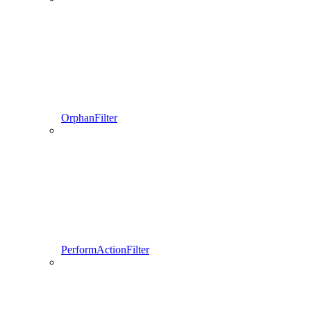
OrphanFilter
PerformActionFilter