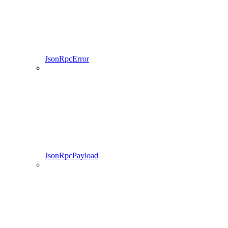
JsonRpcError
JsonRpcPayload