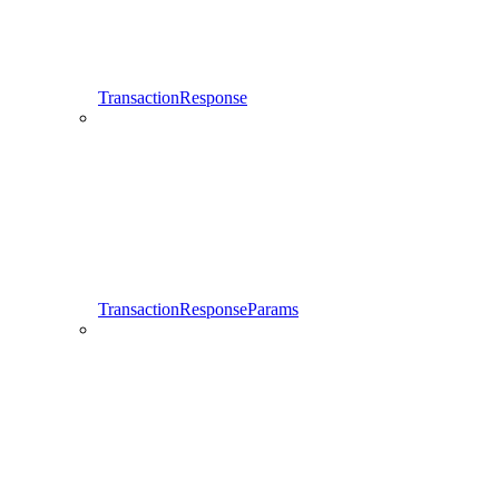
TransactionResponse
TransactionResponseParams