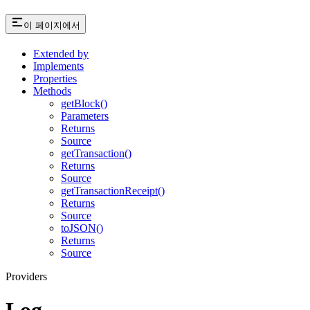
이 페이지에서
Extended by
Implements
Properties
Methods
getBlock()
Parameters
Returns
Source
getTransaction()
Returns
Source
getTransactionReceipt()
Returns
Source
toJSON()
Returns
Source
Providers