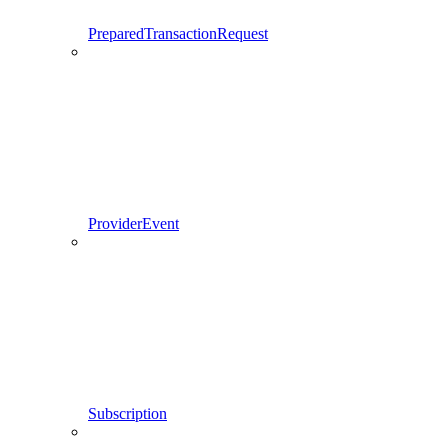
PreparedTransactionRequest
ProviderEvent
Subscription