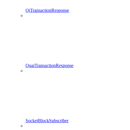
QiTransactionResponse
QuaiTransactionResponse
SocketBlockSubscriber