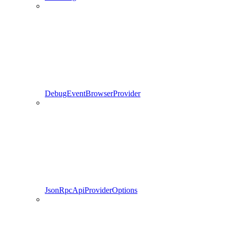
DebugEventBrowserProvider
JsonRpcApiProviderOptions