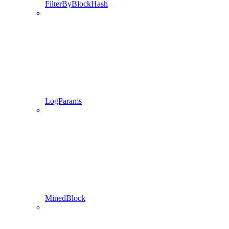
FilterByBlockHash
LogParams
MinedBlock