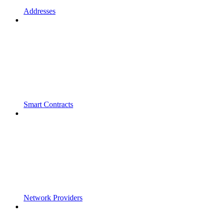
Addresses
Smart Contracts
Network Providers