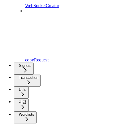
WebSocketCreator
copyRequest
Signers
Transaction
Utils
지갑
Wordlists