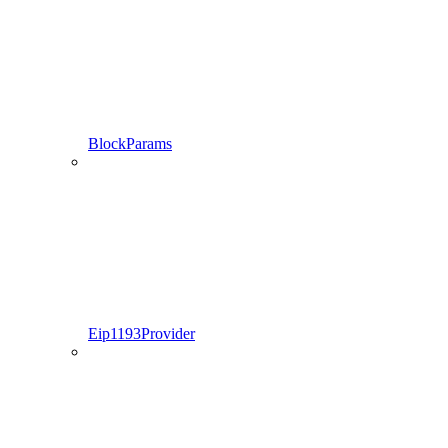
BlockParams
Eip1193Provider