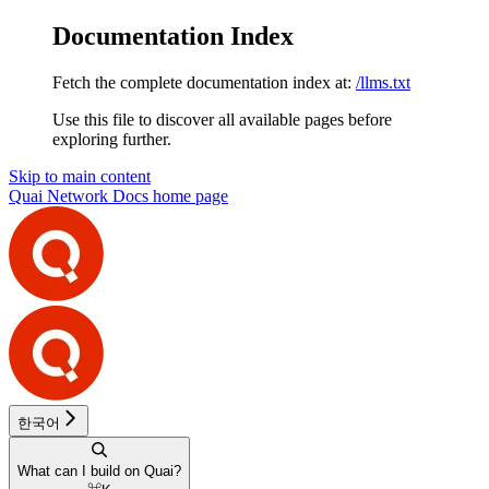
Documentation Index
Fetch the complete documentation index at:
/llms.txt
Use this file to discover all available pages before
exploring further.
Skip to main content
Quai Network Docs
home page
한국어
What can I build on Quai?