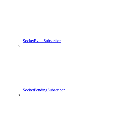
SocketEventSubscriber
SocketPendingSubscriber