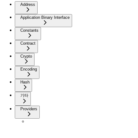
Address
Application Binary Interface
Constants
Contract
Crypto
Encoding
Hash
기타
Providers