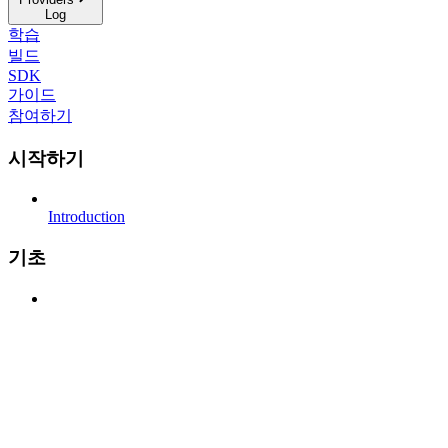
Log
학습
빌드
SDK
가이드
참여하기
시작하기
Introduction
기초