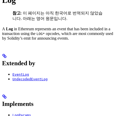
Log
참고
: 이 페이지는 아직 한국어로 번역되지 않았습
니다. 아래는 영어 원문입니다.
A
Log
in Ethereum represents an event that has been included in a
transaction using the
opcodes, which are most commonly used
LOG*
by Solidity’s emit for announcing events.
Extended by
EventLog
UndecodedEventLog
Implements
LogParams