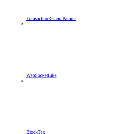
TransactionReceiptParams
WebSocketLike
BlockTag