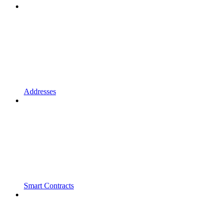
Addresses
Smart Contracts