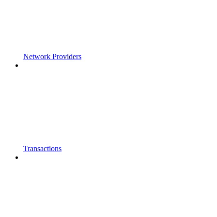
Network Providers
Transactions