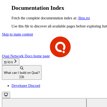
Documentation Index
Fetch the complete documentation index at:
/llms.txt
Use this file to discover all available pages before exploring fur
Skip to main content
Quai Network Docs
home page
한국어
What can I build on Quai?
⌘
K
Developer Discord