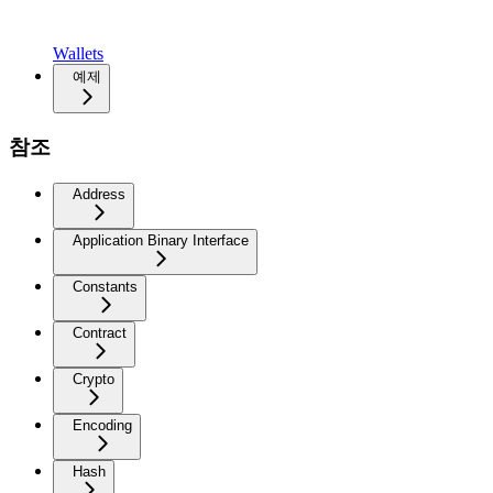
Wallets
예제
참조
Address
Application Binary Interface
Constants
Contract
Crypto
Encoding
Hash