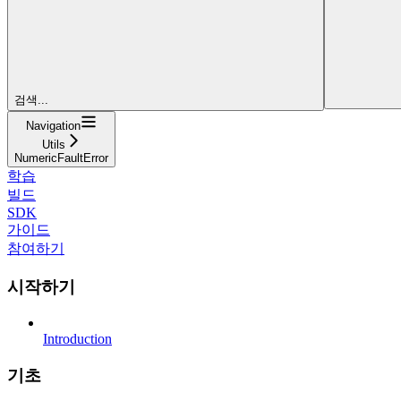
검색...
Navigation
Utils
NumericFaultError
학습
빌드
SDK
가이드
참여하기
시작하기
Introduction
기초