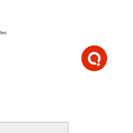
ther.