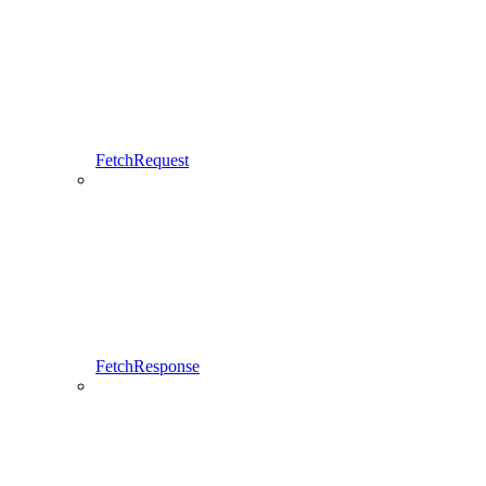
FetchRequest
FetchResponse