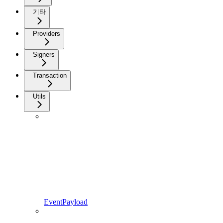
기타
Providers
Signers
Transaction
Utils
EventPayload