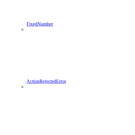
FixedNumber
ActionRejectedError