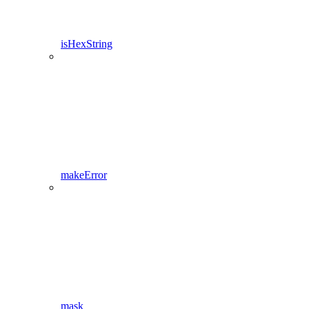
isHexString
makeError
mask