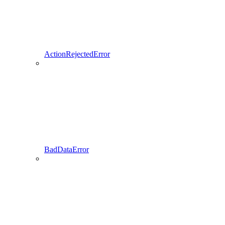
ActionRejectedError
BadDataError