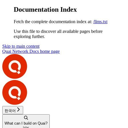
Documentation Index
Fetch the complete documentation index at:
/llms.txt
Use this file to discover all available pages before
exploring further.
Skip to main content
Quai Network Docs
home page
한국어
What can I build on Quai?