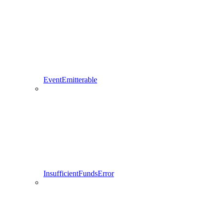
EventEmitterable
InsufficientFundsError