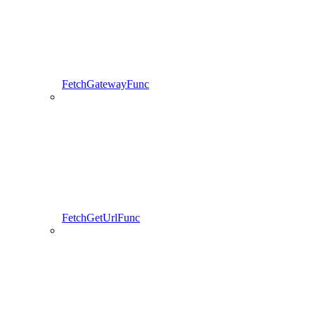
FetchGatewayFunc
FetchGetUrlFunc