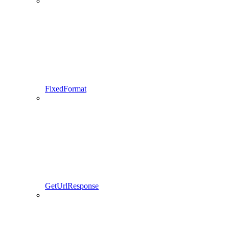
FixedFormat
GetUrlResponse