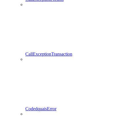
CallExceptionTransaction
CodedquaisError