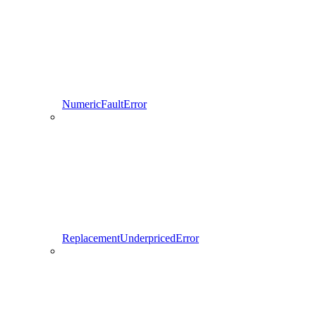
NumericFaultError
ReplacementUnderpricedError