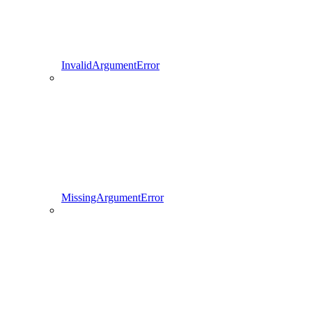
InvalidArgumentError
MissingArgumentError