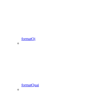
formatQi
formatQuai