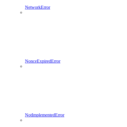
NetworkError
NonceExpiredError
NotImplementedError