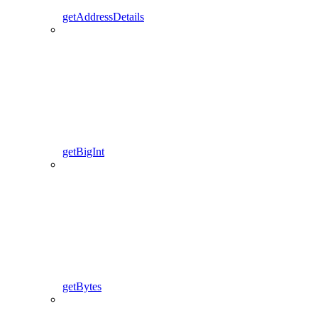
getAddressDetails
getBigInt
getBytes