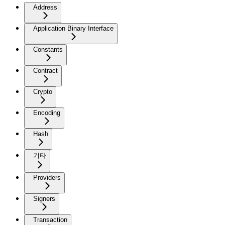
Address
Application Binary Interface
Constants
Contract
Crypto
Encoding
Hash
기타
Providers
Signers
Transaction