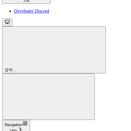
⌘
K
Developer Discord
검색...
Navigation
Utils