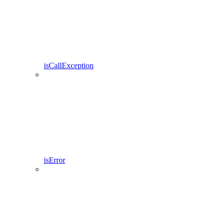
isCallException
isError