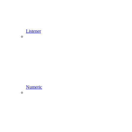
Listener
Numeric