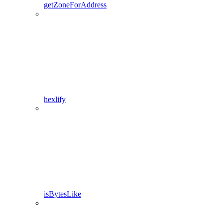
getZoneForAddress
hexlify
isBytesLike