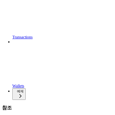
Transactions
Wallets
예제
참조