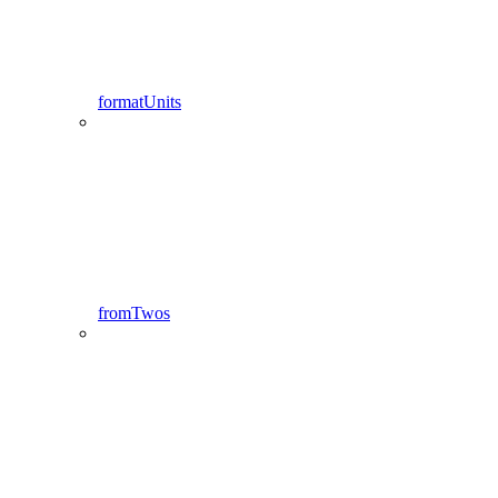
formatUnits
fromTwos