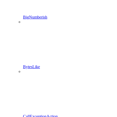
BigNumberish
BytesLike
CallExceptionAction