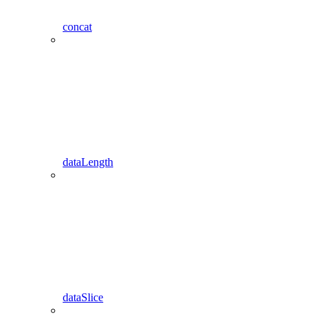
concat
dataLength
dataSlice