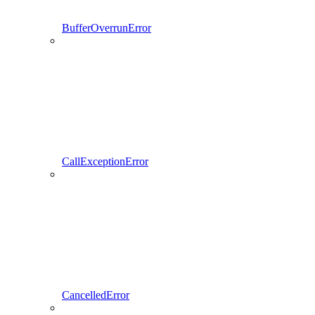
BufferOverrunError
CallExceptionError
CancelledError