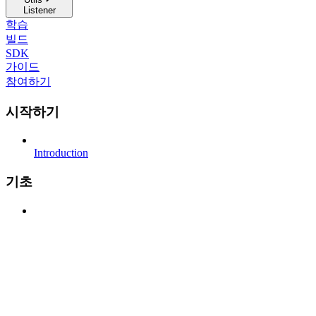
Listener
학습
빌드
SDK
가이드
참여하기
시작하기
Introduction
기초