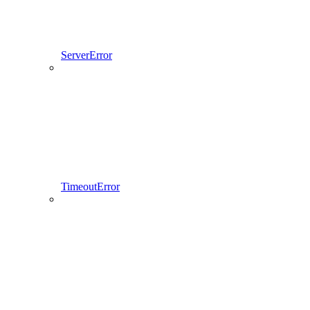
ServerError
TimeoutError