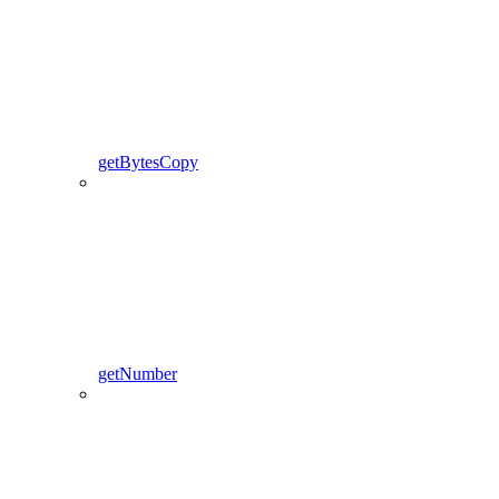
getBytesCopy
getNumber