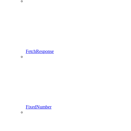
FetchResponse
FixedNumber