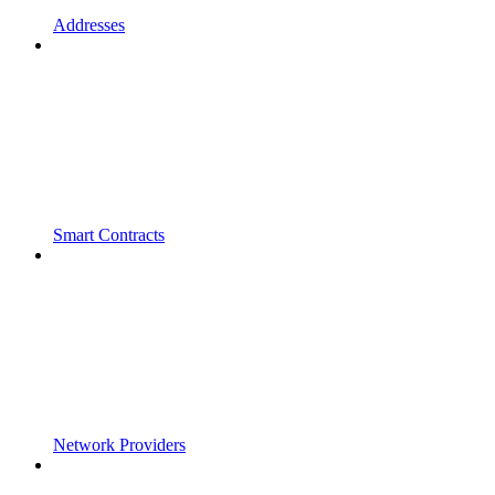
Addresses
Smart Contracts
Network Providers