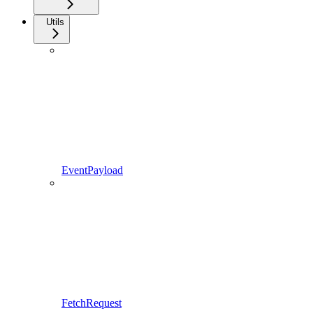
Utils
EventPayload
FetchRequest