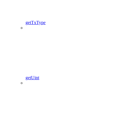
getTxType
getUint