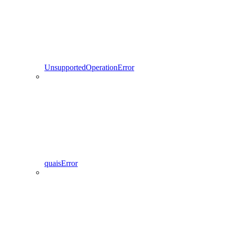
UnsupportedOperationError
quaisError