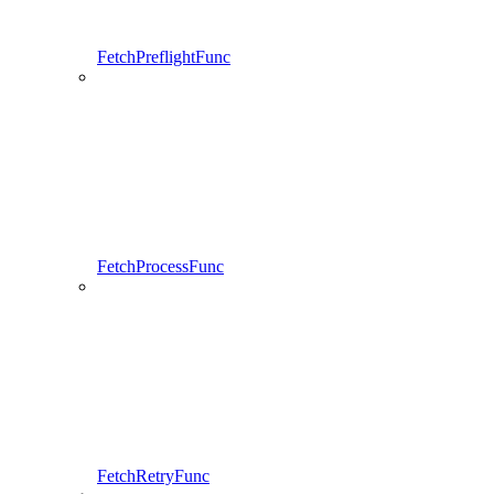
FetchPreflightFunc
FetchProcessFunc
FetchRetryFunc