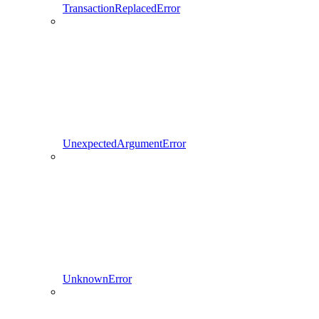
TransactionReplacedError
UnexpectedArgumentError
UnknownError