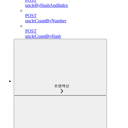
POST
uncleByHashAndIndex
POST
uncleCountByNumber
POST
uncleCountByHash
트랜잭션