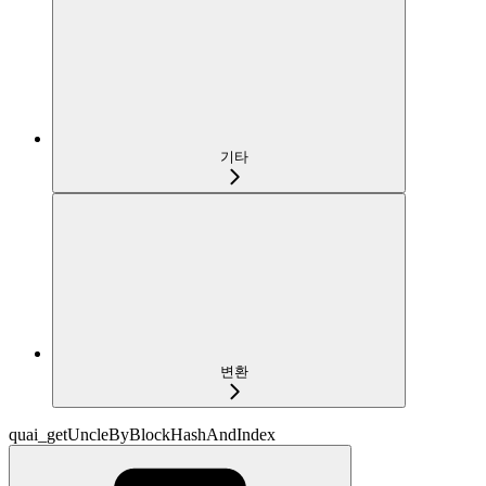
기타
변환
quai_getUncleByBlockHashAndIndex