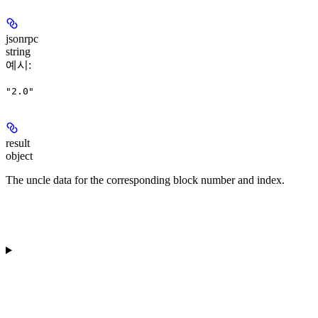
jsonrpc
string
예시
:
"2.0"
result
object
The uncle data for the corresponding block number and index.