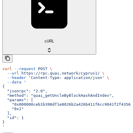
cURL
curl
 --request
 POST
 \
  --url
 https://rpc.quai.network/cyprus1/
 \
  --header
 'Content-Type: application/json'
 \
  --data
 '
{
  "jsonrpc": "2.0",
  "method": "quai_getUncleByBlockHashAndIndex",
  "params": [
    "0x000000ceb1b398df1e8026b2a426b411f6cc9041f2f43562
    "0x1"
  ],
  "id": 1
}
'