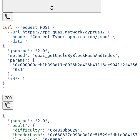
curl
 --request
 POST
 \
  --url
 https://rpc.quai.network/cyprus1/
 \
  --header
 'Content-Type: application/json'
 \
  --data
 '
{
  "jsonrpc": "2.0",
  "method": "quai_getUncleByBlockHashAndIndex",
  "params": [
    "0x000000ceb1b398df1e8026b2a426b411f6cc9041f2f43562
    "0x1"
  ],
  "id": 1
}
'
200
{
  "jsonrpc"
: 
"2.0"
,
  "result"
: {
    "difficulty"
: 
"0x4830bb629"
,
    "headerHash"
: 
"0x668637e998e3d18e5f529c3dbfe084f57a
    "location"
: 
"0x0000"
,