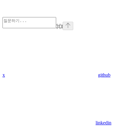
⌘
I
x
github
linkedin