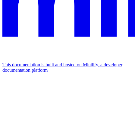
This documentation is built and hosted on Mintlify, a developer
documentation platform