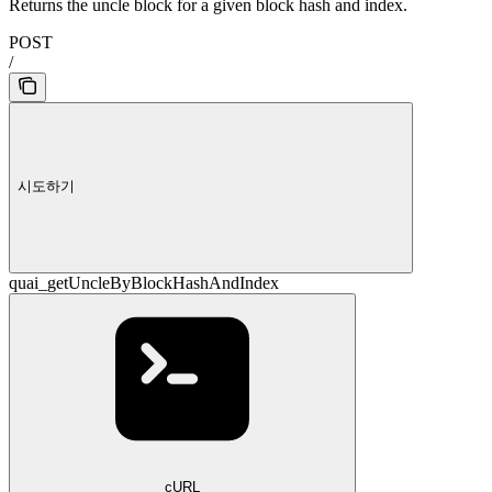
Returns the uncle block for a given block hash and index.
POST
/
시도하기
quai_getUncleByBlockHashAndIndex
cURL