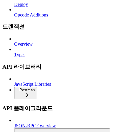
Deploy
Opcode Additions
트랜잭션
Overview
Types
API 라이브러리
JavaScript Libraries
Postman
API 플레이그라운드
JSON-RPC Overview