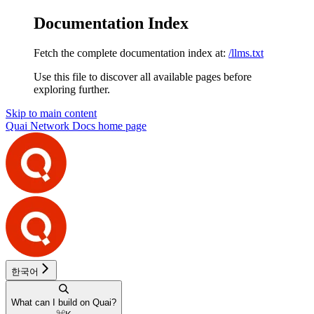
Documentation Index
Fetch the complete documentation index at:
/llms.txt
Use this file to discover all available pages before
exploring further.
Skip to main content
Quai Network Docs
home page
한국어
What can I build on Quai?