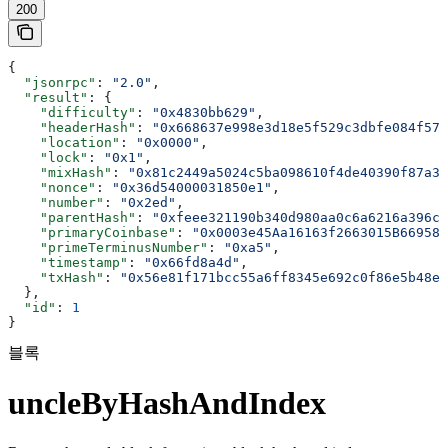
200
{
  "jsonrpc"
: 
"2.0"
,
  "result"
: {
    "difficulty"
: 
"0x4830bb629"
,
    "headerHash"
: 
"0x668637e998e3d18e5f529c3dbfe084f57a
    "location"
: 
"0x0000"
,
    "lock"
: 
"0x1"
,
    "mixHash"
: 
"0x81c2449a5024c5ba098610f4de40390f87a36
    "nonce"
: 
"0x36d54000031850e1"
,
    "number"
: 
"0x2ed"
,
    "parentHash"
: 
"0xfeee321190b340d980aa0c6a6216a396c9
    "primaryCoinbase"
: 
"0x0003e45Aa16163f2663015B669589
    "primeTerminusNumber"
: 
"0xa5"
,
    "timestamp"
: 
"0x66fd8a4d"
,
    "txHash"
: 
"0x56e81f171bcc55a6ff8345e692c0f86e5b48e0
  },
  "id"
: 
1
}
블록
uncleByHashAndIndex