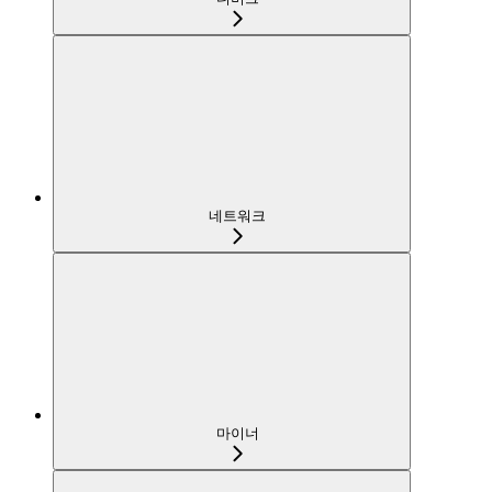
네트워크
마이너