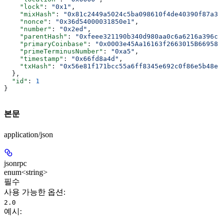
    "lock"
: 
"0x1"
,
    "mixHash"
: 
"0x81c2449a5024c5ba098610f4de40390f87a36
    "nonce"
: 
"0x36d54000031850e1"
,
    "number"
: 
"0x2ed"
,
    "parentHash"
: 
"0xfeee321190b340d980aa0c6a6216a396c9
    "primaryCoinbase"
: 
"0x0003e45Aa16163f2663015B669589
    "primeTerminusNumber"
: 
"0xa5"
,
    "timestamp"
: 
"0x66fd8a4d"
,
    "txHash"
: 
"0x56e81f171bcc55a6ff8345e692c0f86e5b48e0
  },
  "id"
: 
1
}
본문
application/json
jsonrpc
enum<string>
필수
사용 가능한 옵션
:
2.0
예시
: