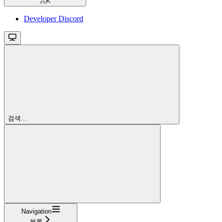
⌘
K
Developer Discord
검색...
Navigation
블록