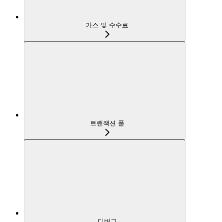
가스 및 수수료
트랜잭션 풀
디버그