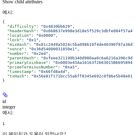
Show
child attributes
예시
:
{
  "difficulty"
: 
"0x4830bb629"
,
  "headerHash"
: 
"0x668637e998e3d18e5f529c3dbfe084f57a4c
  "location"
: 
"0x0000"
,
  "lock"
: 
"0x1"
,
  "mixHash"
: 
"0x81c2449a5024c5ba098610f4de40390f87a36df
  "nonce"
: 
"0x36d54000031850e1"
,
  "number"
: 
"0x2ed"
,
  "parentHash"
: 
"0xfeee321190b340d980aa0c6a6216a396c9d0
  "primaryCoinbase"
: 
"0x0003e45Aa16163f2663015B6695894D
  "primeTerminusNumber"
: 
"0xa5"
,
  "timestamp"
: 
"0x66fd8a4d"
,
  "txHash"
: 
"0x56e81f171bcc55a6ff8345e692c0f86e5b48e01b
}
id
integer
예시
:
1
이 페이지가 도움이 되었나요?