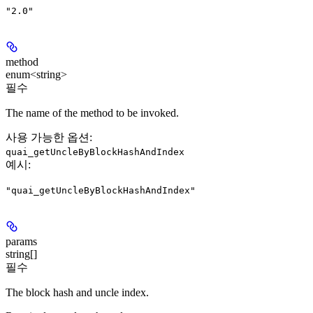
"2.0"
method
enum<string>
필수
The name of the method to be invoked.
사용 가능한 옵션
:
quai_getUncleByBlockHashAndIndex
예시
:
"quai_getUncleByBlockHashAndIndex"
params
string[]
필수
The block hash and uncle index.