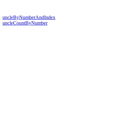
uncleByNumberAndIndex
uncleCountByNumber