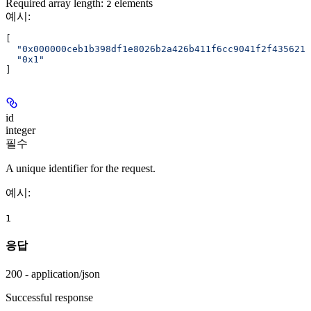
Required array length:
element
s
2
예시
:
[
  "0x000000ceb1b398df1e8026b2a426b411f6cc9041f2f4356211
  "0x1"
]
id
integer
필수
A unique identifier for the request.
예시
:
1
응답
200 - application/json
Successful response