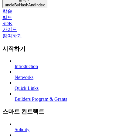
uncleByHashAndIndex
학습
빌드
SDK
가이드
참여하기
시작하기
Introduction
Networks
Quick Links
Builders Program & Grants
스마트 컨트랙트
Solidity