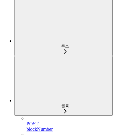
주소
블록
POST
blockNumber