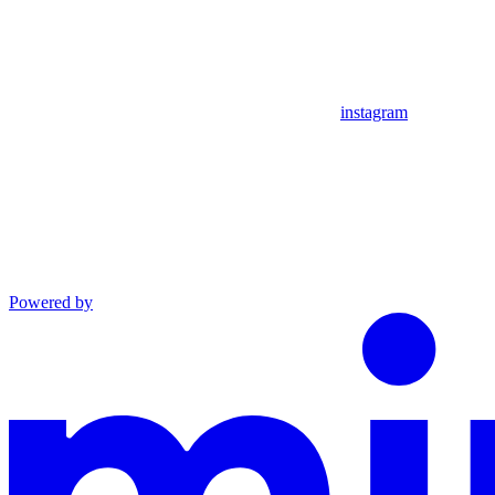
instagram
Powered by