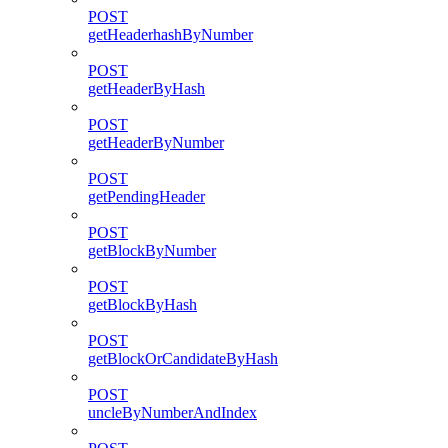
POST
getHeaderhashByNumber
POST
getHeaderByHash
POST
getHeaderByNumber
POST
getPendingHeader
POST
getBlockByNumber
POST
getBlockByHash
POST
getBlockOrCandidateByHash
POST
uncleByNumberAndIndex