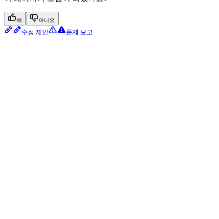
예
아니오
수정 제안
문제 보고