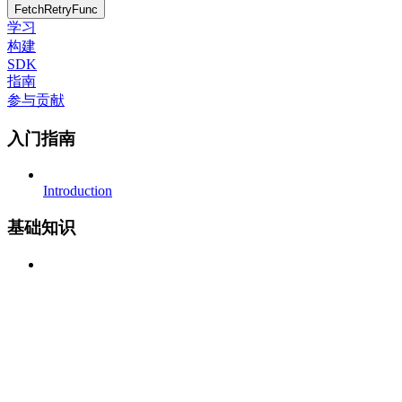
FetchRetryFunc
学习
构建
SDK
指南
参与贡献
入门指南
Introduction
基础知识