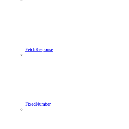
FetchResponse
FixedNumber