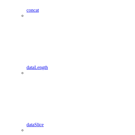
concat
dataLength
dataSlice