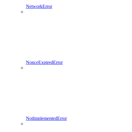
NetworkError
NonceExpiredError
NotImplementedError