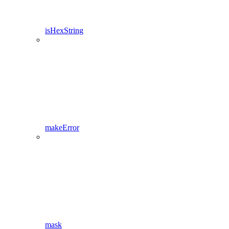
isHexString
makeError
mask