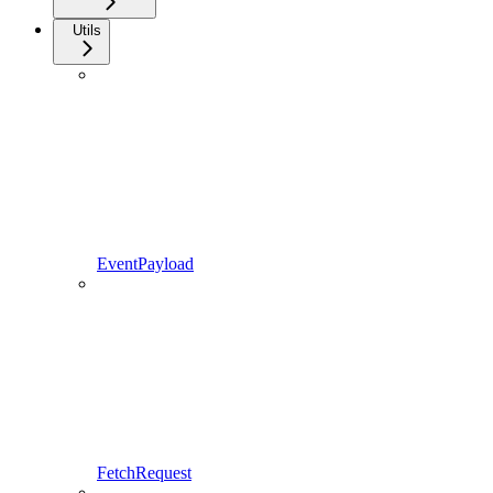
Utils
EventPayload
FetchRequest