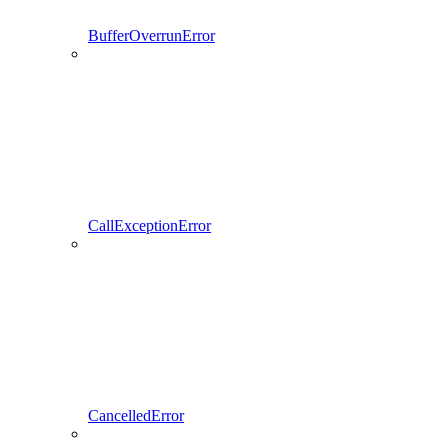
BufferOverrunError
CallExceptionError
CancelledError