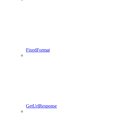
FixedFormat
GetUrlResponse