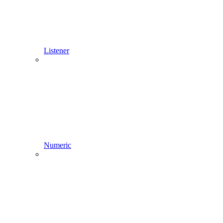
Listener
Numeric