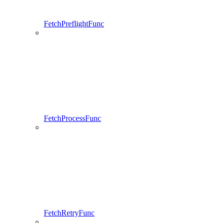
FetchPreflightFunc
FetchProcessFunc
FetchRetryFunc