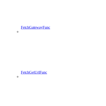
FetchGatewayFunc
FetchGetUrlFunc