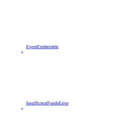
EventEmitterable
InsufficientFundsError