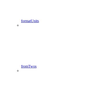
formatUnits
fromTwos