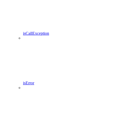
isCallException
isError