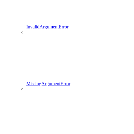
InvalidArgumentError
MissingArgumentError