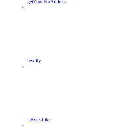
getZoneForAddress
hexlify
isBytesLike