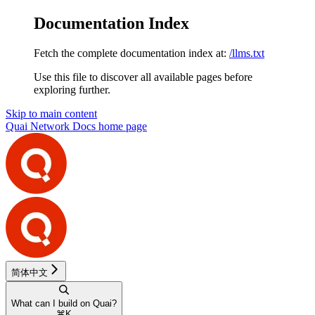
Documentation Index
Fetch the complete documentation index at:
/llms.txt
Use this file to discover all available pages before
exploring further.
Skip to main content
Quai Network Docs
home page
简体中文
What can I build on Quai?
⌘
K