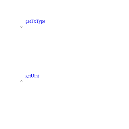
getTxType
getUint