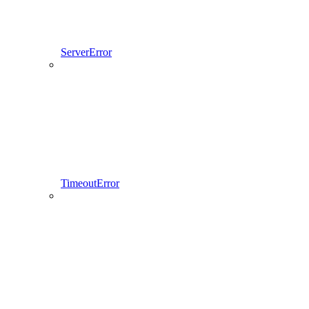
ServerError
TimeoutError