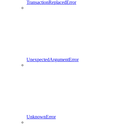
TransactionReplacedError
UnexpectedArgumentError
UnknownError