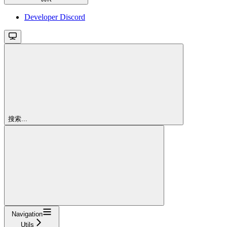
Developer Discord
搜索...
Navigation
Utils