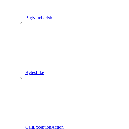
BigNumberish
BytesLike
CallExceptionAction