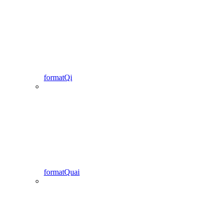
formatQi
formatQuai