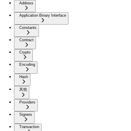
Address
Application Binary Interface
Constants
Contract
Crypto
Encoding
Hash
其他
Providers
Signers
Transaction