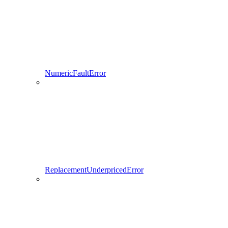
NumericFaultError
ReplacementUnderpricedError