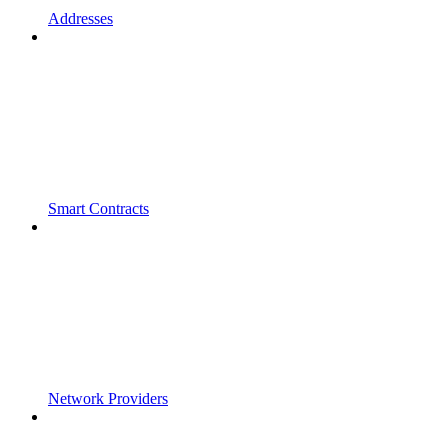
Addresses
Smart Contracts
Network Providers