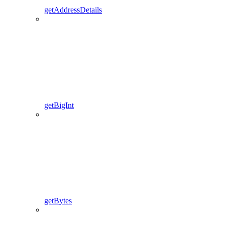
getAddressDetails
getBigInt
getBytes