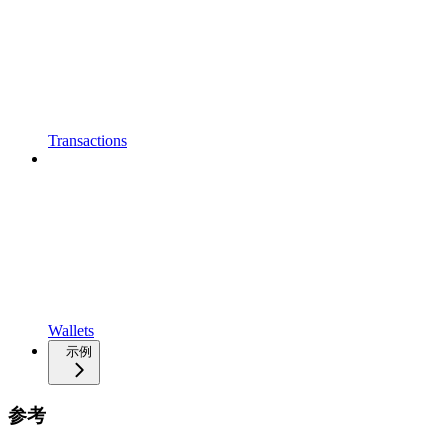
Transactions
Wallets
示例
参考