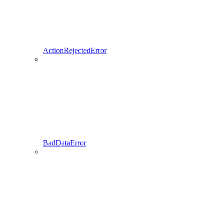
ActionRejectedError
BadDataError