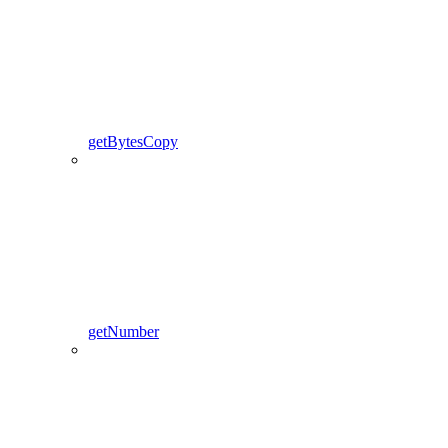
getBytesCopy
getNumber