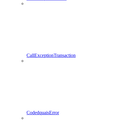
CallExceptionTransaction
CodedquaisError