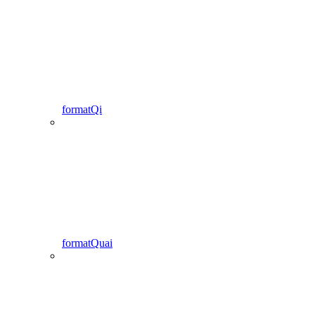
formatQi
formatQuai