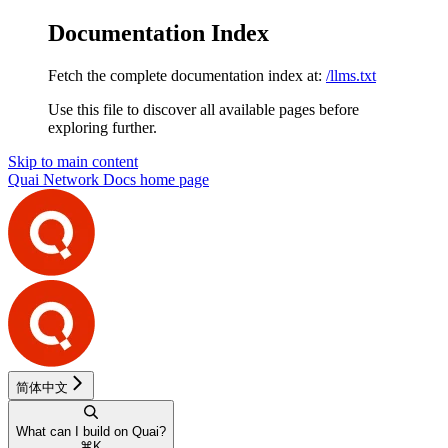
Documentation Index
Fetch the complete documentation index at:
/llms.txt
Use this file to discover all available pages before
exploring further.
Skip to main content
Quai Network Docs
home page
简体中文
What can I build on Quai?
⌘
K