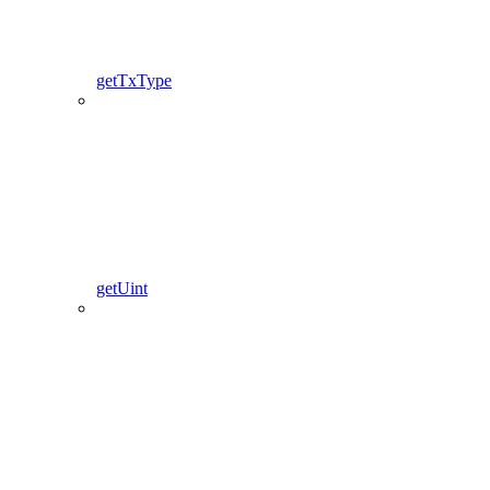
getTxType
getUint