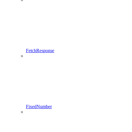
FetchResponse
FixedNumber