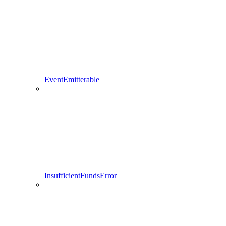
EventEmitterable
InsufficientFundsError