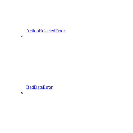
ActionRejectedError
BadDataError