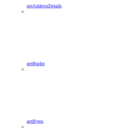
getAddressDetails
getBigInt
getBytes