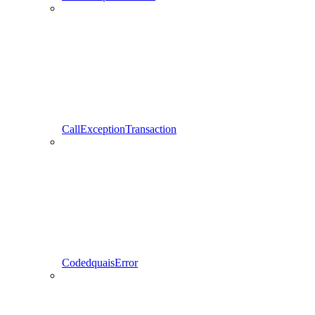
CallExceptionTransaction
CodedquaisError