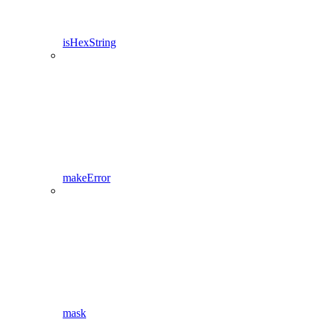
isHexString
makeError
mask