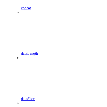
concat
dataLength
dataSlice