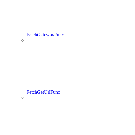
FetchGatewayFunc
FetchGetUrlFunc