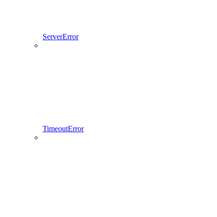
ServerError
TimeoutError