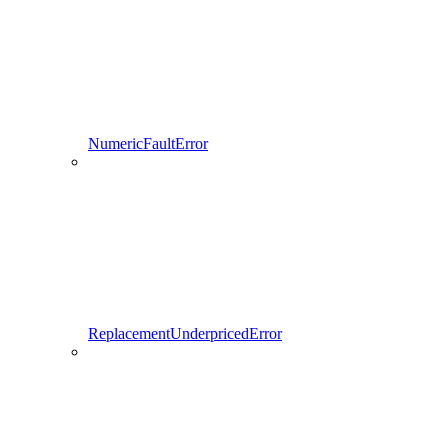
NumericFaultError
ReplacementUnderpricedError