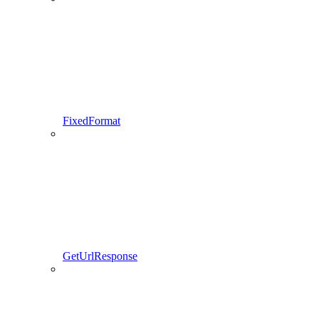
FixedFormat
GetUrlResponse