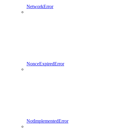
NetworkError
NonceExpiredError
NotImplementedError