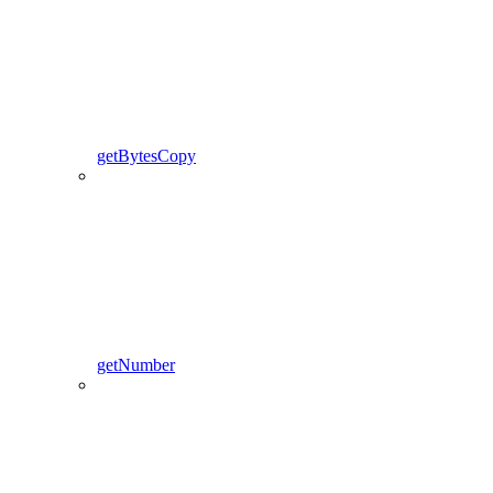
getBytesCopy
getNumber