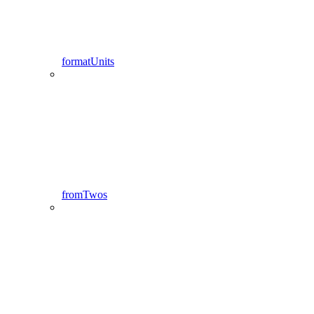
formatUnits
fromTwos