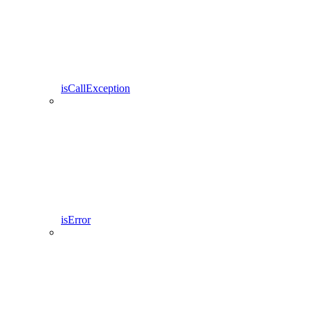
isCallException
isError