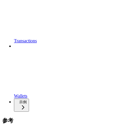
Transactions
Wallets
示例
参考