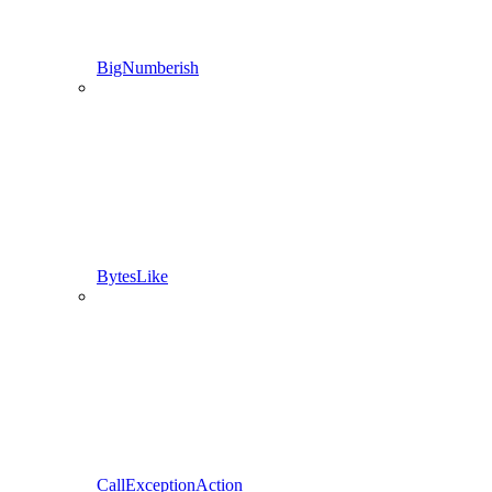
BigNumberish
BytesLike
CallExceptionAction