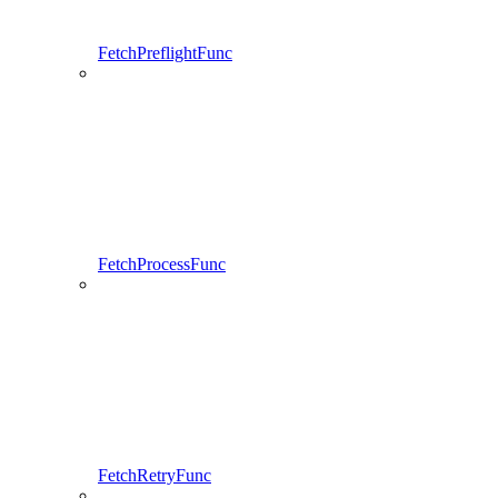
FetchPreflightFunc
FetchProcessFunc
FetchRetryFunc