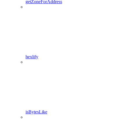
getZoneForAddress
hexlify
isBytesLike