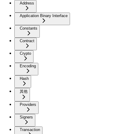
Address
Application Binary Interface
Constants
Contract
Crypto
Encoding
Hash
其他
Providers
Signers
Transaction