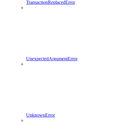
TransactionReplacedError
UnexpectedArgumentError
UnknownError