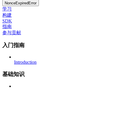
NonceExpiredError
学习
构建
SDK
指南
参与贡献
入门指南
Introduction
基础知识