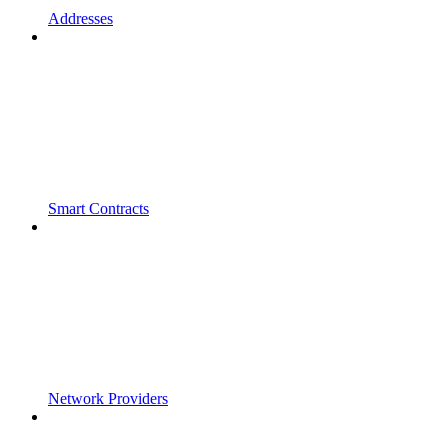
Addresses
Smart Contracts
Network Providers