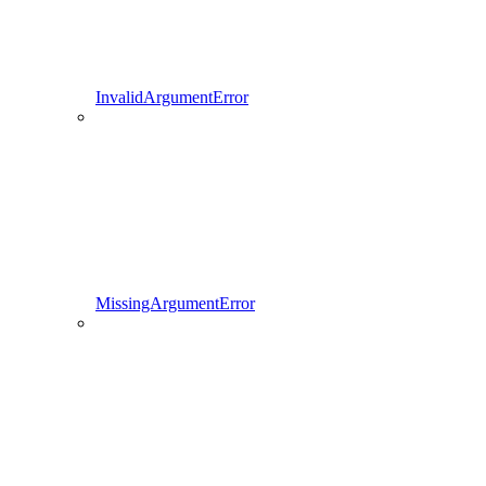
InvalidArgumentError
MissingArgumentError