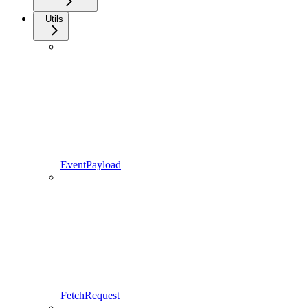
Utils
EventPayload
FetchRequest