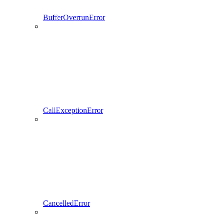
BufferOverrunError
CallExceptionError
CancelledError