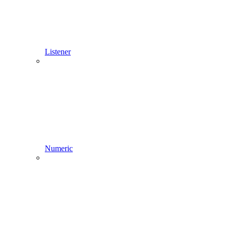
Listener
Numeric