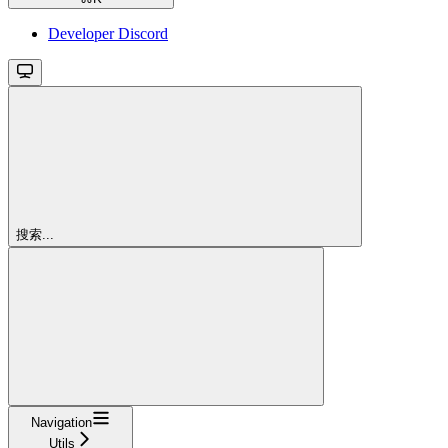
Developer Discord
搜索...
Navigation
Utils