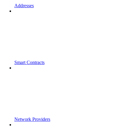
Addresses
Smart Contracts
Network Providers