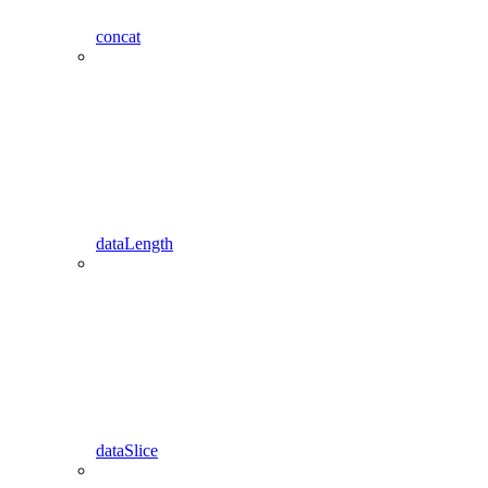
concat
dataLength
dataSlice