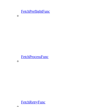
FetchPreflightFunc
FetchProcessFunc
FetchRetryFunc