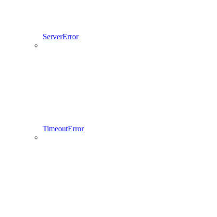
ServerError
TimeoutError