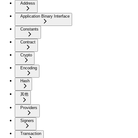
Address
Application Binary Interface
Constants
Contract
Crypto
Encoding
Hash
其他
Providers
Signers
Transaction