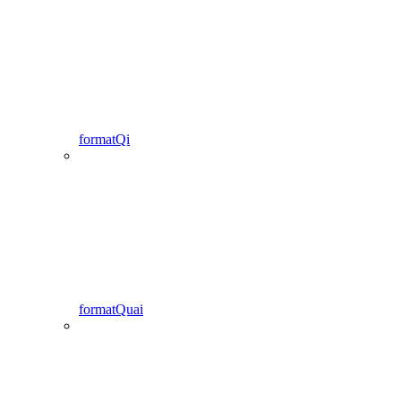
formatQi
formatQuai