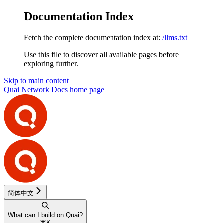
Documentation Index
Fetch the complete documentation index at:
/llms.txt
Use this file to discover all available pages before
exploring further.
Skip to main content
Quai Network Docs
home page
简体中文
What can I build on Quai?
⌘
K