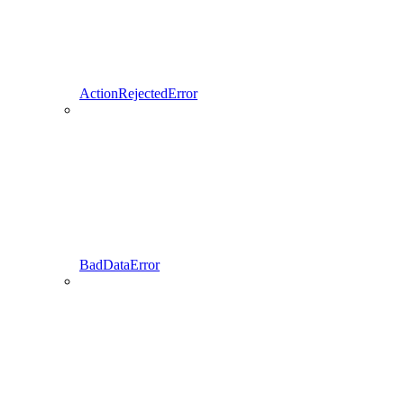
ActionRejectedError
BadDataError