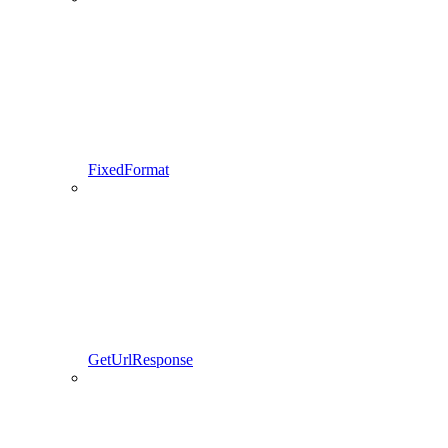
FixedFormat
GetUrlResponse