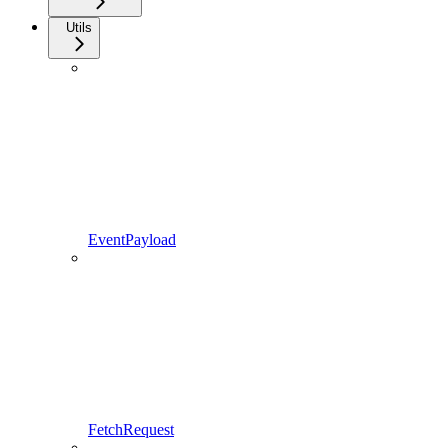
Utils
EventPayload
FetchRequest