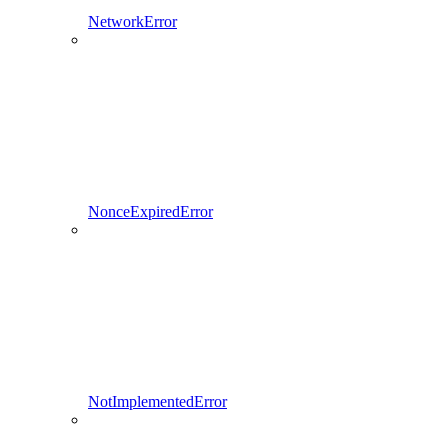
NetworkError
NonceExpiredError
NotImplementedError