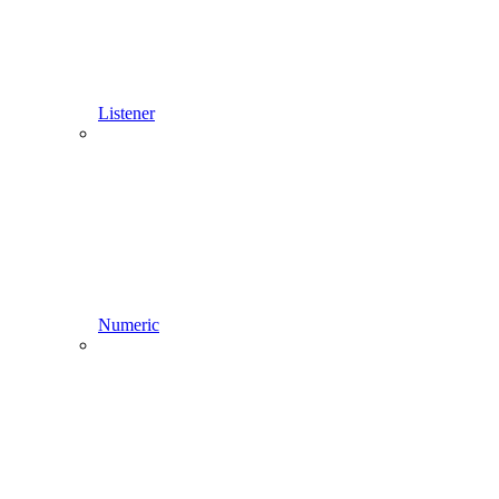
Listener
Numeric