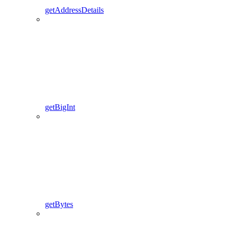
getAddressDetails
getBigInt
getBytes