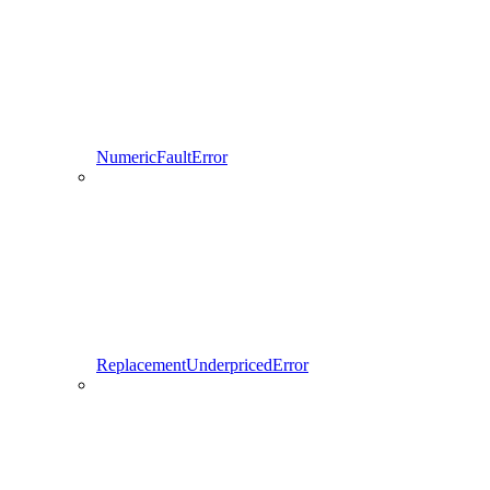
NumericFaultError
ReplacementUnderpricedError