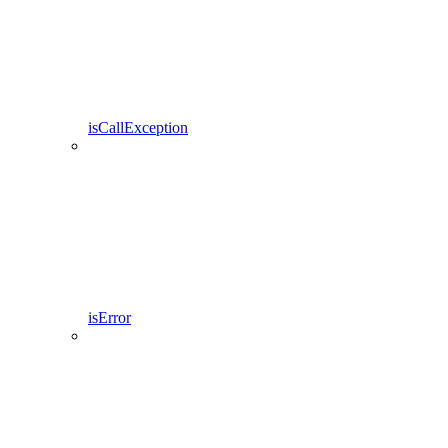
isCallException
isError