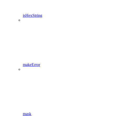
isHexString
makeError
mask