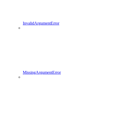
InvalidArgumentError
MissingArgumentError