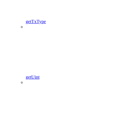
getTxType
getUint