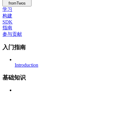
fromTwos
学习
构建
SDK
指南
参与贡献
入门指南
Introduction
基础知识