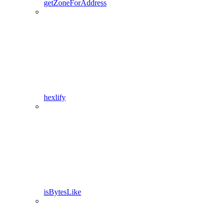
getZoneForAddress
hexlify
isBytesLike