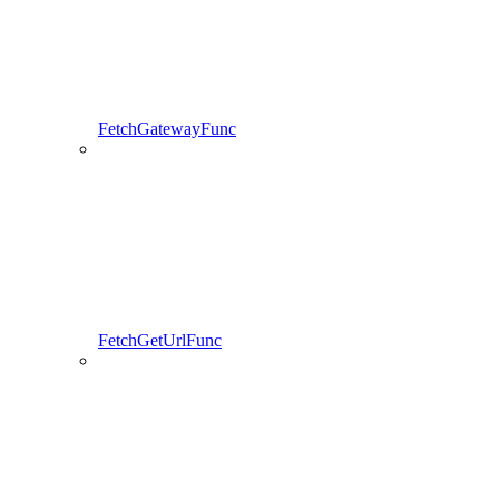
FetchGatewayFunc
FetchGetUrlFunc