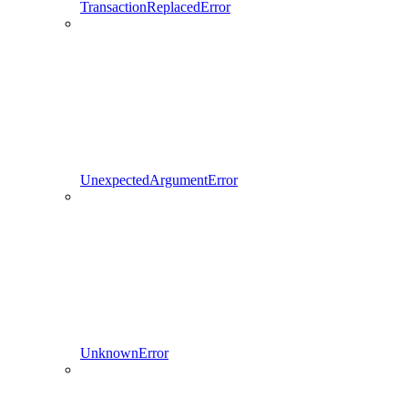
TransactionReplacedError
UnexpectedArgumentError
UnknownError