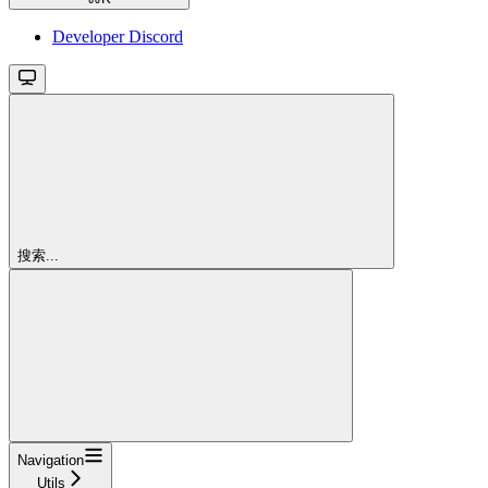
Developer Discord
搜索...
Navigation
Utils