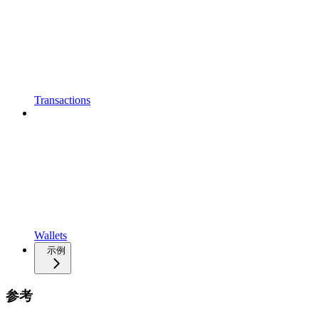
Transactions
Wallets
示例
参考