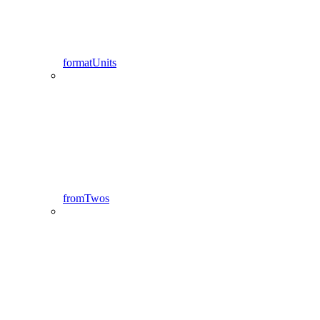
formatUnits
fromTwos