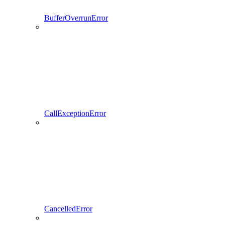
BufferOverrunError
CallExceptionError
CancelledError