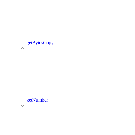
getBytesCopy
getNumber