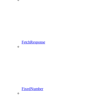
FetchResponse
FixedNumber