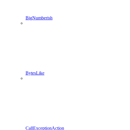
BigNumberish
BytesLike
CallExceptionAction