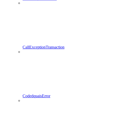
CallExceptionTransaction
CodedquaisError