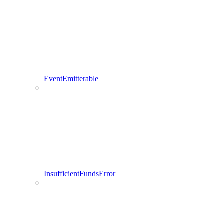
EventEmitterable
InsufficientFundsError