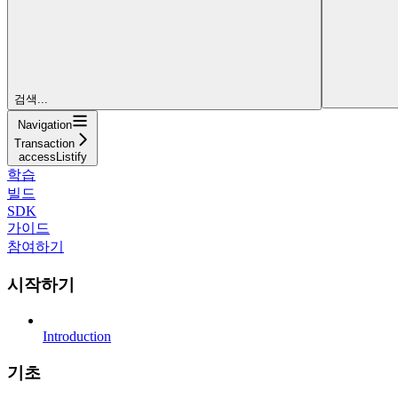
검색...
Navigation
Transaction
accessListify
학습
빌드
SDK
가이드
참여하기
시작하기
Introduction
기초