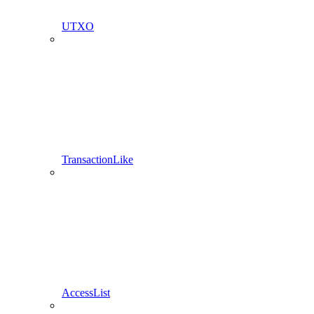
UTXO
TransactionLike
AccessList