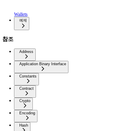
Wallets
예제
참조
Address
Application Binary Interface
Constants
Contract
Crypto
Encoding
Hash