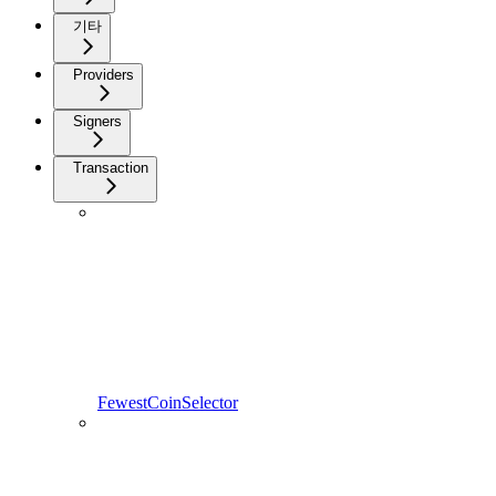
기타
Providers
Signers
Transaction
FewestCoinSelector