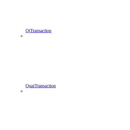
QiTransaction
QuaiTransaction