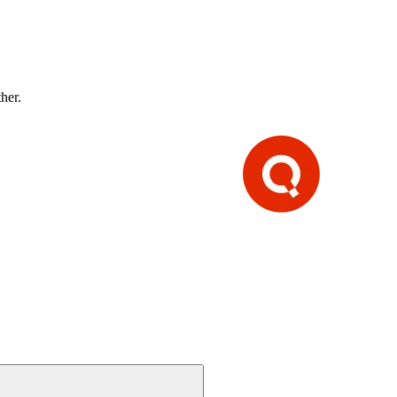
ther.