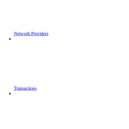
Network Providers
Transactions