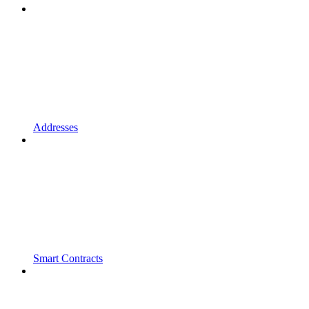
Addresses
Smart Contracts