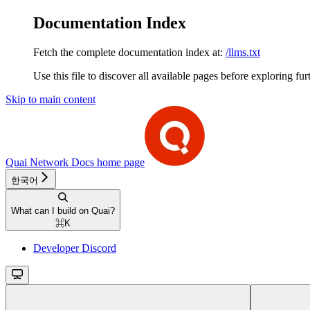
Documentation Index
Fetch the complete documentation index at:
/llms.txt
Use this file to discover all available pages before exploring fur
Skip to main content
Quai Network Docs
home page
한국어
What can I build on Quai?
⌘
K
Developer Discord