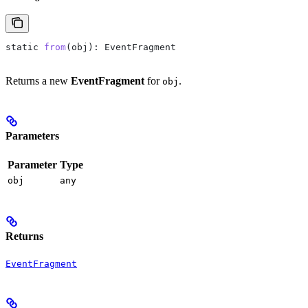
static
 from
(
obj
): 
EventFragment
Returns a new
EventFragment
for
.
obj
Parameters
Parameter
Type
obj
any
Returns
EventFragment