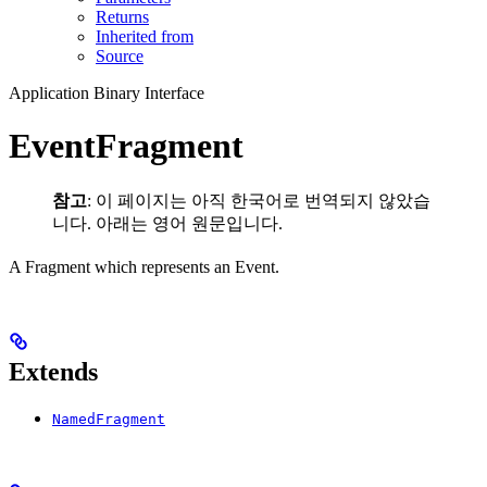
Returns
Inherited from
Source
Application Binary Interface
EventFragment
참고
: 이 페이지는 아직 한국어로 번역되지 않았습
니다. 아래는 영어 원문입니다.
A Fragment which represents an Event.
Extends
NamedFragment