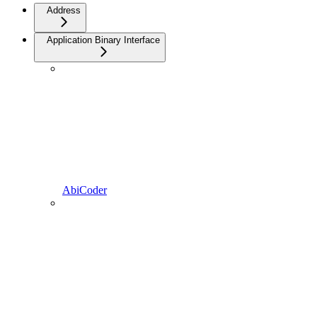
Address
Application Binary Interface
AbiCoder