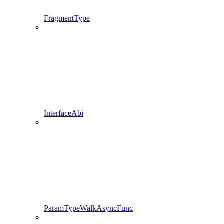
FragmentType
InterfaceAbi
ParamTypeWalkAsyncFunc