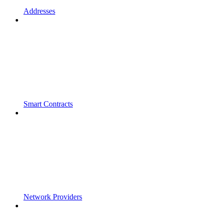
Addresses
Smart Contracts
Network Providers