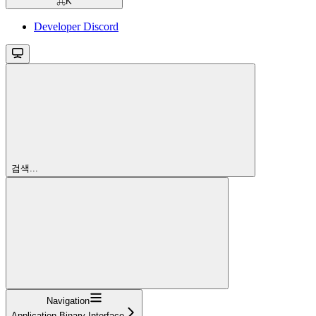
⌘
K
Developer Discord
검색...
Navigation
Application Binary Interface