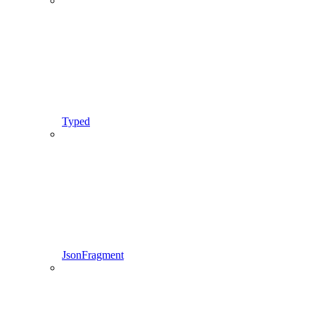
Typed
JsonFragment