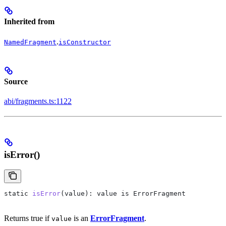
Inherited from
.
NamedFragment
isConstructor
Source
abi/fragments.ts:1122
isError()
static
 isError
(
value
): 
value
 is
 ErrorFragment
Returns true if
is an
ErrorFragment
.
value