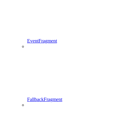
EventFragment
FallbackFragment