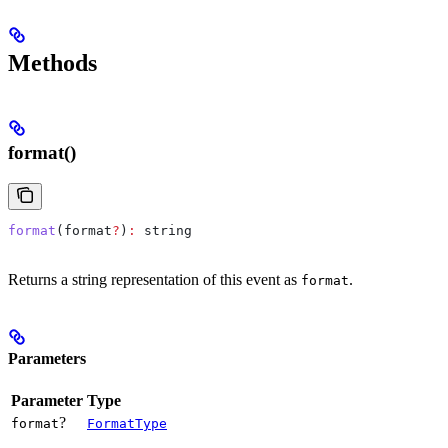
Methods
format()
format
(
format
?
)
:
 string
Returns a string representation of this event as
.
format
Parameters
Parameter
Type
?
format
FormatType