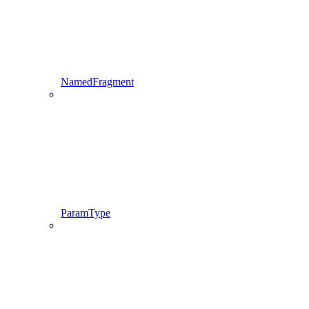
NamedFragment
ParamType