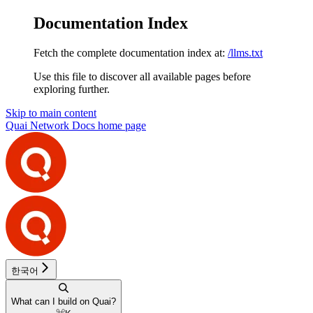
Documentation Index
Fetch the complete documentation index at:
/llms.txt
Use this file to discover all available pages before
exploring further.
Skip to main content
Quai Network Docs
home page
한국어
What can I build on Quai?