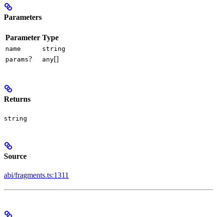
Parameters
Parameter
Type
name
string
?
[]
params
any
Returns
string
Source
abi/fragments.ts:1311