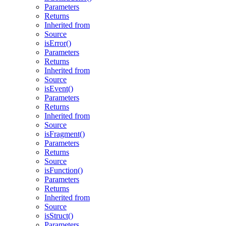
Parameters
Returns
Inherited from
Source
isError()
Parameters
Returns
Inherited from
Source
isEvent()
Parameters
Returns
Inherited from
Source
isFragment()
Parameters
Returns
Source
isFunction()
Parameters
Returns
Inherited from
Source
isStruct()
Parameters