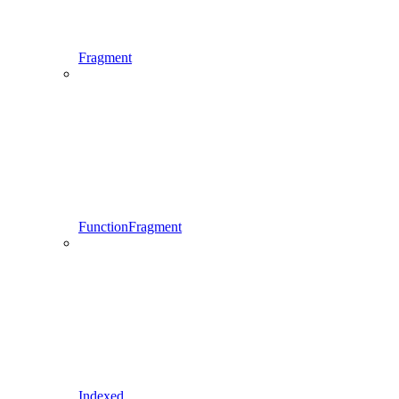
Fragment
FunctionFragment
Indexed