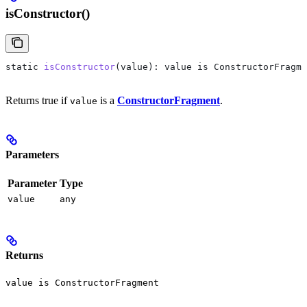
isConstructor()
static
 isConstructor
(
value
): 
value
 is
 ConstructorFragme
Returns true if
is a
ConstructorFragment
.
value
Parameters
Parameter
Type
value
any
Returns
value is ConstructorFragment