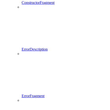
ConstructorFragment
ErrorDescription
ErrorFragment