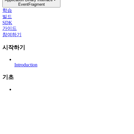
EventFragment
학습
빌드
SDK
가이드
참여하기
시작하기
Introduction
기초