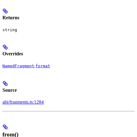
Returns
string
Overrides
.
NamedFragment
format
Source
abi/fragments.ts:1284
from()