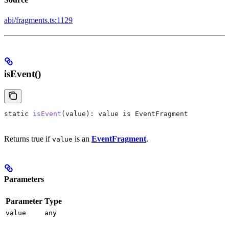
abi/fragments.ts:1129
isEvent()
static
 isEvent
(
value
): 
value
 is
 EventFragment
Returns true if
is an
EventFragment
.
value
Parameters
Parameter
Type
value
any