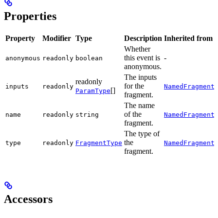
Properties
Property
Modifier
Type
Description
Inherited from
Whether
this event is
-
anonymous
readonly
boolean
anonymous.
The inputs
readonly
for the
.
inputs
readonly
NamedFragment
[]
ParamType
fragment.
The name
of the
.
name
readonly
string
NamedFragment
fragment.
The type of
the
.
type
readonly
FragmentType
NamedFragment
fragment.
Accessors