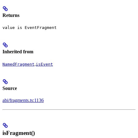
Returns
value is EventFragment
Inherited from
.
NamedFragment
isEvent
Source
abi/fragments.ts:1136
isFragment()