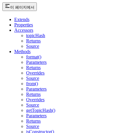
이 페이지에서
Extends
Properties
Accessors
topicHash
Returns
Source
Methods
format()
Parameters
Returns
Overrides
Source
from()
Parameters
Returns
Overrides
Source
getTopicHash()
Parameters
Returns
Source
isConstructor()