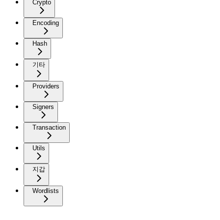
Crypto
Encoding
Hash
기타
Providers
Signers
Transaction
Utils
지갑
Wordlists