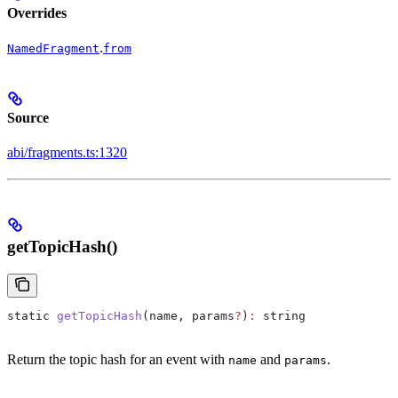
Overrides
.
NamedFragment
from
Source
abi/fragments.ts:1320
getTopicHash()
static
 getTopicHash
(
name
, 
params
?
)
:
 string
Return the topic hash for an event with
and
.
name
params