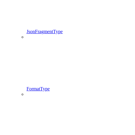
JsonFragmentType
FormatType