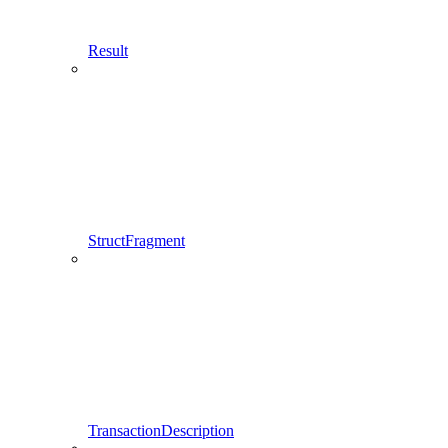
Result
StructFragment
TransactionDescription