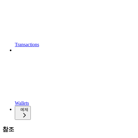
Transactions
Wallets
예제
참조