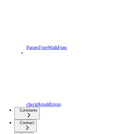
ParamTypeWalkFunc
checkResultErrors
Constants
Contract