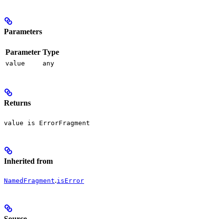
Parameters
Parameter
Type
value
any
Returns
value is ErrorFragment
Inherited from
.
NamedFragment
isError
Source