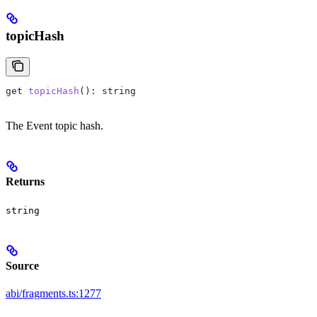
topicHash
get
 topicHash
(): 
string
The Event topic hash.
Returns
string
Source
abi/fragments.ts:1277