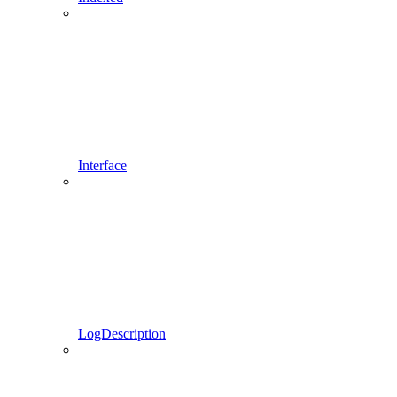
Interface
LogDescription