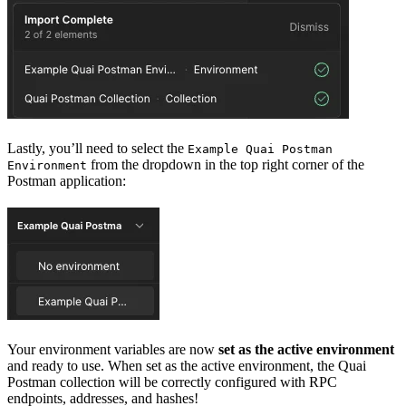
Lastly, you’ll need to select the
Example Quai Postman
from the dropdown in the top right corner of the
Environment
Postman application:
Your environment variables are now
set as the active environment
and ready to use. When set as the active environment, the Quai
Postman collection will be correctly configured with RPC
endpoints, addresses, and hashes!