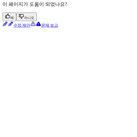
이 페이지가 도움이 되었나요?
예
아니오
수정 제안
문제 보고