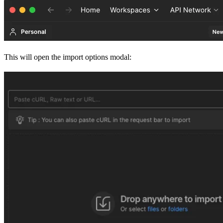
This will open the import options modal: