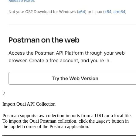
2
Import Quai API Collection
Postman supports raw collection imports from a URL or a local file.
To import the Quai Postman collection, click the
button in
Import
the top left corner of the Postman application: