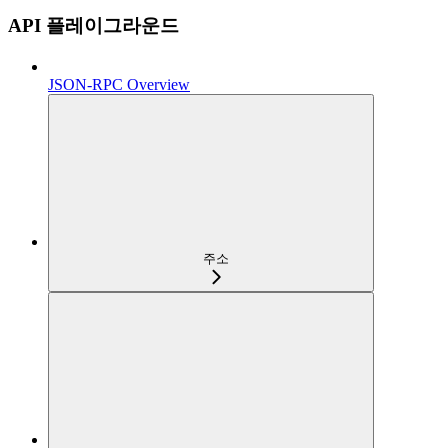
API 플레이그라운드
JSON-RPC Overview
주소