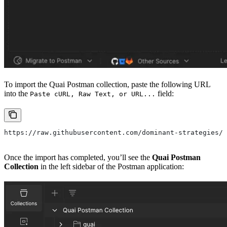
To import the Quai Postman collection, paste the following URL
into the
field:
Paste cURL, Raw Text, or URL...
https://raw.githubusercontent.com/dominant-strategies/q
Once the import has completed, you’ll see the
Quai Postman
Collection
in the left sidebar of the Postman application: