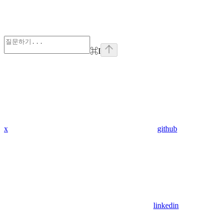
⌘
I
x
github
linkedin