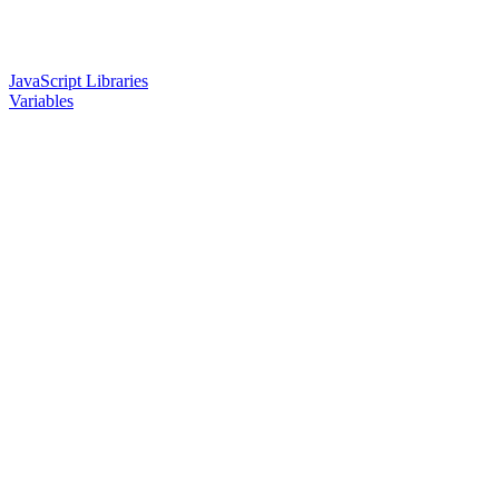
JavaScript Libraries
Variables