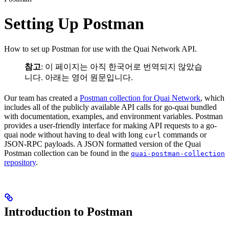
Setting Up Postman
How to set up Postman for use with the Quai Network API.
참고
: 이 페이지는 아직 한국어로 번역되지 않았습
니다. 아래는 영어 원문입니다.
Our team has created a
Postman collection for Quai Network
, which
includes all of the publicly available API calls for go-quai bundled
with documentation, examples, and environment variables. Postman
provides a user-friendly interface for making API requests to a go-
quai node without having to deal with long
commands or
curl
JSON-RPC payloads. A JSON formatted version of the Quai
Postman collection can be found in the
quai-postman-collection
repository
.
Introduction to Postman