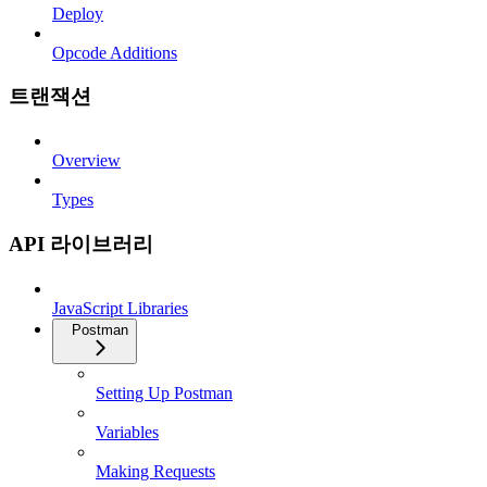
Deploy
Opcode Additions
트랜잭션
Overview
Types
API 라이브러리
JavaScript Libraries
Postman
Setting Up Postman
Variables
Making Requests