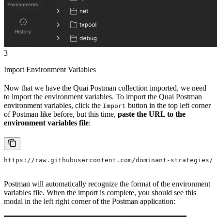
3
Import Environment Variables
Now that we have the Quai Postman collection imported, we need
to import the environment variables. To import the Quai Postman
environment variables, click the
button in the top left corner
Import
of Postman like before, but this time,
paste the URL to the
environment variables file
:
https://raw.githubusercontent.com/dominant-strategies/q
Postman will automatically recognize the format of the environment
variables file. When the import is complete, you should see this
modal in the left right corner of the Postman application: