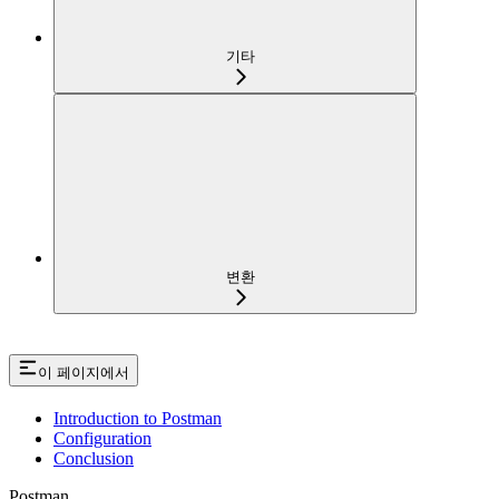
기타
변환
이 페이지에서
Introduction to Postman
Configuration
Conclusion
Postman