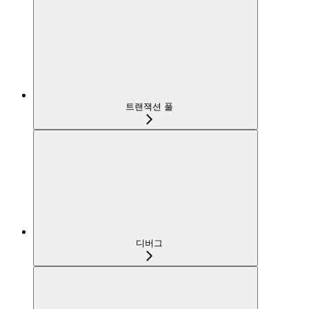
트랜잭션 풀
디버그