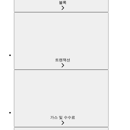
블록
트랜잭션
가스 및 수수료