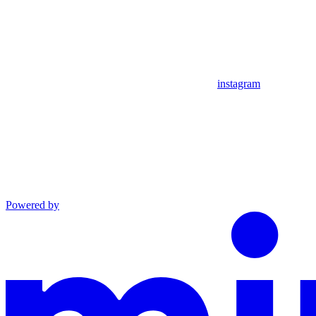
instagram
Powered by