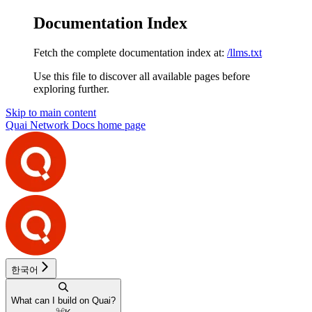
Documentation Index
Fetch the complete documentation index at:
/llms.txt
Use this file to discover all available pages before
exploring further.
Skip to main content
Quai Network Docs
home page
한국어
What can I build on Quai?