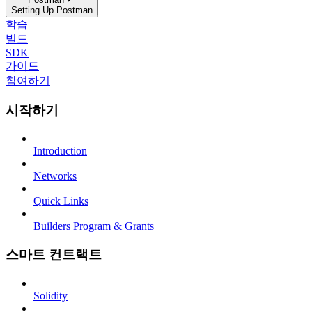
Setting Up Postman
학습
빌드
SDK
가이드
참여하기
시작하기
Introduction
Networks
Quick Links
Builders Program & Grants
스마트 컨트랙트
Solidity