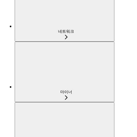
네트워크
마이너