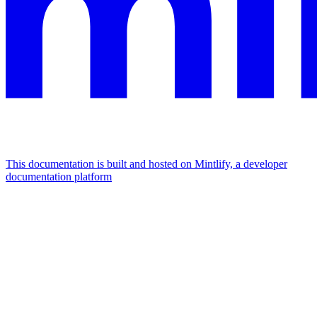
This documentation is built and hosted on Mintlify, a developer
documentation platform