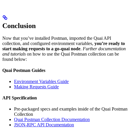
Conclusion
Now that you’ve installed Postman, imported the Quai API
collection, and configured environment variables,
you’re ready to
start making requests to a go-quai node
.
Further documentation
and tutorials
on how to use the Quai Postman collection can be
found below:
Quai Postman Guides
Environment Variables Guide
Making Requests Guide
API Specification
Pre-packaged specs and examples inside of the Quai Postman
Collection
Quai Postman Collection Documentation
JSON-RPC API Documentation