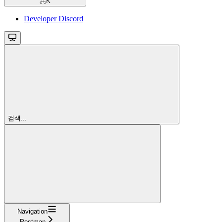
⌘
K
Developer Discord
검색...
Navigation
Postman