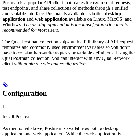
Postman is a popular API client that makes it easy to send requests,
test endpoints, and share collections of methods through a unified
and scalable interface. Postman is available as both a
desktop
application
and
web application
available on Linux, MacOS, and
Windows.
The desktop application is the most feature-rich and is
recommended for most users
.
The Quai Postman collection ships with a full library of API request
templates and commonly used environment variables so you don’t
have to constantly re-write requests or variable definitions. Using the
Quai Postman collection, you can interact with any Quai Network
client
with minimal code and configuration
.
Configuration
1
Install Postman
As mentioned above, Postman is available as both a desktop
application and web application. While the web application is