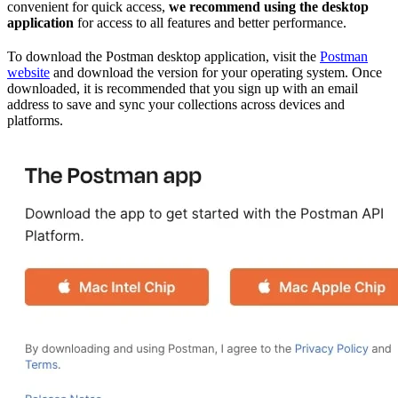
convenient for quick access,
we recommend using the desktop
application
for access to all features and better performance.
To download the Postman desktop application, visit the
Postman
website
and download the version for your operating system. Once
downloaded, it is recommended that you sign up with an email
address to save and sync your collections across devices and
platforms.