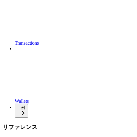
Transactions
Wallets
例
リファレンス