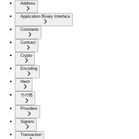
Address
Application Binary Interface
Constants
Contract
Crypto
Encoding
Hash
その他
Providers
Signers
Transaction