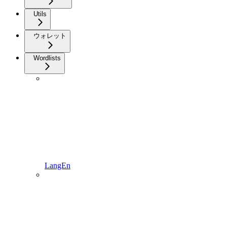
Utils
ウォレット
Wordlists
LangEn