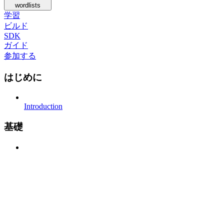
wordlists
学習
ビルド
SDK
ガイド
参加する
はじめに
Introduction
基礎