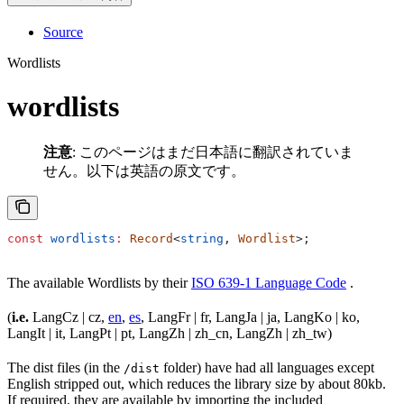
Source
Wordlists
wordlists
注意
: このページはまだ日本語に翻訳されていま
せん。以下は英語の原文です。
const
 wordlists
:
 Record
<
string
, 
Wordlist
>;
The available Wordlists by their
ISO 639-1 Language Code
.
(
i.e.
LangCz | cz,
en
,
es
, LangFr | fr, LangJa | ja, LangKo | ko,
LangIt | it, LangPt | pt, LangZh | zh_cn, LangZh | zh_tw)
The dist files (in the
folder) have had all languages except
/dist
English stripped out, which reduces the library size by about 80kb.
If required, they are available by importing the included