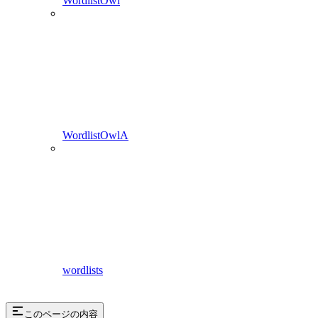
WordlistOwl
WordlistOwlA
wordlists
このページの内容