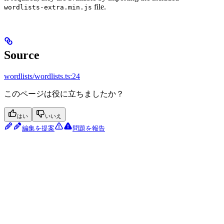
file.
wordlists-extra.min.js
Source
wordlists/wordlists.ts:24
このページは役に立ちましたか？
はい
いいえ
編集を提案
問題を報告