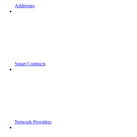
Addresses
Smart Contracts
Network Providers