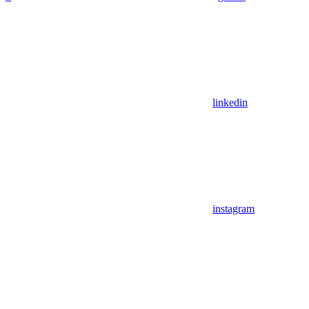
linkedin
instagram