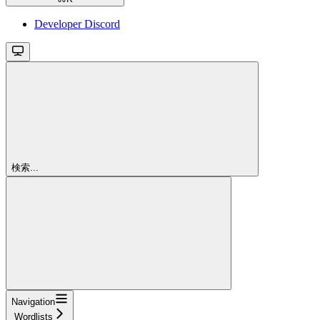
Developer Discord
検索...
Navigation
Wordlists