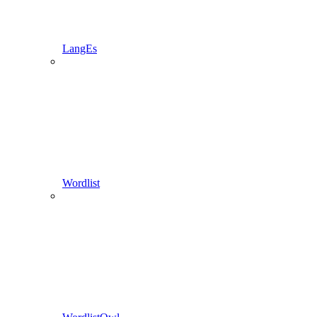
LangEs
Wordlist