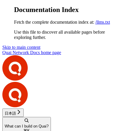
Documentation Index
Fetch the complete documentation index at:
/llms.txt
Use this file to discover all available pages before
exploring further.
Skip to main content
Quai Network Docs
home page
日本語
What can I build on Quai?
⌘
K