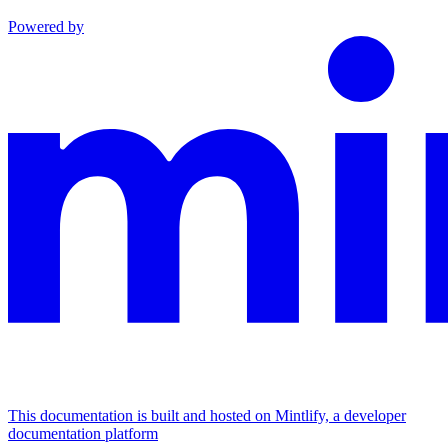
Powered by
This documentation is built and hosted on Mintlify, a developer
documentation platform