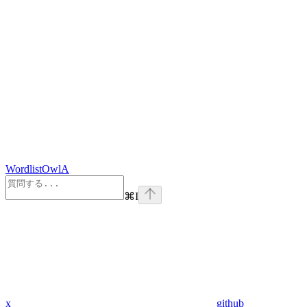
WordlistOwlA
⌘
I
x
github