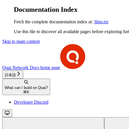
Documentation Index
Fetch the complete documentation index at:
/llms.txt
Use this file to discover all available pages before exploring fur
Skip to main content
Quai Network Docs
home page
日本語
What can I build on Quai?
⌘
K
Developer Discord