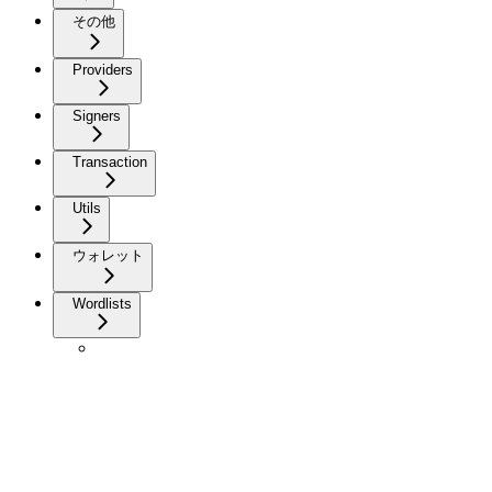
その他
Providers
Signers
Transaction
Utils
ウォレット
Wordlists