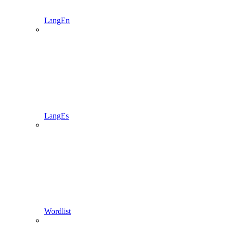
LangEn
LangEs
Wordlist