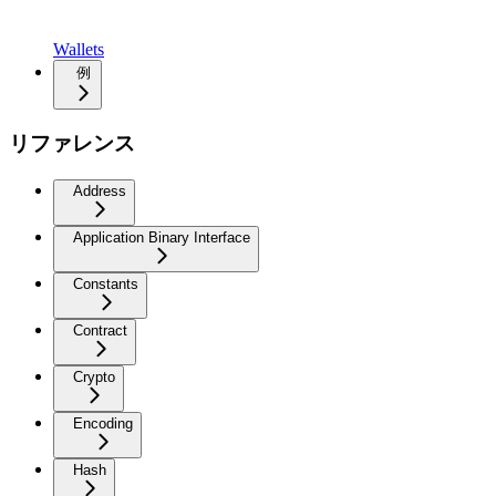
Wallets
例
リファレンス
Address
Application Binary Interface
Constants
Contract
Crypto
Encoding
Hash