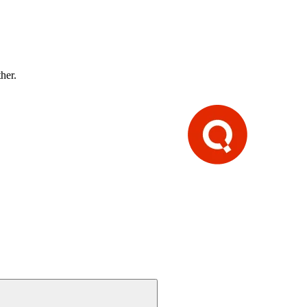
ther.