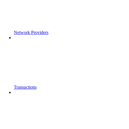
Network Providers
Transactions