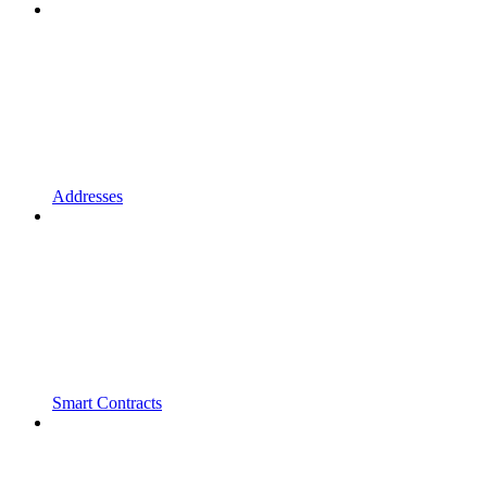
Addresses
Smart Contracts