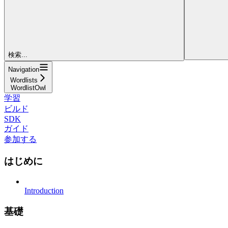
検索...
Navigation
Wordlists
WordlistOwl
学習
ビルド
SDK
ガイド
参加する
はじめに
Introduction
基礎