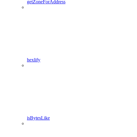
getZoneForAddress
hexlify
isBytesLike