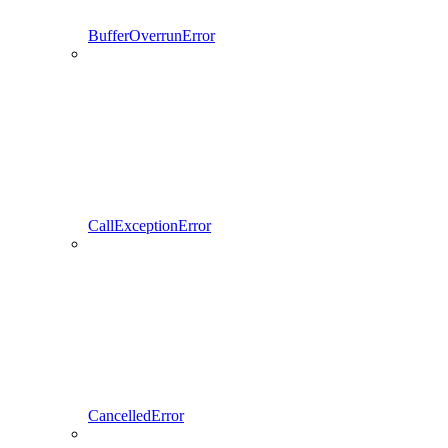
BufferOverrunError
CallExceptionError
CancelledError