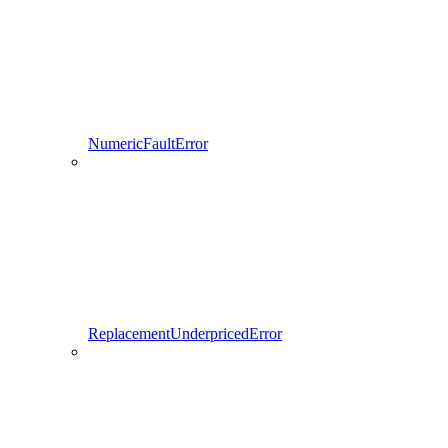
NumericFaultError
ReplacementUnderpricedError