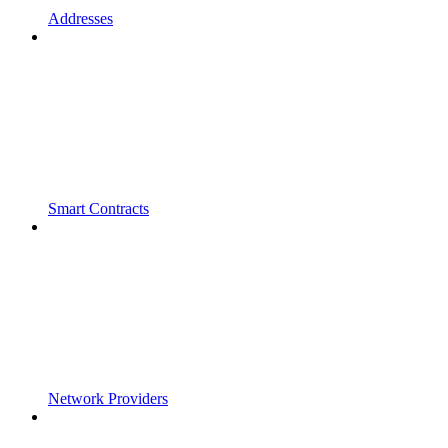
Addresses
Smart Contracts
Network Providers