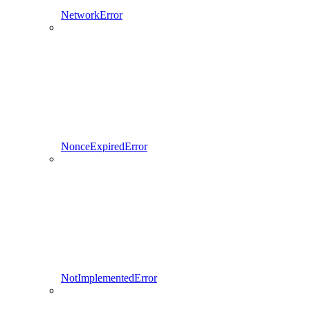
NetworkError
NonceExpiredError
NotImplementedError