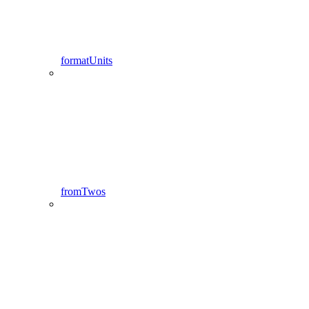
formatUnits
fromTwos