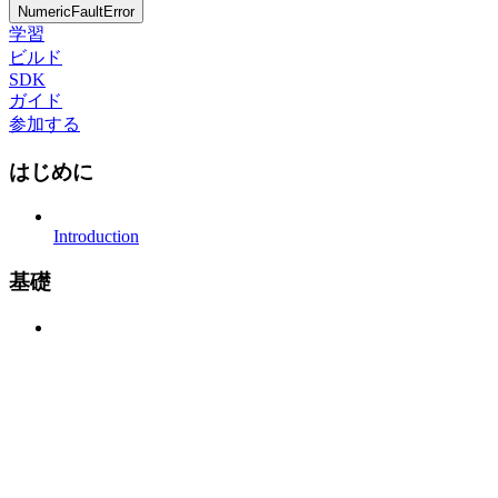
NumericFaultError
学習
ビルド
SDK
ガイド
参加する
はじめに
Introduction
基礎