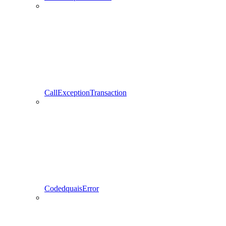
CallExceptionTransaction
CodedquaisError