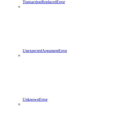
TransactionReplacedError
UnexpectedArgumentError
UnknownError