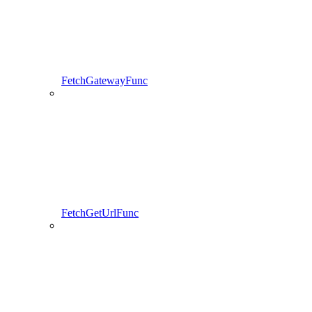
FetchGatewayFunc
FetchGetUrlFunc