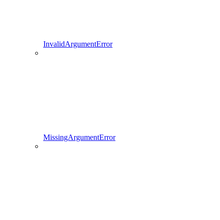
InvalidArgumentError
MissingArgumentError