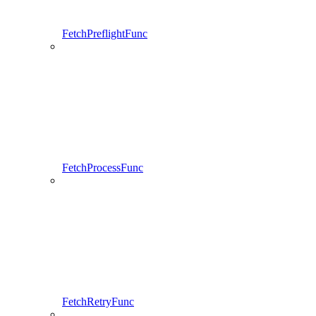
FetchPreflightFunc
FetchProcessFunc
FetchRetryFunc