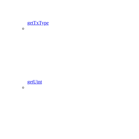
getTxType
getUint