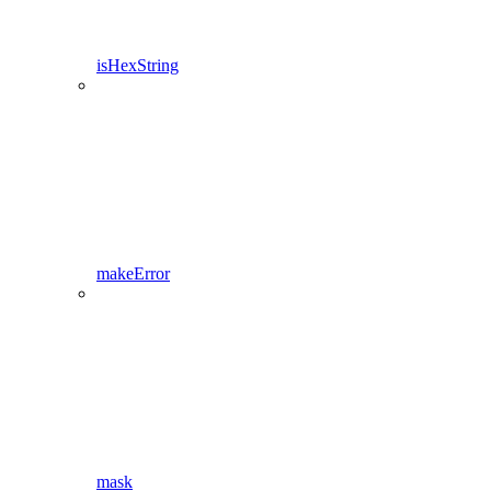
isHexString
makeError
mask