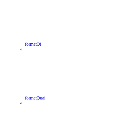
formatQi
formatQuai