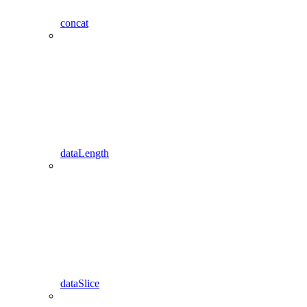
concat
dataLength
dataSlice