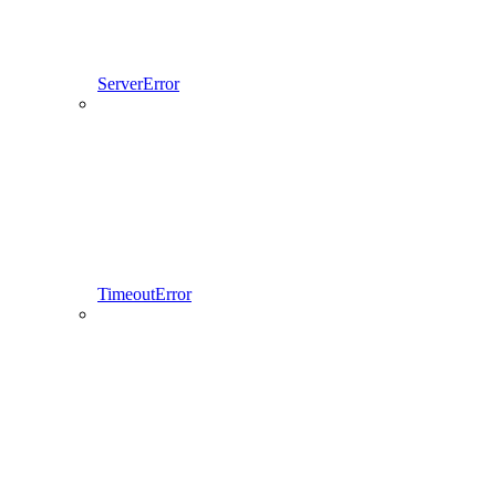
ServerError
TimeoutError