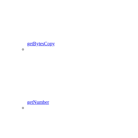
getBytesCopy
getNumber