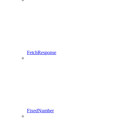
FetchResponse
FixedNumber