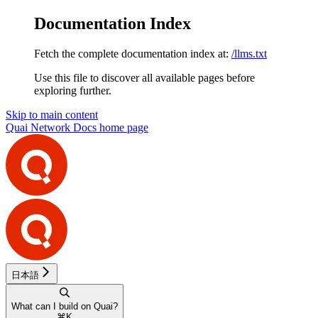
Documentation Index
Fetch the complete documentation index at:
/llms.txt
Use this file to discover all available pages before
exploring further.
Skip to main content
Quai Network Docs
home page
日本語
What can I build on Quai?
⌘
K