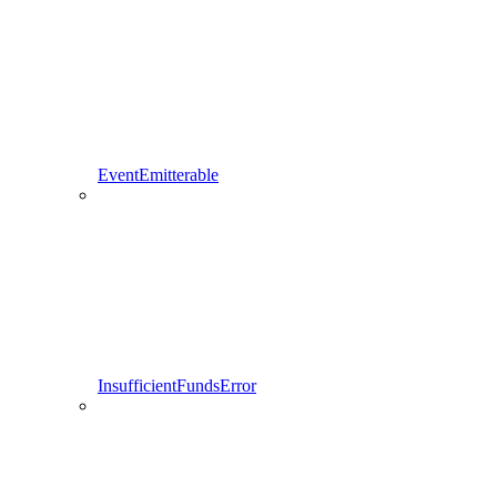
EventEmitterable
InsufficientFundsError