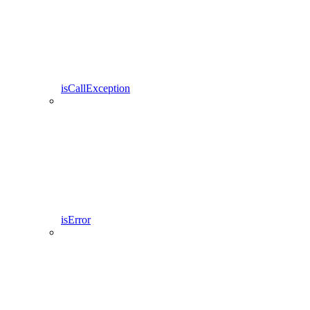
isCallException
isError