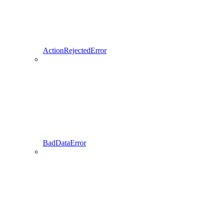
ActionRejectedError
BadDataError