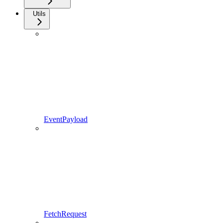
Utils
EventPayload
FetchRequest