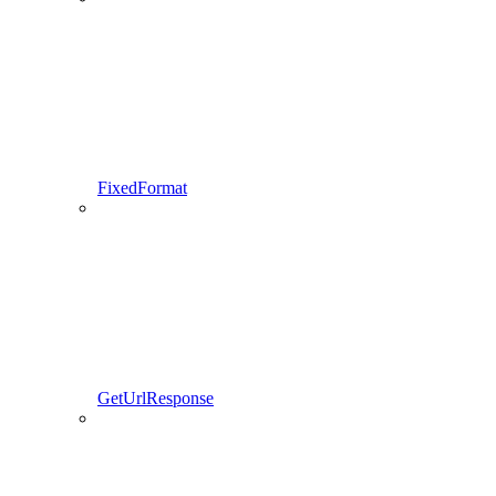
FixedFormat
GetUrlResponse