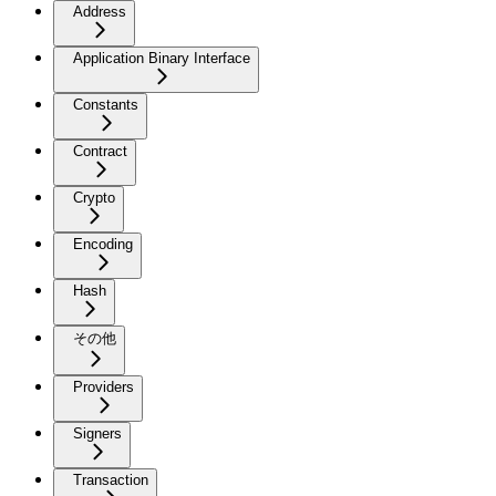
Address
Application Binary Interface
Constants
Contract
Crypto
Encoding
Hash
その他
Providers
Signers
Transaction