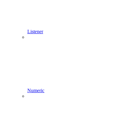
Listener
Numeric