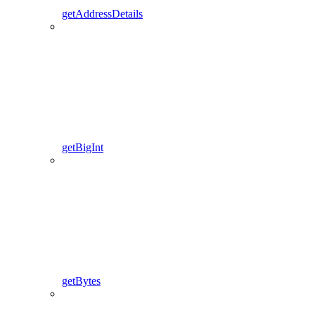
getAddressDetails
getBigInt
getBytes