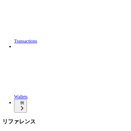
Transactions
Wallets
例
リファレンス