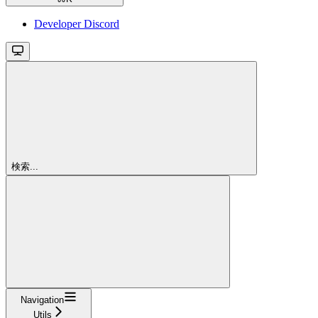
Developer Discord
検索...
Navigation
Utils