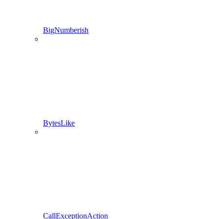
BigNumberish
BytesLike
CallExceptionAction