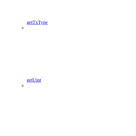
getTxType
getUint