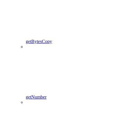
getBytesCopy
getNumber