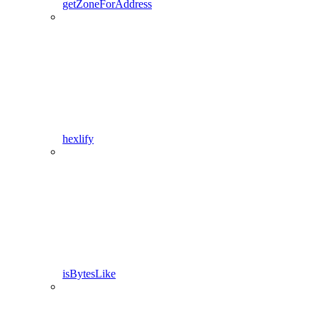
getZoneForAddress
hexlify
isBytesLike