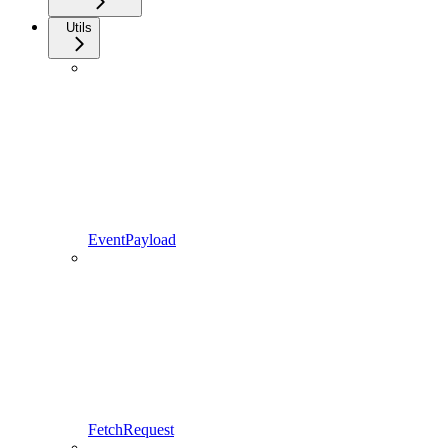
Utils
EventPayload
FetchRequest