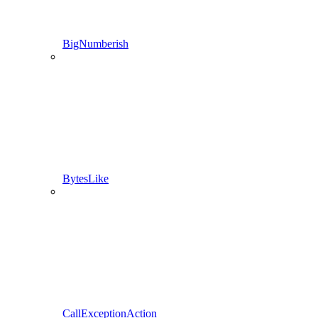
BigNumberish
BytesLike
CallExceptionAction