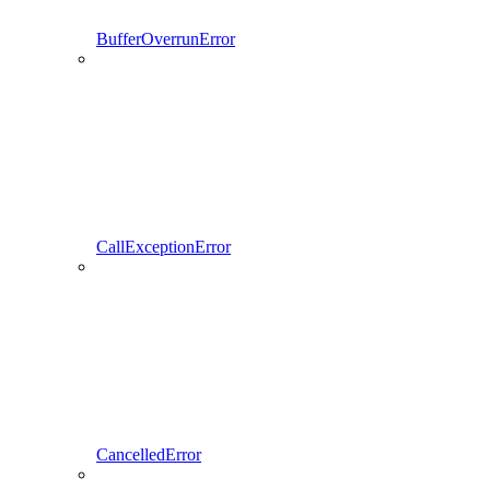
BufferOverrunError
CallExceptionError
CancelledError