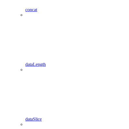
concat
dataLength
dataSlice