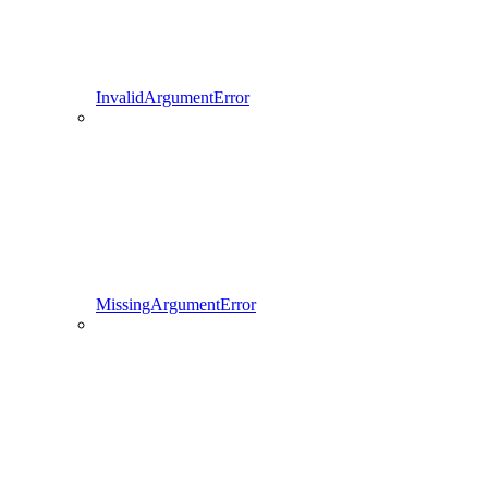
InvalidArgumentError
MissingArgumentError