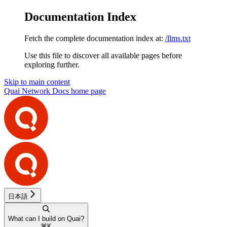
Documentation Index
Fetch the complete documentation index at:
/llms.txt
Use this file to discover all available pages before
exploring further.
Skip to main content
Quai Network Docs
home page
日本語
What can I build on Quai?
⌘
K