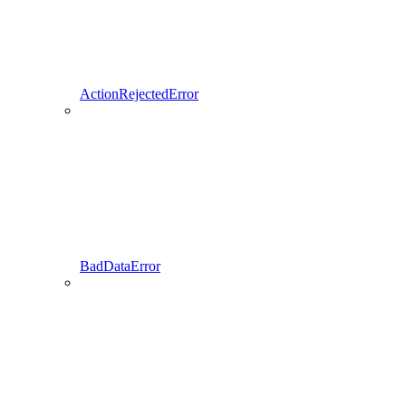
ActionRejectedError
BadDataError