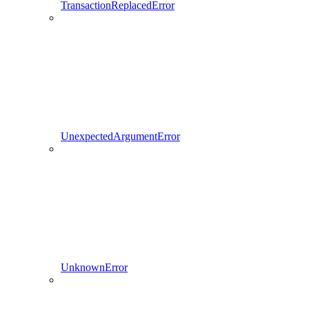
TransactionReplacedError
UnexpectedArgumentError
UnknownError