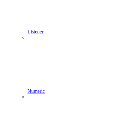
Listener
Numeric