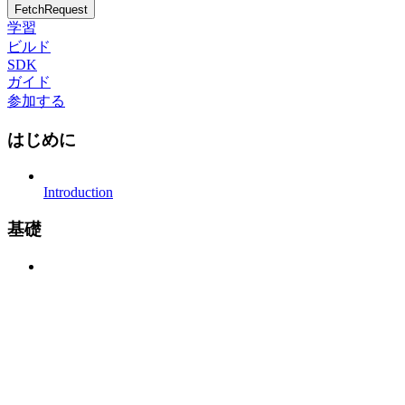
FetchRequest
学習
ビルド
SDK
ガイド
参加する
はじめに
Introduction
基礎