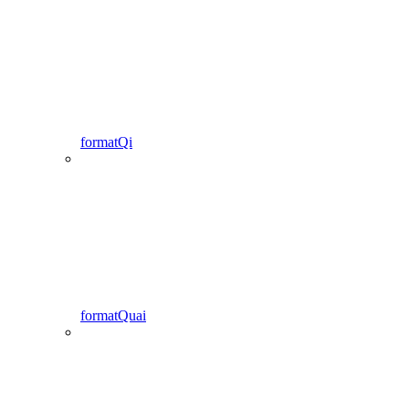
formatQi
formatQuai