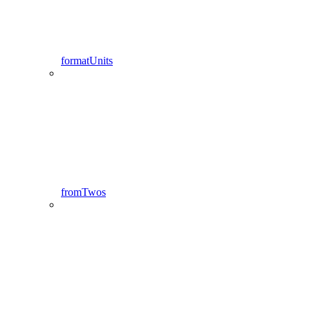
formatUnits
fromTwos