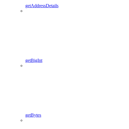
getAddressDetails
getBigInt
getBytes