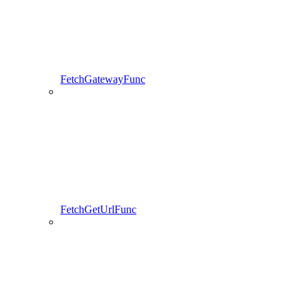
FetchGatewayFunc
FetchGetUrlFunc