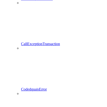
CallExceptionTransaction
CodedquaisError