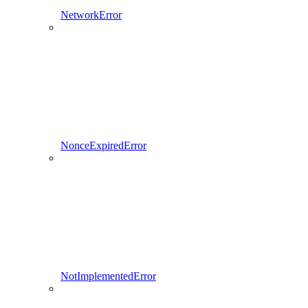
NetworkError
NonceExpiredError
NotImplementedError