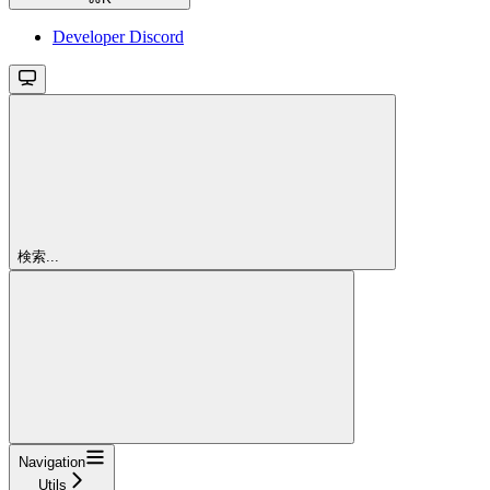
Developer Discord
検索...
Navigation
Utils