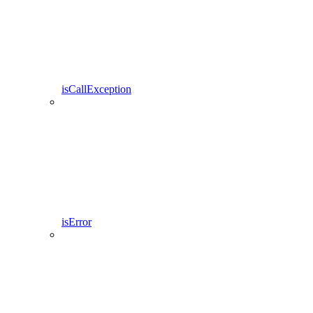
isCallException
isError