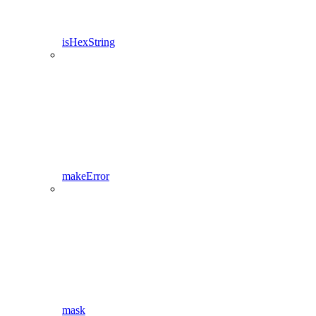
isHexString
makeError
mask