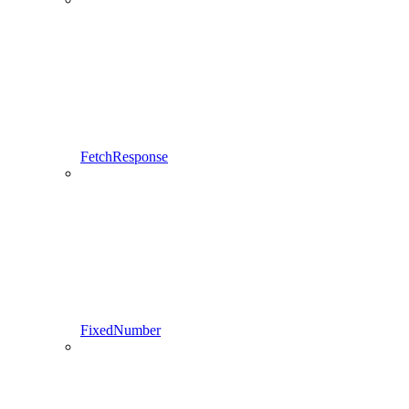
FetchResponse
FixedNumber