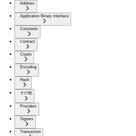
Address
Application Binary Interface
Constants
Contract
Crypto
Encoding
Hash
その他
Providers
Signers
Transaction