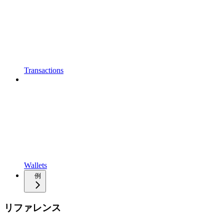
Transactions
Wallets
例
リファレンス