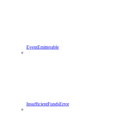
EventEmitterable
InsufficientFundsError