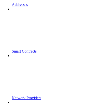
Addresses
Smart Contracts
Network Providers