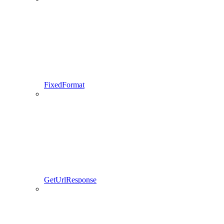
FixedFormat
GetUrlResponse