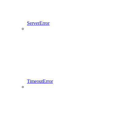
ServerError
TimeoutError