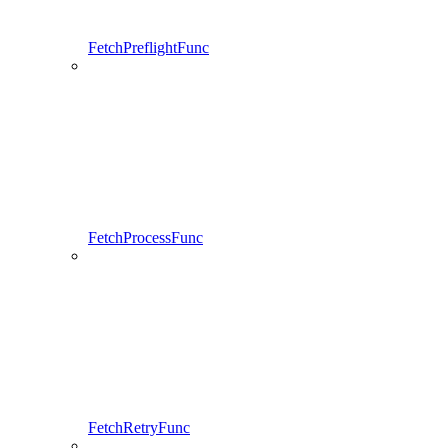
FetchPreflightFunc
FetchProcessFunc
FetchRetryFunc