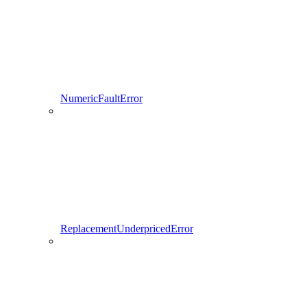
NumericFaultError
ReplacementUnderpricedError