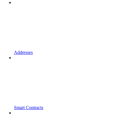
Addresses
Smart Contracts