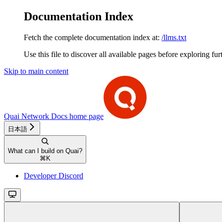
Documentation Index
Fetch the complete documentation index at:
/llms.txt
Use this file to discover all available pages before exploring fur
Skip to main content
Quai Network Docs
home page
日本語
What can I build on Quai?
⌘
K
Developer Discord