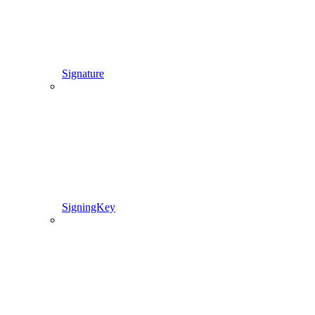
Signature
SigningKey