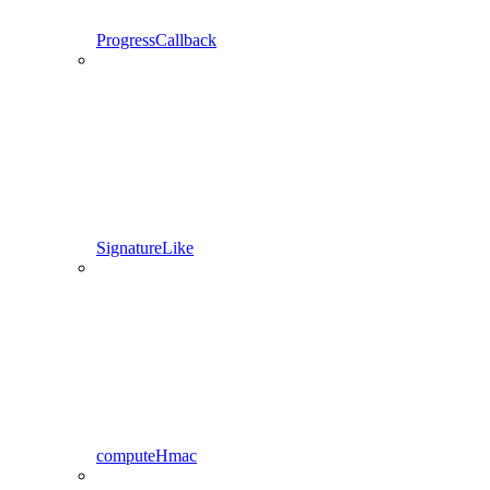
ProgressCallback
SignatureLike
computeHmac