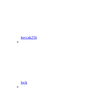
keccak256
lock