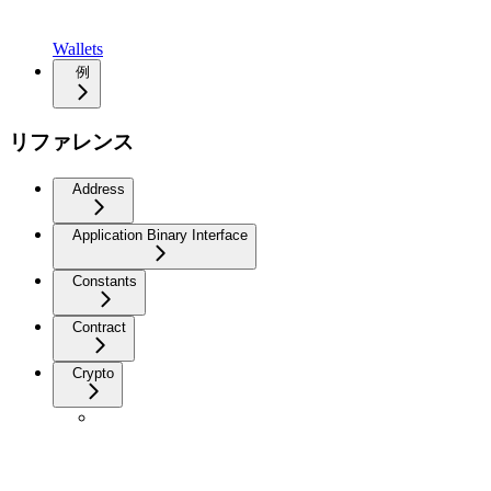
Wallets
例
リファレンス
Address
Application Binary Interface
Constants
Contract
Crypto