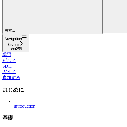
検索...
Navigation
Crypto
sha256
学習
ビルド
SDK
ガイド
参加する
はじめに
Introduction
基礎