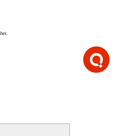
ther.