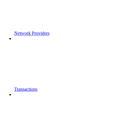
Network Providers
Transactions