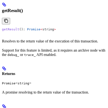
getResult()
getResult
(): 
Promise
<
string
>
Resolves to the return value of the execution of this transaction.
Support for this feature is limited, as it requires an archive node with
the
or
API enabled.
debug_
trace_
Returns
<
>
Promise
string
A promise resolving to the return value of the transaction.