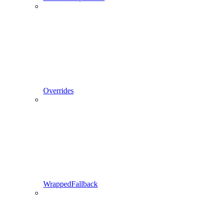
Overrides
WrappedFallback