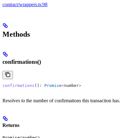
contract/wrappers.ts:98
Methods
confirmations()
confirmations
(): 
Promise
<
number
>
Resolves to the number of confirmations this transaction has.
Returns
<
>
Promise
number