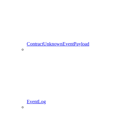
ContractUnknownEventPayload
EventLog