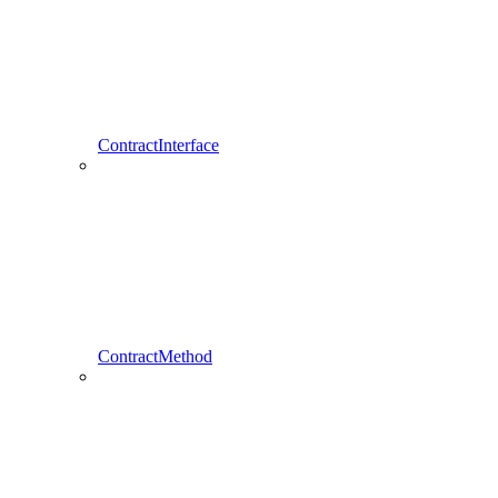
ContractInterface
ContractMethod