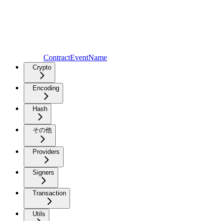
ContractEventName
Crypto
Encoding
Hash
その他
Providers
Signers
Transaction
Utils