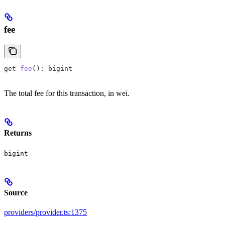
fee
get
 fee
(): 
bigint
The total fee for this transaction, in wei.
Returns
bigint
Source
providers/provider.ts:1375