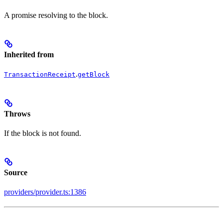
A promise resolving to the block.
Inherited from
.
TransactionReceipt
getBlock
Throws
If the block is not found.
Source
providers/provider.ts:1386