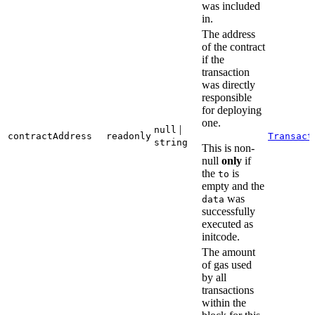
was included
in.
The address
of the contract
if the
transaction
was directly
responsible
for deploying
one.
|
null
contractAddress
readonly
Transact
string
This is non-
null
only
if
the
is
to
empty and the
was
data
successfully
executed as
initcode.
The amount
of gas used
by all
transactions
within the