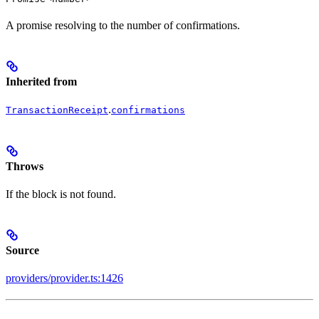
A promise resolving to the number of confirmations.
Inherited from
.
TransactionReceipt
confirmations
Throws
If the block is not found.
Source
providers/provider.ts:1426