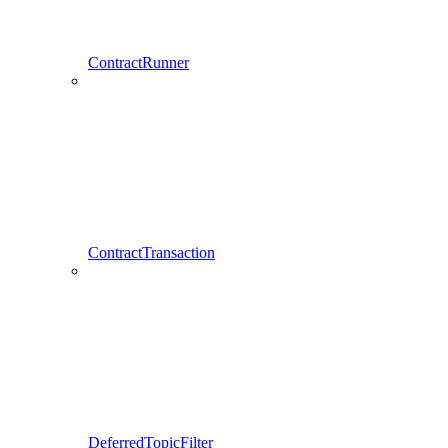
ContractRunner
ContractTransaction
DeferredTopicFilter