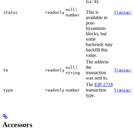
(i.e.
).
0
|
null
This is
status
readonly
Transact
number
available in
post-
byzantium
blocks, but
some
backends may
backfill this
value.
The address
|
the
null
to
readonly
Transact
transaction
string
was sent to.
The
EIP-2718
transaction
type
readonly
number
Transact
type.
Accessors