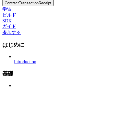
ContractTransactionReceipt
学習
ビルド
SDK
ガイド
参加する
はじめに
Introduction
基礎