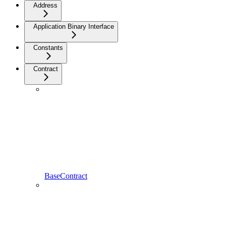
Address
Application Binary Interface
Constants
Contract
BaseContract