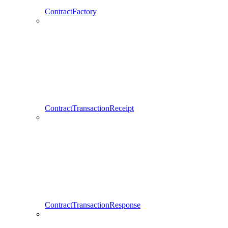
ContractFactory
ContractTransactionReceipt
ContractTransactionResponse