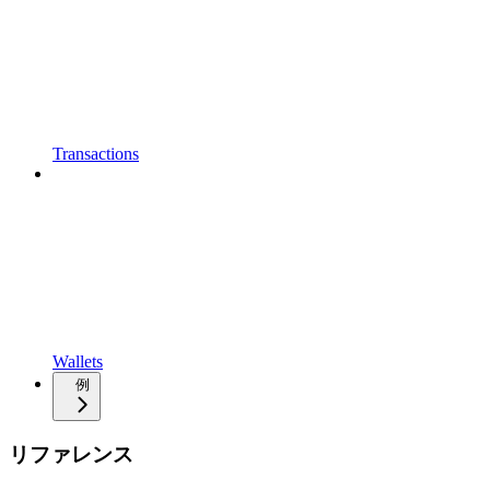
Transactions
Wallets
例
リファレンス