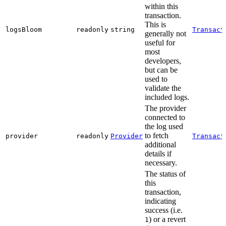
within this
transaction.
This is
logsBloom
readonly
string
Transact
generally not
useful for
most
developers,
but can be
used to
validate the
included logs.
The provider
connected to
the log used
to fetch
provider
readonly
Provider
Transact
additional
details if
necessary.
The status of
this
transaction,
indicating
success (i.e.
) or a revert
1