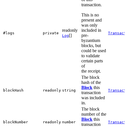
transaction.
This is no
present and
was only
readonly
included in
#logs
private
Transact
[]
pre-
Log
byzantium
blocks, but
could be used
to validate
certain parts
of
the receipt.
The block
hash of the
Block
this
blockHash
readonly
string
Transact
transaction
was included
in.
The block
number of the
Block
this
blockNumber
readonly
number
Transact
transaction