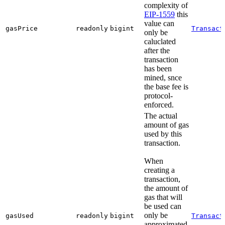
complexity of
EIP-1559
this
value can
gasPrice
readonly
bigint
Transact
only be
caluclated
after the
transaction
has been
mined, snce
the base fee is
protocol-
enforced.
The actual
amount of gas
used by this
transaction.
When
creating a
transaction,
the amount of
gas that will
be used can
only be
gasUsed
readonly
bigint
Transact
approximated,