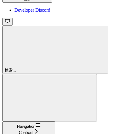
Developer Discord
検索...
Navigation
Contract