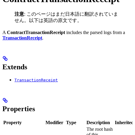
注意
: このページはまだ日本語に翻訳されていま
せん。以下は英語の原文です。
A
ContractTransactionReceipt
includes the parsed logs from a
TransactionReceipt
.
Extends
TransactionReceipt
Properties
Property
Modifier
Type
Description
Inherited
The root hash
of this