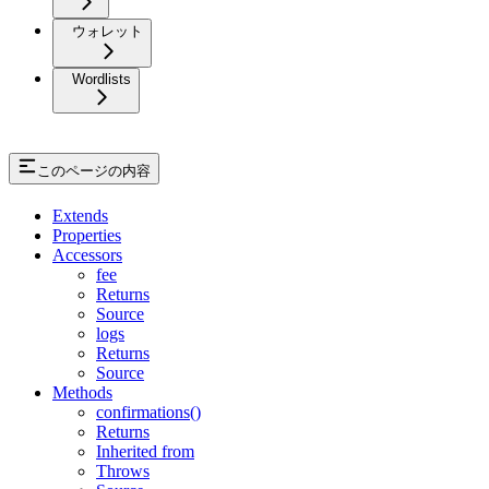
ウォレット
Wordlists
このページの内容
Extends
Properties
Accessors
fee
Returns
Source
logs
Returns
Source
Methods
confirmations()
Returns
Inherited from
Throws