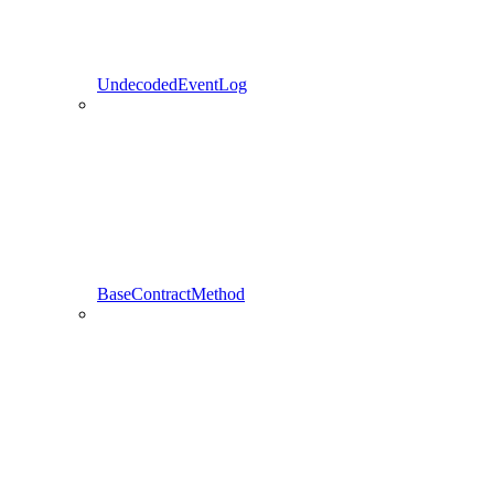
UndecodedEventLog
BaseContractMethod