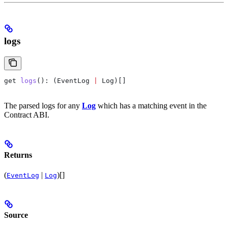
logs
get
 logs
(): (
EventLog
 |
 Log
)[]
The parsed logs for any
Log
which has a matching event in the
Contract ABI.
Returns
(
|
)[]
EventLog
Log
Source