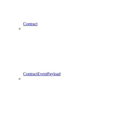
Contract
ContractEventPayload