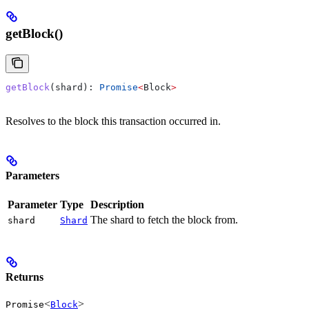
getBlock()
getBlock
(
shard
): 
Promise
<
Block
>
Resolves to the block this transaction occurred in.
Parameters
Parameter
Type
Description
The shard to fetch the block from.
shard
Shard
Returns
<
>
Promise
Block