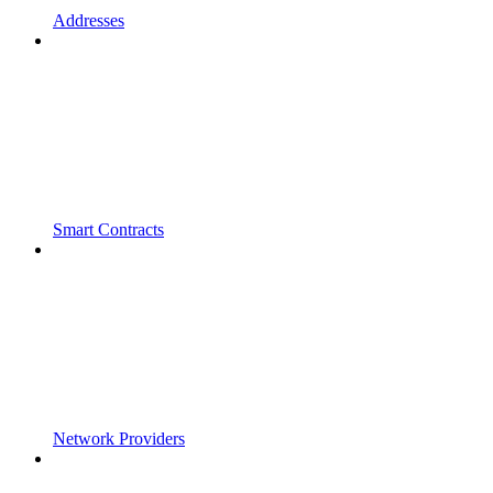
Addresses
Smart Contracts
Network Providers