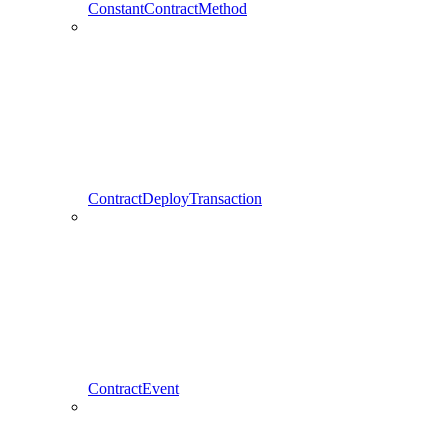
ConstantContractMethod
ContractDeployTransaction
ContractEvent