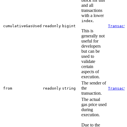
block for this
and all
transactions
with a lower
.
index
cumulativeGasUsed
readonly
bigint
Transact
This is
generally not
useful for
developers
but can be
used to
validate
certain
aspects of
execution.
The sender of
the
from
readonly
string
Transact
transaction.
The actual
gas price used
during
execution.
Due to the