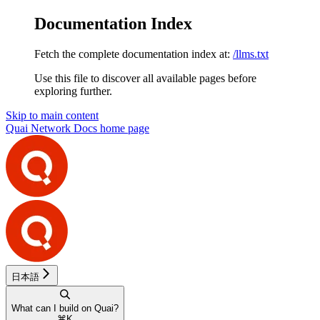
Documentation Index
Fetch the complete documentation index at:
/llms.txt
Use this file to discover all available pages before
exploring further.
Skip to main content
Quai Network Docs
home page
日本語
What can I build on Quai?
⌘
K