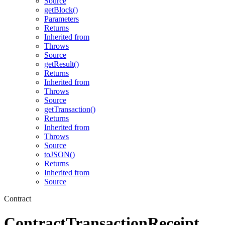
Source
getBlock()
Parameters
Returns
Inherited from
Throws
Source
getResult()
Returns
Inherited from
Throws
Source
getTransaction()
Returns
Inherited from
Throws
Source
toJSON()
Returns
Inherited from
Source
Contract
ContractTransactionReceipt