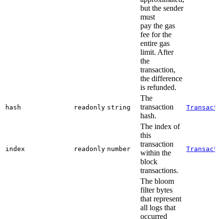
but the sender
must
pay the gas
fee for the
entire gas
limit. After
the
transaction,
the difference
is refunded.
The
transaction
hash
readonly
string
Transact
hash.
The index of
this
transaction
index
readonly
number
Transact
within the
block
transactions.
The bloom
filter bytes
that represent
all logs that
occurred