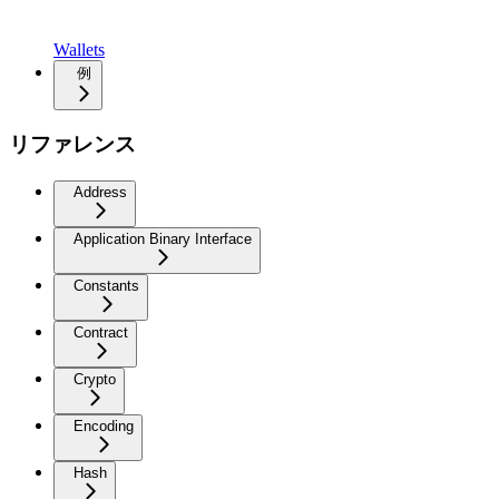
Wallets
例
リファレンス
Address
Application Binary Interface
Constants
Contract
Crypto
Encoding
Hash