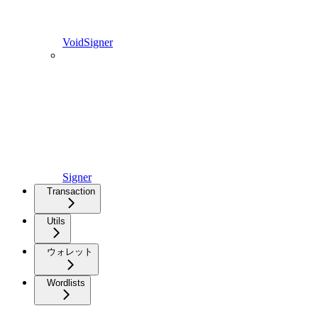
VoidSigner
Signer
Transaction
Utils
ウォレット
Wordlists