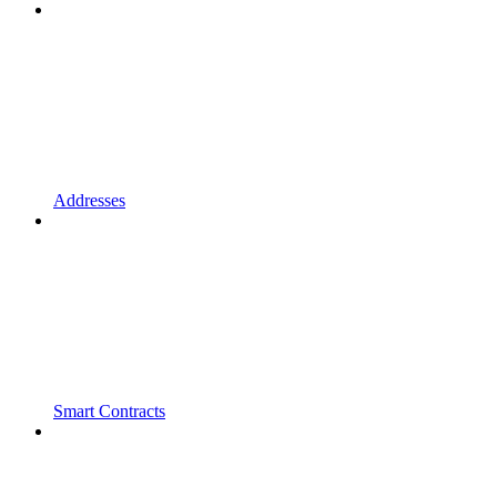
Addresses
Smart Contracts