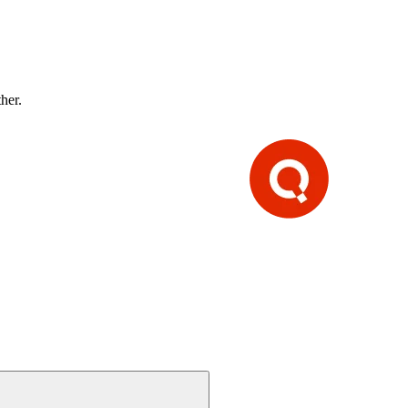
ther.