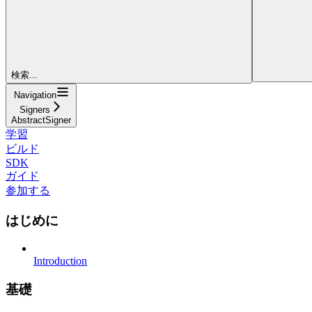
検索...
Navigation
Signers
AbstractSigner
学習
ビルド
SDK
ガイド
参加する
はじめに
Introduction
基礎