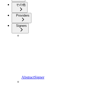
その他
Providers
Signers
AbstractSigner