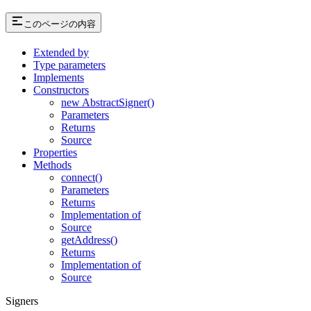
このページの内容
Extended by
Type parameters
Implements
Constructors
new AbstractSigner()
Parameters
Returns
Source
Properties
Methods
connect()
Parameters
Returns
Implementation of
Source
getAddress()
Returns
Implementation of
Source
Signers