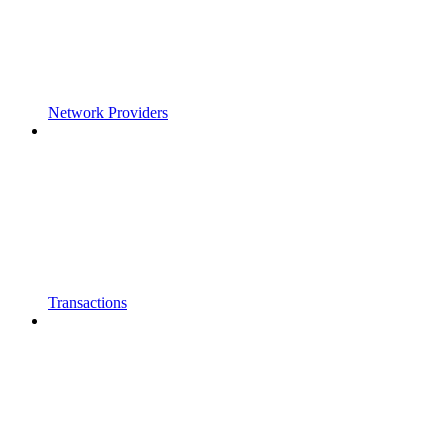
Network Providers
Transactions