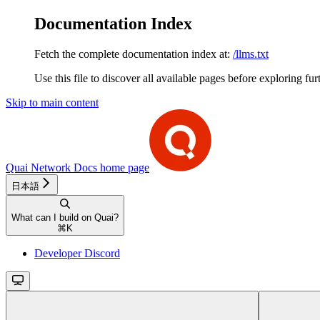
Documentation Index
Fetch the complete documentation index at:
/llms.txt
Use this file to discover all available pages before exploring fur
Skip to main content
Quai Network Docs
home page
日本語
What can I build on Quai?
⌘
K
Developer Discord