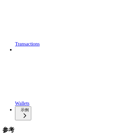
Transactions
Wallets
示例
参考