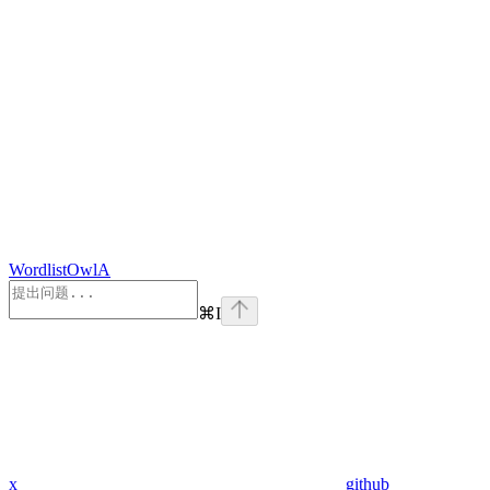
WordlistOwlA
⌘
I
x
github