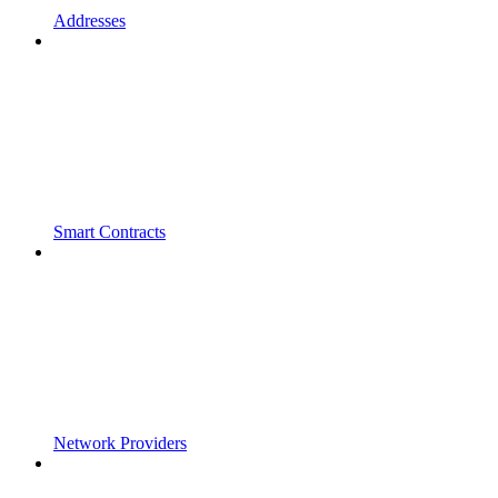
Addresses
Smart Contracts
Network Providers