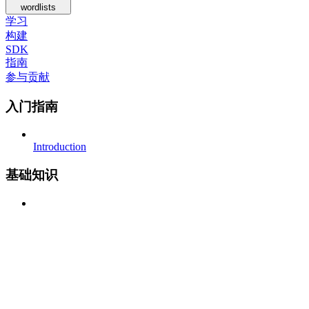
wordlists
学习
构建
SDK
指南
参与贡献
入门指南
Introduction
基础知识