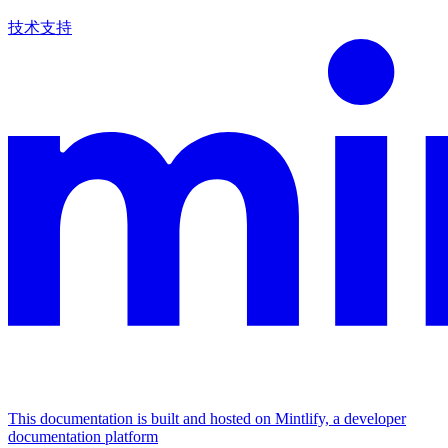
技术支持
This documentation is built and hosted on Mintlify, a developer
documentation platform