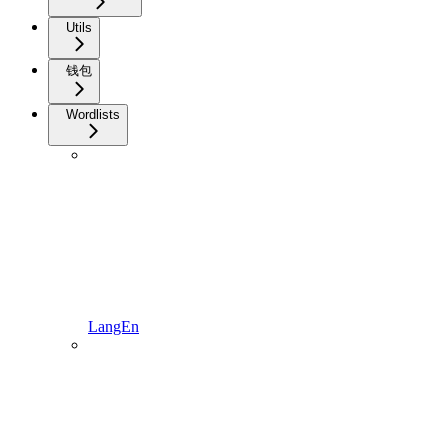
Utils
钱包
Wordlists
LangEn