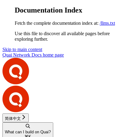
Documentation Index
Fetch the complete documentation index at:
/llms.txt
Use this file to discover all available pages before
exploring further.
Skip to main content
Quai Network Docs
home page
简体中文
What can I build on Quai?
⌘
K