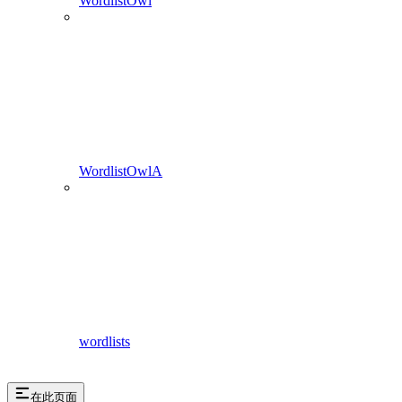
WordlistOwl
WordlistOwlA
wordlists
在此页面