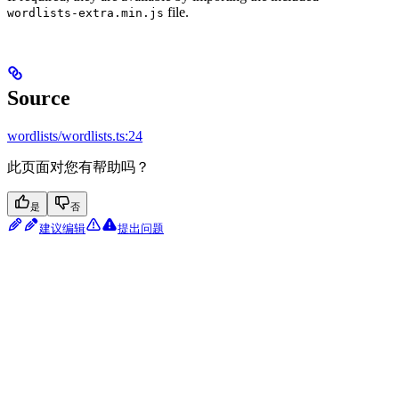
file.
wordlists-extra.min.js
Source
wordlists/wordlists.ts:24
此页面对您有帮助吗？
是
否
建议编辑
提出问题