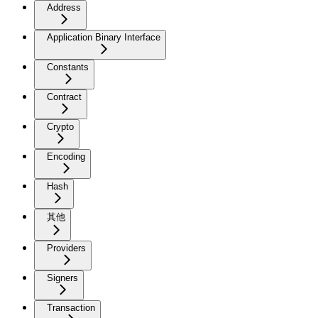
Address
Application Binary Interface
Constants
Contract
Crypto
Encoding
Hash
其他
Providers
Signers
Transaction