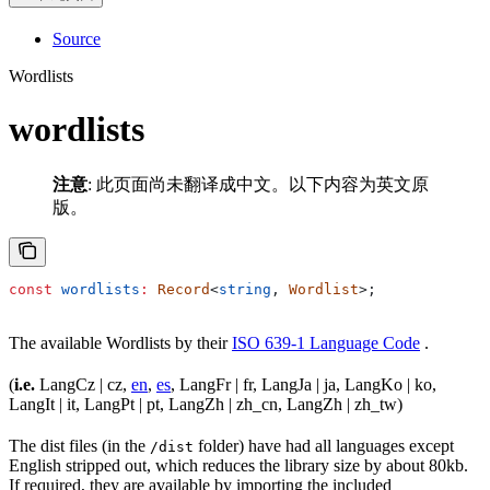
Source
Wordlists
wordlists
注意
: 此页面尚未翻译成中文。以下内容为英文原
版。
const
 wordlists
:
 Record
<
string
, 
Wordlist
>;
The available Wordlists by their
ISO 639-1 Language Code
.
(
i.e.
LangCz | cz,
en
,
es
, LangFr | fr, LangJa | ja, LangKo | ko,
LangIt | it, LangPt | pt, LangZh | zh_cn, LangZh | zh_tw)
The dist files (in the
folder) have had all languages except
/dist
English stripped out, which reduces the library size by about 80kb.
If required, they are available by importing the included