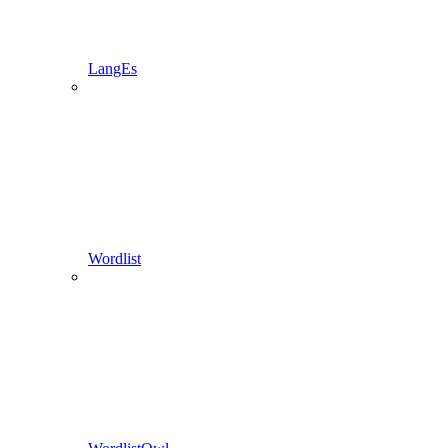
LangEs
Wordlist