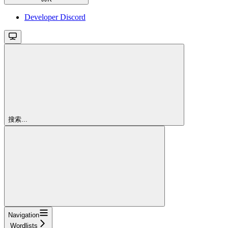
Developer Discord
搜索...
Navigation
Wordlists