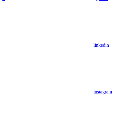
linkedin
instagram