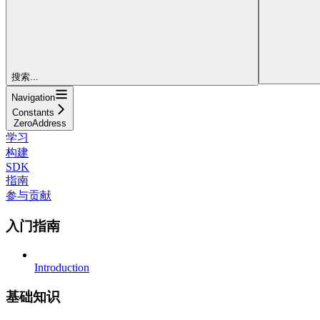
搜索...
Navigation
Constants
ZeroAddress
学习
构建
SDK
指南
参与贡献
入门指南
Introduction
基础知识