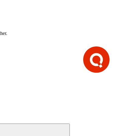
ther.