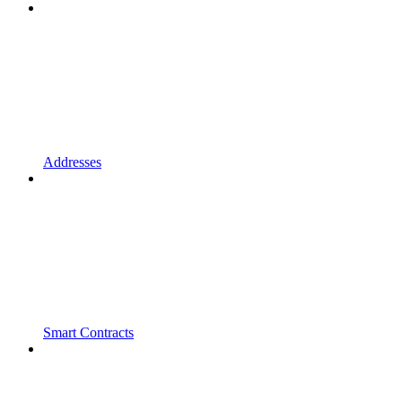
Addresses
Smart Contracts