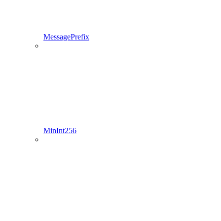
MessagePrefix
MinInt256