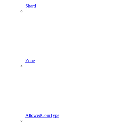
Shard
Zone
AllowedCoinType