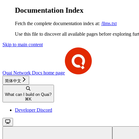
Documentation Index
Fetch the complete documentation index at:
/llms.txt
Use this file to discover all available pages before exploring fur
Skip to main content
Quai Network Docs
home page
简体中文
What can I build on Quai?
⌘
K
Developer Discord