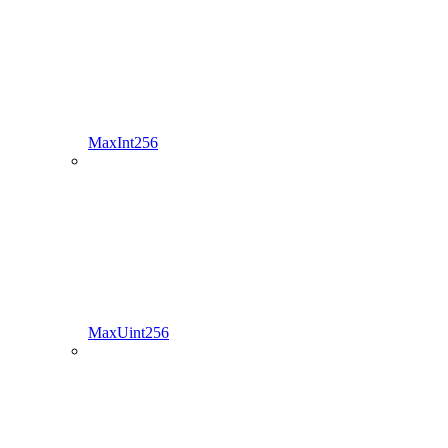
MaxInt256
MaxUint256