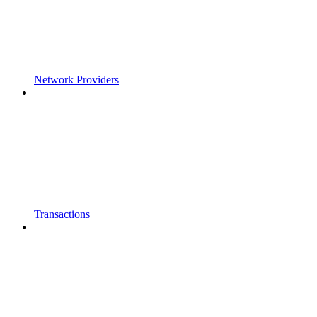
Network Providers
Transactions