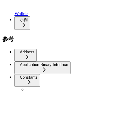
Wallets
示例
参考
Address
Application Binary Interface
Constants