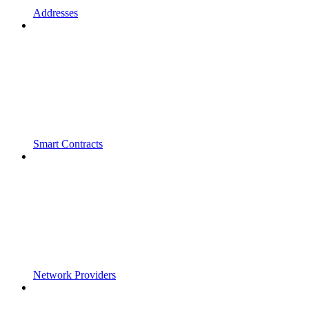
Addresses
Smart Contracts
Network Providers