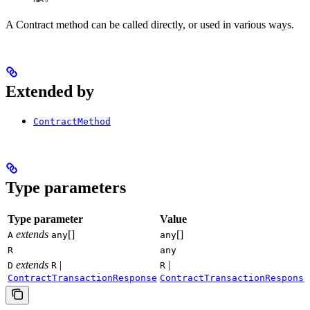
A Contract method can be called directly, or used in various ways.
Extended by
ContractMethod
Type parameters
Type parameter
Value
extends
[]
[]
A
any
any
R
any
extends
|
|
D
R
R
ContractTransactionResponse
ContractTransactionResponse