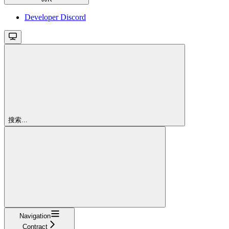
Developer Discord
搜索...
Navigation
Contract