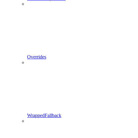
Overrides
WrappedFallback