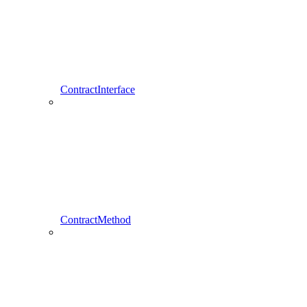
ContractInterface
ContractMethod