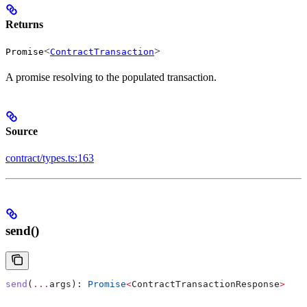
Returns
<
>
Promise
ContractTransaction
A promise resolving to the populated transaction.
Source
contract/types.ts:163
send()
send
(
...
args
): 
Promise
<
ContractTransactionResponse
>