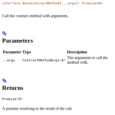
interface
 BaseContractMethod
(...
args
): 
Promise
<
D
>
Call the contract method with arguments.
Parameters
Parameter
Type
Description
The arguments to call the
…
<
>
args
ContractMethodArgs
A
method with.
Returns
<
>
Promise
D
A promise resolving to the result of the call.