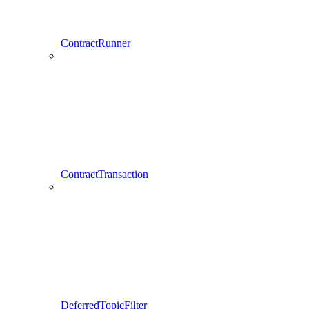
ContractRunner
ContractTransaction
DeferredTopicFilter