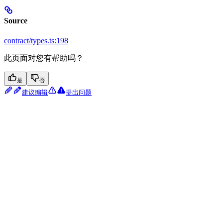
Source
contract/types.ts:198
此页面对您有帮助吗？
是
否
建议编辑
提出问题