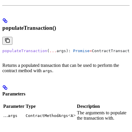
populateTransaction()
populateTransaction
(
...
args
): 
Promise
<
ContractTransacti
Returns a populated transaction that can be used to perform the
contract method with
.
args
Parameters
Parameter
Type
Description
The arguments to populate
…
<
>
args
ContractMethodArgs
A
the transaction with.