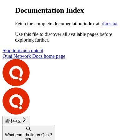
Documentation Index
Fetch the complete documentation index at:
/llms.txt
Use this file to discover all available pages before
exploring further.
Skip to main content
Quai Network Docs
home page
简体中文
What can I build on Quai?
⌘
K