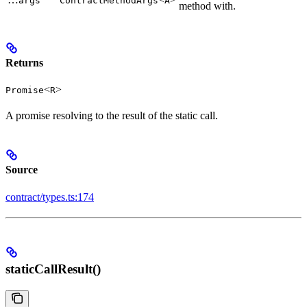
args
ContractMethodArgs
A
method with.
Returns
<
>
Promise
R
A promise resolving to the result of the static call.
Source
contract/types.ts:174
staticCallResult()