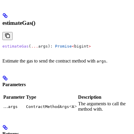
estimateGas()
estimateGas
(
...
args
): 
Promise
<
bigint
>
Estimate the gas to send the contract method with
.
args
Parameters
Parameter
Type
Description
The arguments to call the
…
<
>
args
ContractMethodArgs
A
method with.
Returns