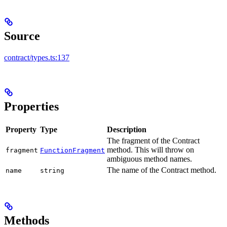
Source
contract/types.ts:137
Properties
Property
Type
Description
The fragment of the Contract
method. This will throw on
fragment
FunctionFragment
ambiguous method names.
The name of the Contract method.
name
string
Methods