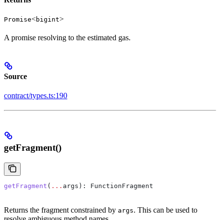
<
>
Promise
bigint
A promise resolving to the estimated gas.
Source
contract/types.ts:190
getFragment()
getFragment
(
...
args
): 
FunctionFragment
Returns the fragment constrained by
. This can be used to
args
resolve ambiguous method names.