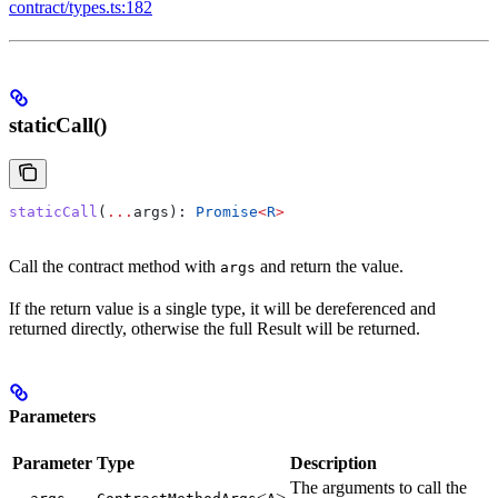
contract/types.ts:182
staticCall()
staticCall
(
...
args
): 
Promise
<
R
>
Call the contract method with
and return the value.
args
If the return value is a single type, it will be dereferenced and
returned directly, otherwise the full Result will be returned.
Parameters
Parameter
Type
Description
The arguments to call the
…
<
>