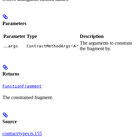
Parameters
Parameter
Type
Description
The arguments to constrain
…
<
>
args
ContractMethodArgs
A
the fragment by.
Returns
FunctionFragment
The constrained fragment.
Source
contract/types.ts:155