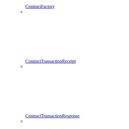
ContractFactory
ContractTransactionReceipt
ContractTransactionResponse