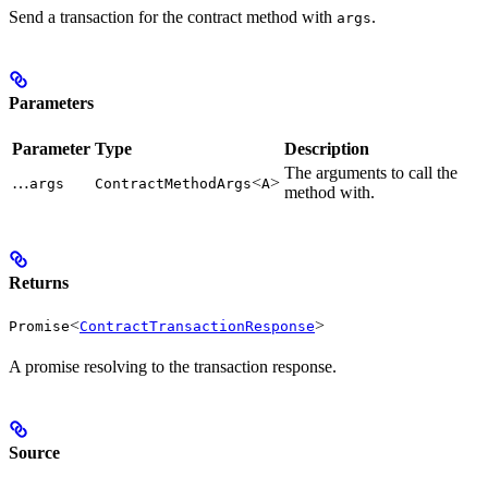
Send a transaction for the contract method with
.
args
Parameters
Parameter
Type
Description
The arguments to call the
…
<
>
args
ContractMethodArgs
A
method with.
Returns
<
>
Promise
ContractTransactionResponse
A promise resolving to the transaction response.
Source