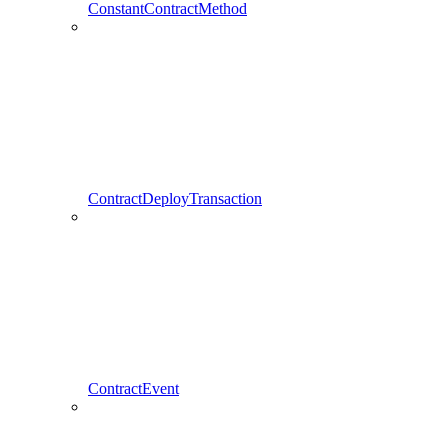
ConstantContractMethod
ContractDeployTransaction
ContractEvent