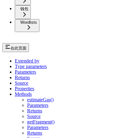
钱包
Wordlists
在此页面
Extended by
Type parameters
Parameters
Returns
Source
Properties
Methods
estimateGas()
Parameters
Returns
Source
getFragment()
Parameters
Returns