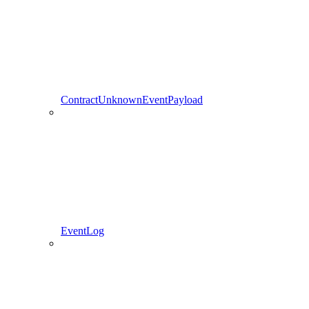
ContractUnknownEventPayload
EventLog