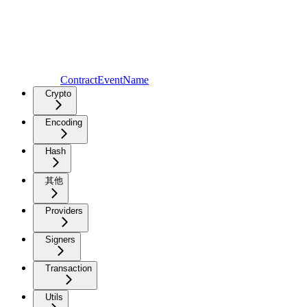
ContractEventName
Crypto
Encoding
Hash
其他
Providers
Signers
Transaction
Utils