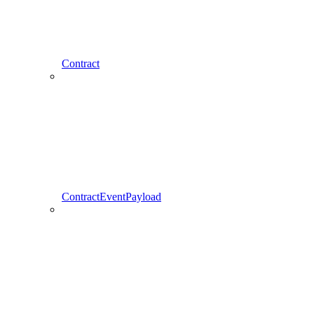
Contract
ContractEventPayload