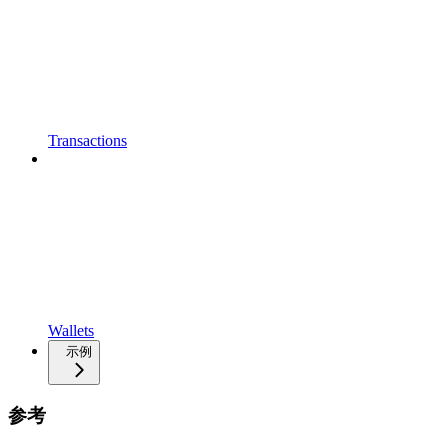
Transactions
Wallets
示例
参考