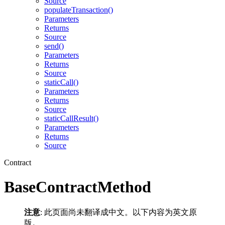
Source
populateTransaction()
Parameters
Returns
Source
send()
Parameters
Returns
Source
staticCall()
Parameters
Returns
Source
staticCallResult()
Parameters
Returns
Source
Contract
BaseContractMethod
注意
: 此页面尚未翻译成中文。以下内容为英文原
版。