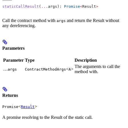
staticCallResult
(
...
args
): 
Promise
<
Result
>
Call the contract method with
and return the Result without
args
any dereferencing.
Parameters
Parameter
Type
Description
The arguments to call the
…
<
>
args
ContractMethodArgs
A
method with.
Returns
<
>
Promise
Result
A promise resolving to the Result of the static call.