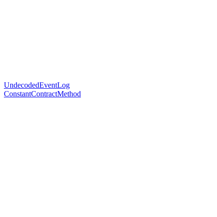
UndecodedEventLog
ConstantContractMethod