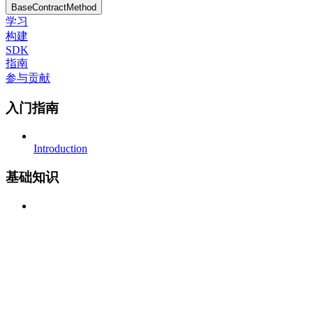
BaseContractMethod
学习
构建
SDK
指南
参与贡献
入门指南
Introduction
基础知识