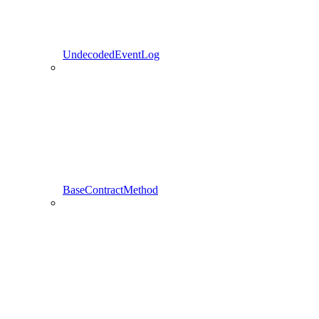
UndecodedEventLog
BaseContractMethod