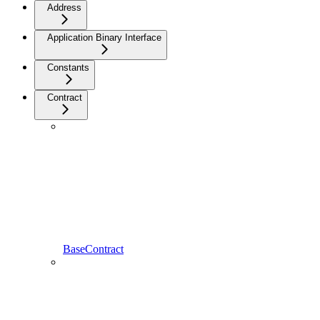
Address
Application Binary Interface
Constants
Contract
BaseContract