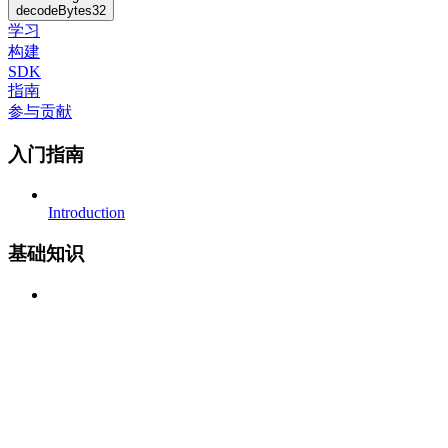
decodeBytes32
学习
构建
SDK
指南
参与贡献
入门指南
Introduction
基础知识