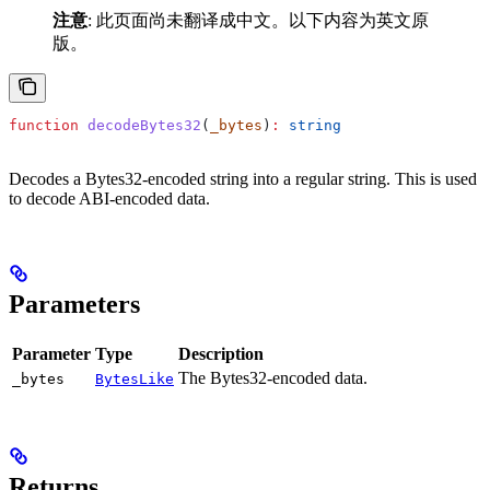
注意
: 此页面尚未翻译成中文。以下内容为英文原
版。
function
 decodeBytes32
(
_bytes
)
:
 string
Decodes a Bytes32-encoded string into a regular string. This is used
to decode ABI-encoded data.
Parameters
Parameter
Type
Description
The Bytes32-encoded data.
_bytes
BytesLike
Returns