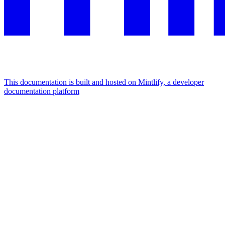
This documentation is built and hosted on Mintlify, a developer
documentation platform