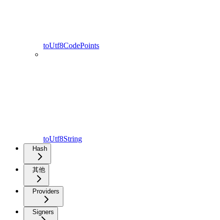
toUtf8CodePoints
toUtf8String
Hash
其他
Providers
Signers