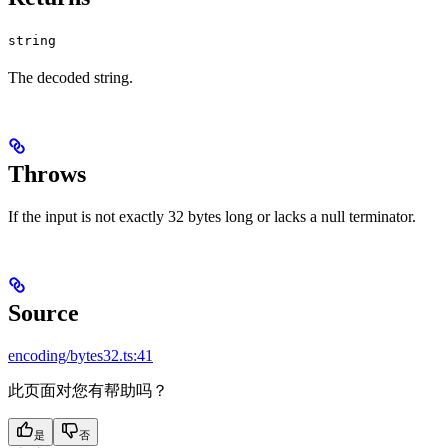
string
The decoded string.
Throws
If the input is not exactly 32 bytes long or lacks a null terminator.
Source
encoding/bytes32.ts:41
此页面对您有帮助吗？
是
否