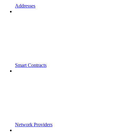
Addresses
Smart Contracts
Network Providers