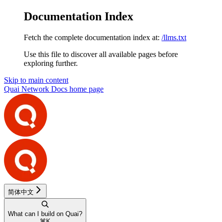
Documentation Index
Fetch the complete documentation index at:
/llms.txt
Use this file to discover all available pages before
exploring further.
Skip to main content
Quai Network Docs
home page
简体中文
What can I build on Quai?
⌘
K