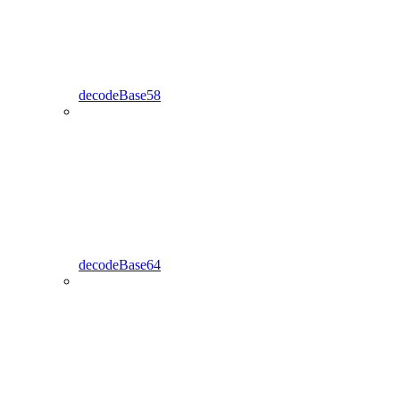
decodeBase58
decodeBase64