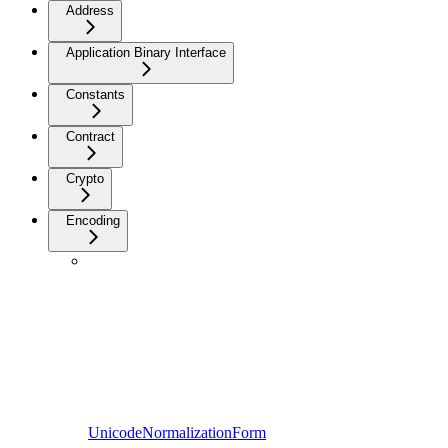
Address
Application Binary Interface
Constants
Contract
Crypto
Encoding
UnicodeNormalizationForm