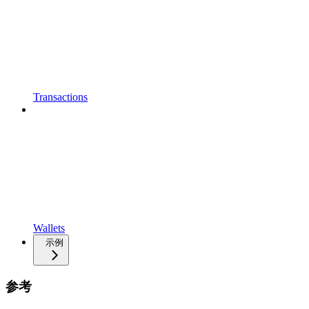
Transactions
Wallets
示例
参考