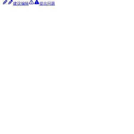
建议编辑
提出问题