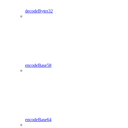
decodeBytes32
encodeBase58
encodeBase64