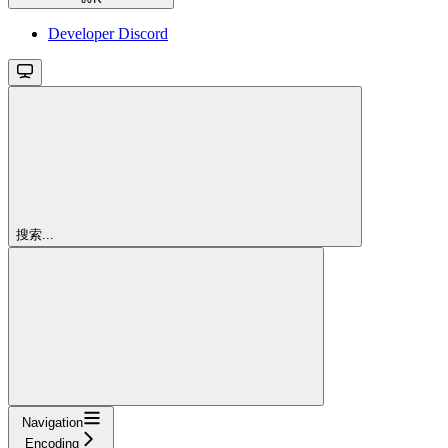
Developer Discord
搜索...
Navigation
Encoding