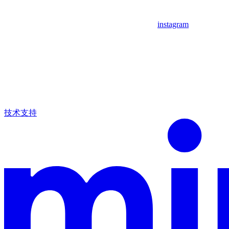
instagram
技术支持