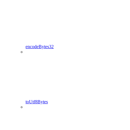
encodeBytes32
toUtf8Bytes