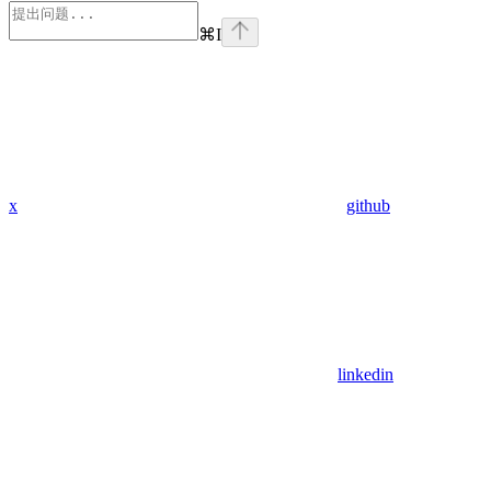
⌘
I
x
github
linkedin