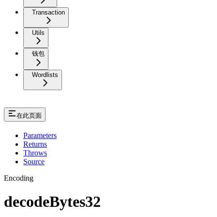
Transaction
Utils
钱包
Wordlists
在此页面
Parameters
Returns
Throws
Source
Encoding
decodeBytes32