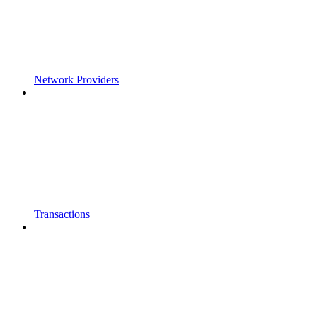
Network Providers
Transactions