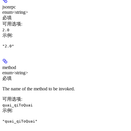
jsonrpc
enum<string>
必填
可用选项
:
2.0
示例
:
"2.0"
method
enum<string>
必填
The name of the method to be invoked.
可用选项
:
quai_qiToQuai
示例
:
"quai_qiToQuai"