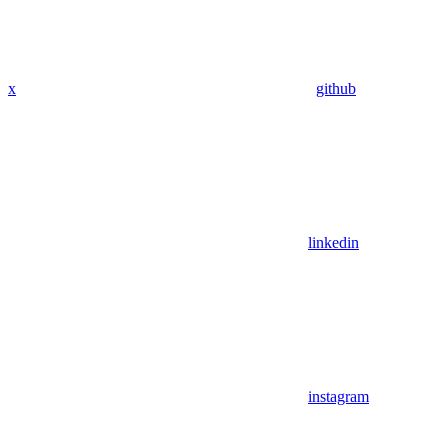
x
github
linkedin
instagram