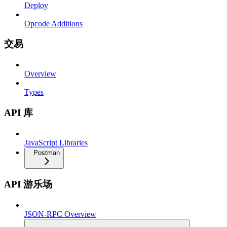
Deploy
Opcode Additions
交易
Overview
Types
API 库
JavaScript Libraries
Postman
API 游乐场
JSON-RPC Overview