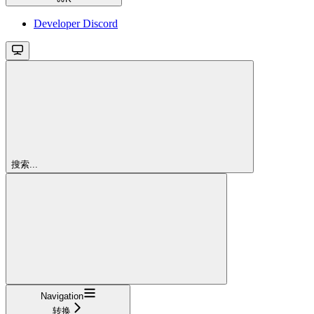
Developer Discord
搜索...
Navigation
转换