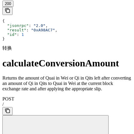
200
{
  "jsonrpc"
: 
"2.0"
,
  "result"
: 
"0xA98AC7"
,
  "id"
: 
1
}
转换
calculateConversionAmount
Returns the amount of Quai in Wei or Qi in Qits left after converting
an amount of Qi in Qits to Quai in Wei at the current block
exchange rate and after applying the appropriate slip.
POST
/