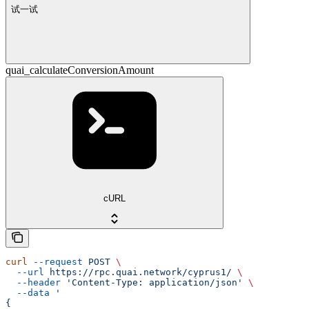
试一试
quai_calculateConversionAmount
cURL
curl
 --request
 POST
 \
  --url
 https://rpc.quai.network/cyprus1/
 \
  --header
 'Content-Type: application/json'
 \
  --data
 '
{