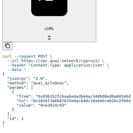
cURL
curl
 --request
 POST
 \
  --url
 https://rpc.quai.network/cyprus1/
 \
  --header
 'Content-Type: application/json'
 \
  --data
 '
{
  "jsonrpc": "2.0",
  "method": "quai_qiToQuai",
  "params": [
    {
      "from": "0x03b1b2fcbaa6e4a3b44ac348b00ed0a68546d2
      "to": "0x1856f346b67615e9acb4dc3da6ebceb2bc2f8940
      "value": "0xe3424c93"
    }
  ],
  "id": 1
}
'