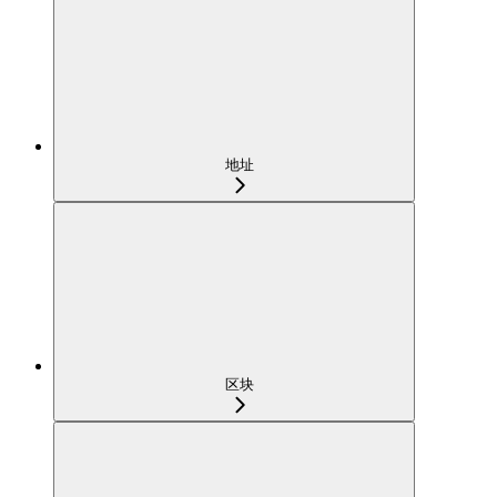
地址
区块