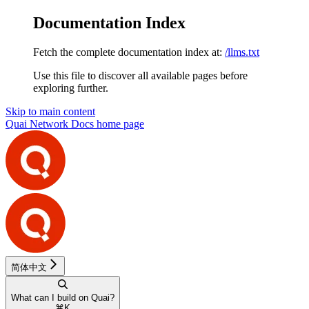
Documentation Index
Fetch the complete documentation index at:
/llms.txt
Use this file to discover all available pages before
exploring further.
Skip to main content
Quai Network Docs
home page
简体中文
What can I build on Quai?
⌘
K