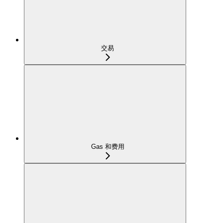
交易
Gas 和费用