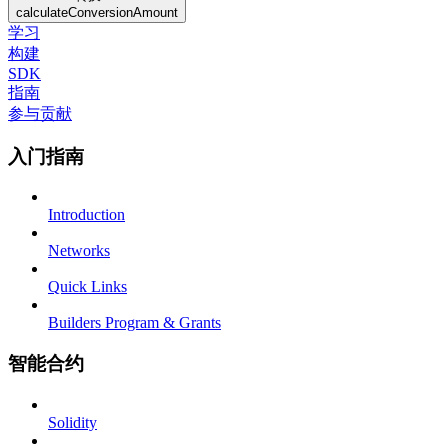
calculateConversionAmount
学习
构建
SDK
指南
参与贡献
入门指南
Introduction
Networks
Quick Links
Builders Program & Grants
智能合约
Solidity