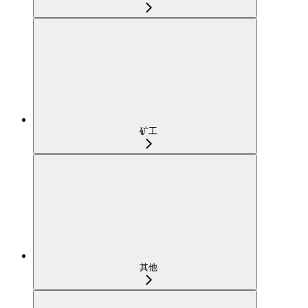
矿工
其他