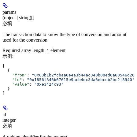
params
(object | string)[]
必填
The transaction data to know the type of conversion and amount
used for the conversion.
Required array length:
element
1
示例
:
[
  {
    "from"
: 
"0x03b1b2fcbaa6e4a3b44ac348b00ed0a68546d26b
    "to"
: 
"0x1856f346b67615e9acb4dc3da6ebceb2bc2f8940"
,
    "value"
: 
"0xe3424c93"
  }
]
id
integer
必填
A unique identifier for the request.