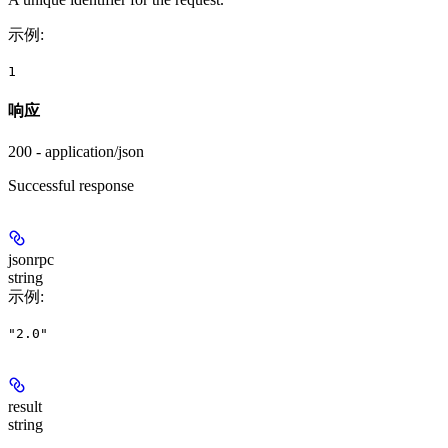
示例
:
1
响应
200 - application/json
Successful response
jsonrpc
string
示例
:
"2.0"
result
string