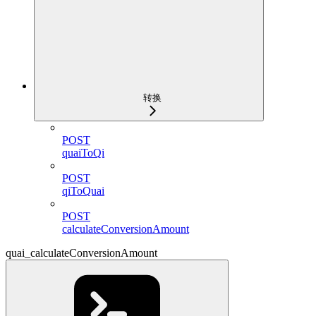
转换
POST
quaiToQi
POST
qiToQuai
POST
calculateConversionAmount
quai_calculateConversionAmount