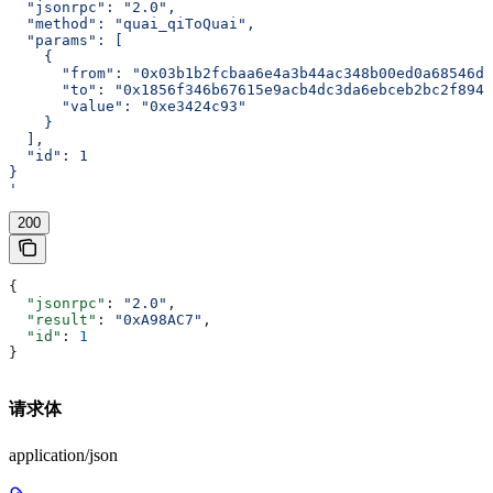
  "jsonrpc": "2.0",
  "method": "quai_qiToQuai",
  "params": [
    {
      "from": "0x03b1b2fcbaa6e4a3b44ac348b00ed0a68546d2
      "to": "0x1856f346b67615e9acb4dc3da6ebceb2bc2f8940
      "value": "0xe3424c93"
    }
  ],
  "id": 1
}
'
200
{
  "jsonrpc"
: 
"2.0"
,
  "result"
: 
"0xA98AC7"
,
  "id"
: 
1
}
请求体
application/json