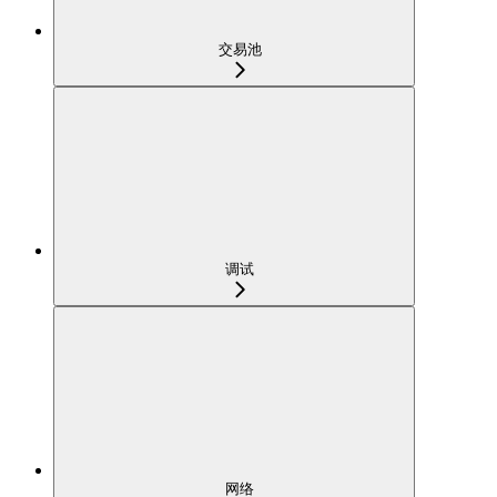
交易池
调试
网络