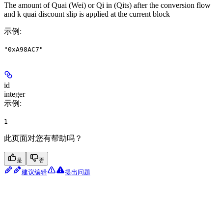
The amount of Quai (Wei) or Qi in (Qits) after the conversion flow
and k quai discount slip is applied at the current block
示例
:
"0xA98AC7"
id
integer
示例
:
1
此页面对您有帮助吗？
是
否
建议编辑
提出问题