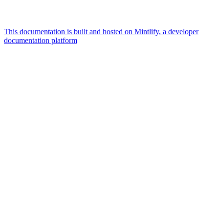
This documentation is built and hosted on Mintlify, a developer
documentation platform